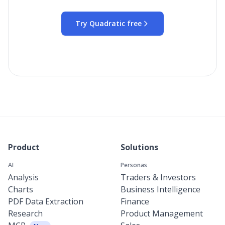
Try Quadratic free
Product
Solutions
AI
Personas
Analysis
Traders & Investors
Charts
Business Intelligence
PDF Data Extraction
Finance
Research
Product Management