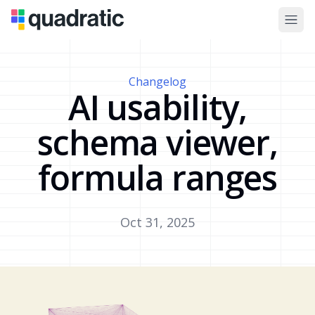
Changelog
AI usability,
schema viewer,
formula ranges
Oct 31, 2025