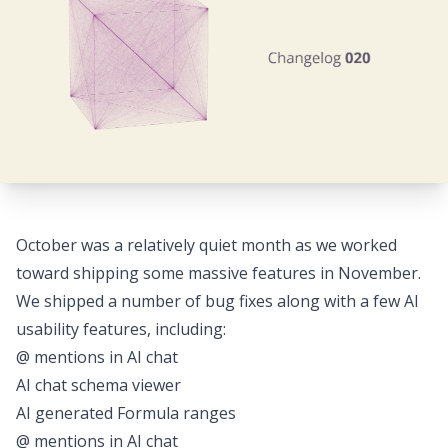
October was a relatively quiet month as we worked
toward shipping some massive features in November.
We shipped a number of bug fixes along with a few AI
usability features, including:
@ mentions in AI chat
AI chat schema viewer
AI generated Formula ranges
@ mentions in AI chat