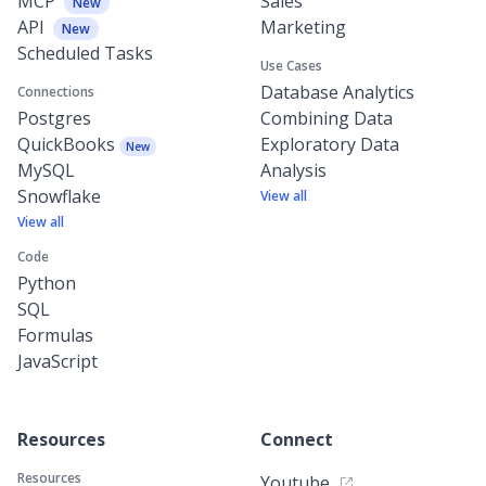
MCP
Sales
New
API
Marketing
New
Scheduled Tasks
Use Cases
Database Analytics
Connections
Postgres
Combining Data
QuickBooks
Exploratory Data
New
MySQL
Analysis
Snowflake
View all
View all
Code
Python
SQL
Formulas
JavaScript
Resources
Connect
Resources
Youtube