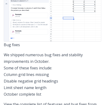
Bug fixes
We shipped numerous bug fixes and stability
improvements in October.
Some of these fixes include:
Column grid lines missing
Disable negative grid headings
Limit sheet name length
October complete list
View the complete list of features and bug fixes from