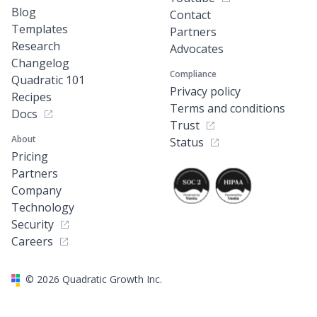
Blog
Contact
Templates
Partners
Research
Advocates
Changelog
Compliance
Quadratic 101
Privacy policy
Recipes
Terms and conditions
Docs
Trust
About
Status
Pricing
Partners
Company
Technology
Security
Careers
©
2026
Quadratic Growth Inc.