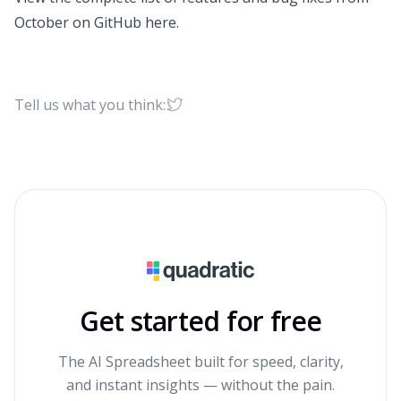
October on GitHub
here
.
Tell us what you think:
Get started for free
The AI Spreadsheet built for speed, clarity,
and instant insights — without the pain.