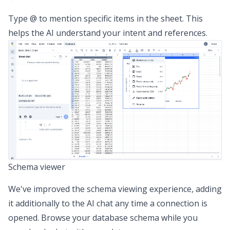
Type @ to mention specific items in the sheet. This
helps the AI understand your intent and references.
Schema viewer
We've improved the schema viewing experience, adding
it additionally to the AI chat any time a connection is
opened. Browse your database schema while you