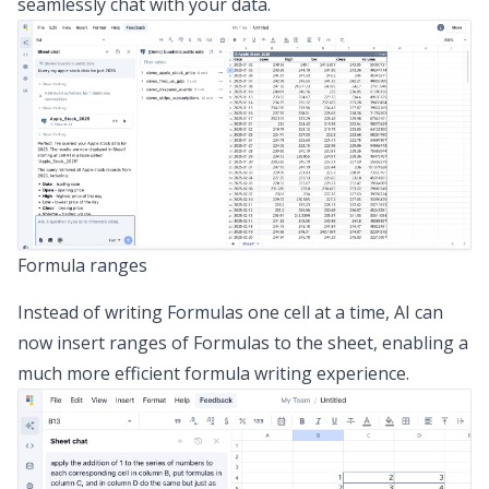
seamlessly chat with your data.
Formula ranges
Instead of writing Formulas one cell at a time, AI can
now insert ranges of Formulas to the sheet, enabling a
much more efficient formula writing experience.