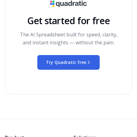
Get started for free
The AI Spreadsheet built for speed, clarity,
and instant insights — without the pain.
Try Quadratic free