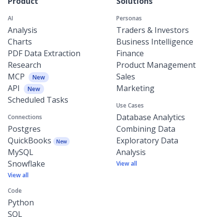
Product
Solutions
AI
Personas
Analysis
Traders & Investors
Charts
Business Intelligence
PDF Data Extraction
Finance
Research
Product Management
MCP
Sales
New
API
Marketing
New
Scheduled Tasks
Use Cases
Database Analytics
Connections
Postgres
Combining Data
QuickBooks
Exploratory Data
New
MySQL
Analysis
Snowflake
View all
View all
Code
Python
SQL