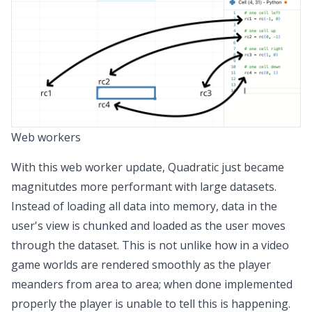
Web workers
With this web worker update, Quadratic just became
magnitutdes more performant with large datasets.
Instead of loading all data into memory, data in the
user's view is chunked and loaded as the user moves
through the dataset. This is not unlike how in a video
game worlds are rendered smoothly as the player
meanders from area to area; when done implemented
properly the player is unable to tell this is happening.