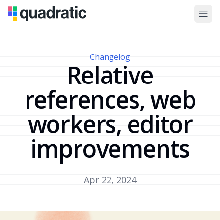
Changelog
Relative
references, web
workers, editor
improvements
Apr 22, 2024