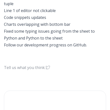
tuple
Line 1 of editor not clickable
Code snippets updates
Charts overlapping with bottom bar
Fixed some typing issues going from the sheet to
Python and Python to the sheet
Follow our development progress on
GitHub
.
Tell us what you think: