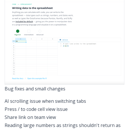
Bug fixes and small changes
AI scrolling issue when switching tabs
Press / to code cell view issue
Share link on team view
Reading large numbers as strings shouldn't return as