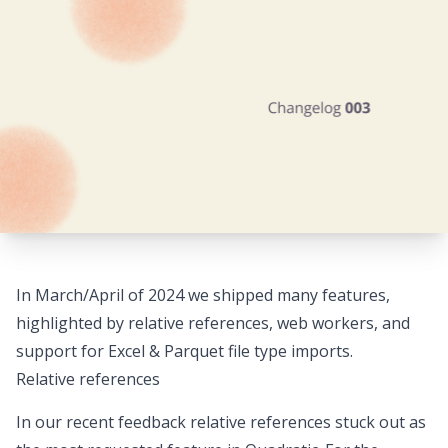
In March/April of 2024 we shipped many features,
highlighted by relative references, web workers, and
support for Excel & Parquet file type imports.
Relative references
In our recent feedback relative references stuck out as