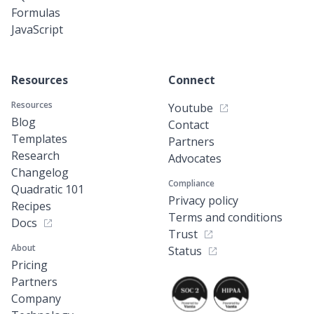
Formulas
JavaScript
Resources
Connect
Resources
Youtube
Blog
Contact
Templates
Partners
Research
Advocates
Changelog
Compliance
Quadratic 101
Privacy policy
Recipes
Terms and conditions
Docs
Trust
About
Status
Pricing
Partners
Company