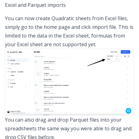
Excel and Parquet imports
You can now create Quadratic sheets from Excel files,
simply go to the home page and click import file. This is
limited to the data in the Excel sheet, formulas from
your Excel sheet are not supported yet.
You can also drag and drop Parquet files into your
spreadsheets the same way you were able to drag and
drop CSV files before.