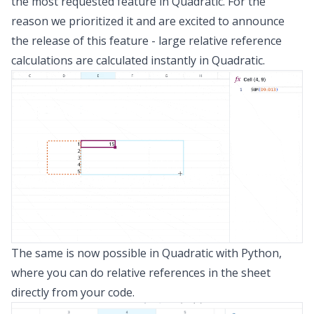
the most requested feature in Quadratic. For the
reason we prioritized it and are excited to announce
the release of this feature - large relative reference
calculations are calculated instantly in Quadratic.
The same is now possible in Quadratic with Python,
where you can do relative references in the sheet
directly from your code.