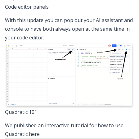
Code editor panels
With this update you can pop out your AI assistant and
console to have both always open at the same time in
your code editor.
Quadratic 101
We published an interactive tutorial for how to use
Quadratic
here
.