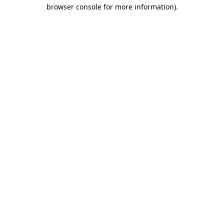
browser console for more information).