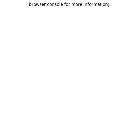
browser console for more information).