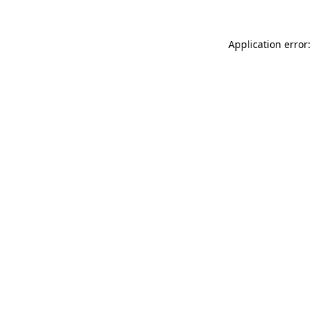
Application error: