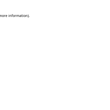
 more information).