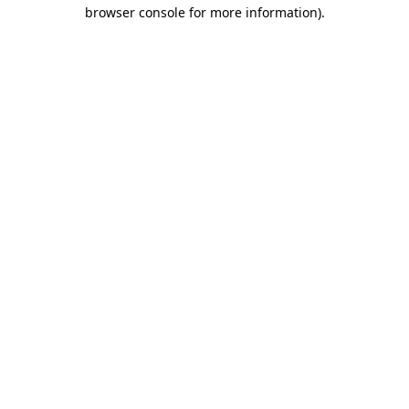
browser console for more information).