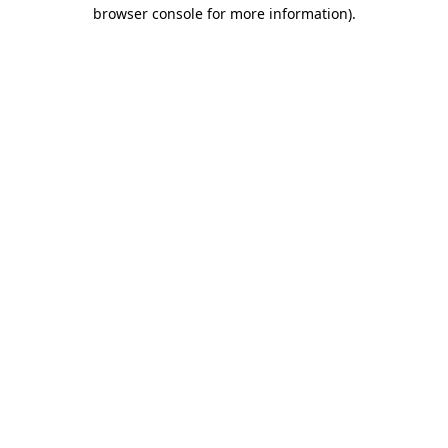
browser console for more information).