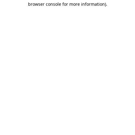
browser console for more information).