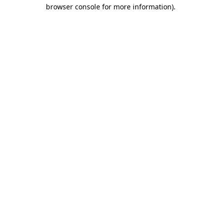
browser console for more information).