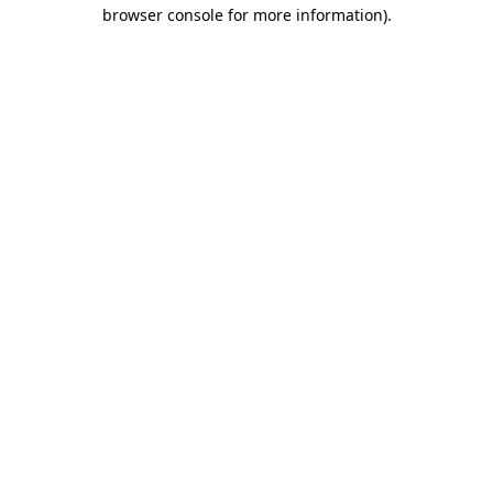
browser console for more information).