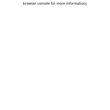
browser console for more information).