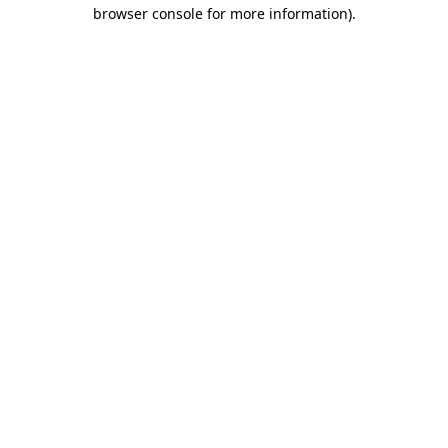
browser console for more information).