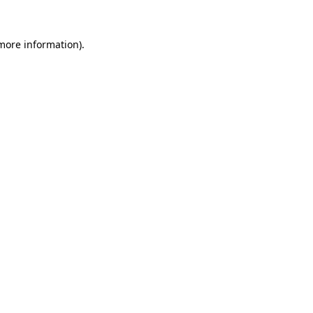
 more information).