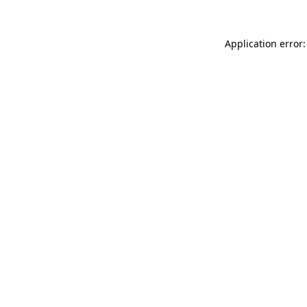
Application error: