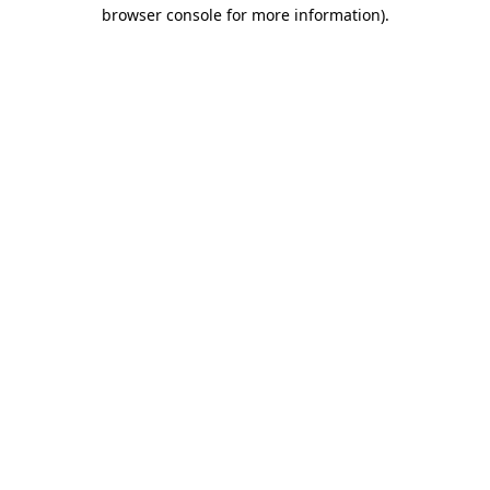
browser console for more information).