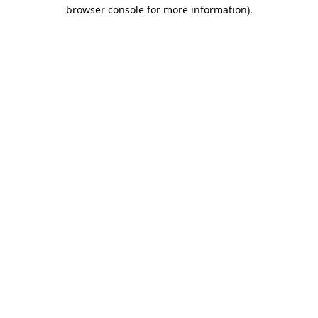
browser console for more information).