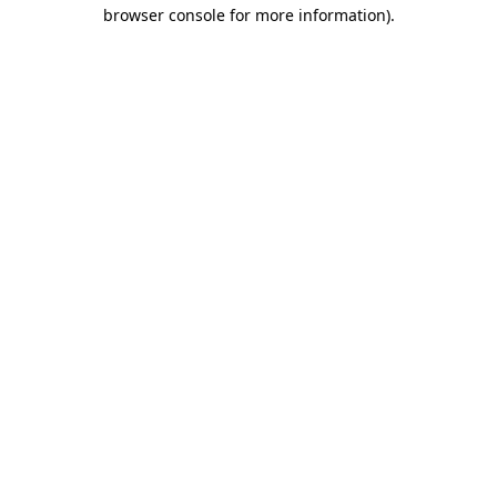
browser console for more information).