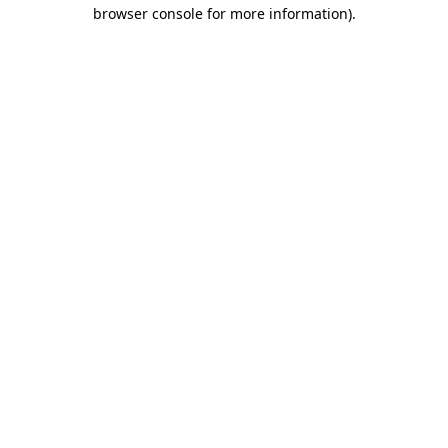
browser console for more information).