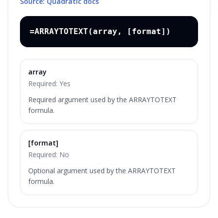
Source: Quadratic docs
=ARRAYTOTEXT(array, [format])
array
Required:
Yes
Required argument used by the ARRAYTOTEXT
formula.
[format]
Required:
No
Optional argument used by the ARRAYTOTEXT
formula.