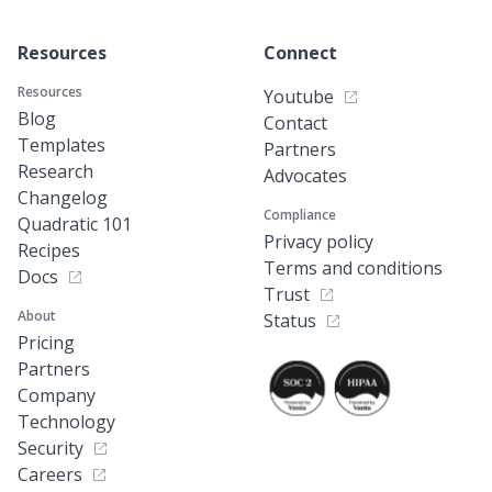
Resources
Connect
Resources
Youtube
Blog
Contact
Templates
Partners
Research
Advocates
Changelog
Compliance
Quadratic 101
Privacy policy
Recipes
Terms and conditions
Docs
Trust
About
Status
Pricing
Partners
Company
Technology
Security
Careers