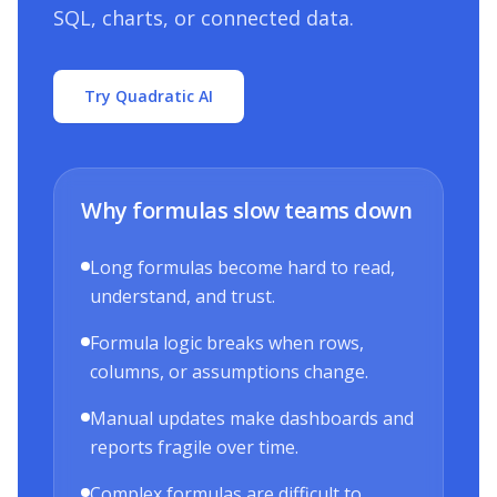
SQL, charts, or connected data.
Try Quadratic AI
Why formulas slow teams down
Long formulas become hard to read,
understand, and trust.
Formula logic breaks when rows,
columns, or assumptions change.
Manual updates make dashboards and
reports fragile over time.
Complex formulas are difficult to