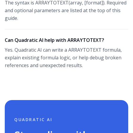
The syntax is ARRAYTOTEXT(array, [format]). Required
and optional parameters are listed at the top of this
guide.
Can Quadratic AI help with ARRAYTOTEXT?
Yes. Quadratic AI can write a ARRAYTOTEXT formula,
explain existing formula logic, or help debug broken
references and unexpected results.
QUADRATIC AI