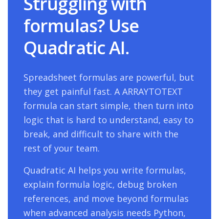
Struggling with
formulas? Use
Quadratic AI.
Spreadsheet formulas are powerful, but
they get painful fast. A
ARRAYTOTEXT
formula can start simple, then turn into
logic that is hard to understand, easy to
break, and difficult to share with the
rest of your team.
Quadratic AI helps you write formulas,
explain formula logic, debug broken
references, and move beyond formulas
when advanced analysis needs Python,