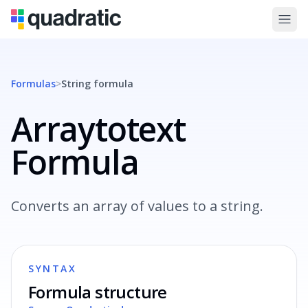
Formulas
>
String
formula
Arraytotext
Formula
Converts an array of values to a string.
SYNTAX
Formula structure