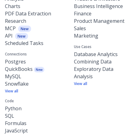
Charts
Business Intelligence
PDF Data Extraction
Finance
Research
Product Management
MCP
Sales
New
API
Marketing
New
Scheduled Tasks
Use Cases
Database Analytics
Connections
Postgres
Combining Data
QuickBooks
Exploratory Data
New
MySQL
Analysis
Snowflake
View all
View all
Code
Python
SQL
Formulas
JavaScript