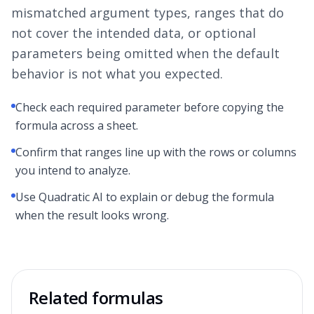
mismatched argument types, ranges that do
not cover the intended data, or optional
parameters being omitted when the default
behavior is not what you expected.
Check each required parameter before copying the
formula across a sheet.
Confirm that ranges line up with the rows or columns
you intend to analyze.
Use Quadratic AI to explain or debug the formula
when the result looks wrong.
Related formulas