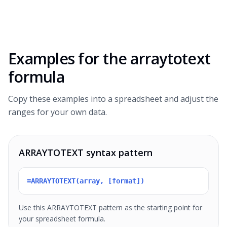
Examples for the
arraytotext
formula
Copy these examples into a spreadsheet and adjust the
ranges for your own data.
ARRAYTOTEXT syntax pattern
=ARRAYTOTEXT(array, [format])
Use this ARRAYTOTEXT pattern as the starting point for
your spreadsheet formula.