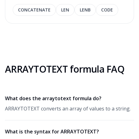
CONCATENATE
LEN
LENB
CODE
ARRAYTOTEXT formula FAQ
What does the arraytotext formula do?
ARRAYTOTEXT converts an array of values to a string.
What is the syntax for ARRAYTOTEXT?