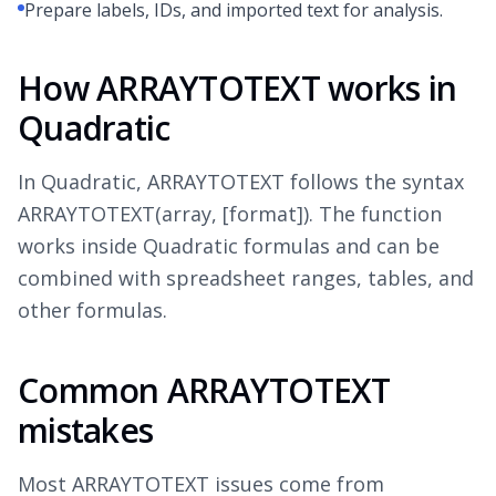
Prepare labels, IDs, and imported text for analysis.
How ARRAYTOTEXT works in
Quadratic
In Quadratic, ARRAYTOTEXT follows the syntax
ARRAYTOTEXT(array, [format]). The function
works inside Quadratic formulas and can be
combined with spreadsheet ranges, tables, and
other formulas.
Common ARRAYTOTEXT
mistakes
Most ARRAYTOTEXT issues come from