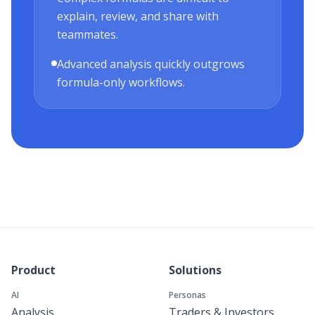
explain, review, and share with
teammates.
Advanced analysis quickly outgrows
formula-only workflows.
Product
Solutions
AI
Personas
Analysis
Traders & Investors