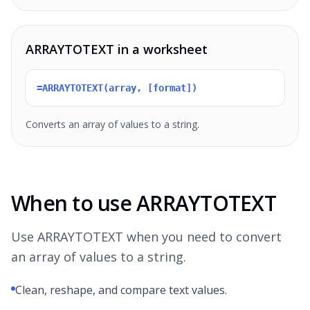
ARRAYTOTEXT in a worksheet
=ARRAYTOTEXT(array, [format])
Converts an array of values to a string.
When to use ARRAYTOTEXT
Use ARRAYTOTEXT when you need to convert
an array of values to a string.
Clean, reshape, and compare text values.