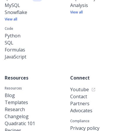
MySQL
Analysis
Snowflake
View all
View all
Code
Python
SQL
Formulas
JavaScript
Resources
Connect
Resources
Youtube
Blog
Contact
Templates
Partners
Research
Advocates
Changelog
Compliance
Quadratic 101
Privacy policy
Recipes