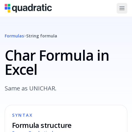
Formulas
>
String
formula
Char Formula in
Excel
Same as UNICHAR.
SYNTAX
Formula structure