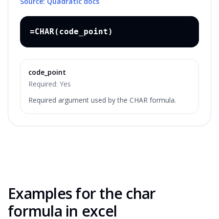
Source: Quadratic docs
=CHAR(code_point)
code_point
Required:
Yes
Required argument used by the CHAR formula.
Examples for the
char
formula in excel