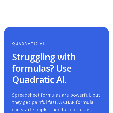
QUADRATIC AI
Struggling with
formulas? Use
Quadratic AI.
Spreadsheet formulas are powerful, but
they get painful fast. A
CHAR
formula
can start simple, then turn into logic