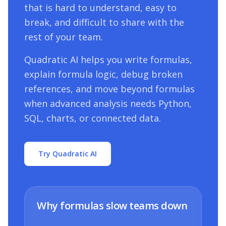
that is hard to understand, easy to
break, and difficult to share with the
rest of your team.
Quadratic AI helps you write formulas,
explain formula logic, debug broken
references, and move beyond formulas
when advanced analysis needs Python,
SQL, charts, or connected data.
Try Quadratic AI
Why formulas slow teams down