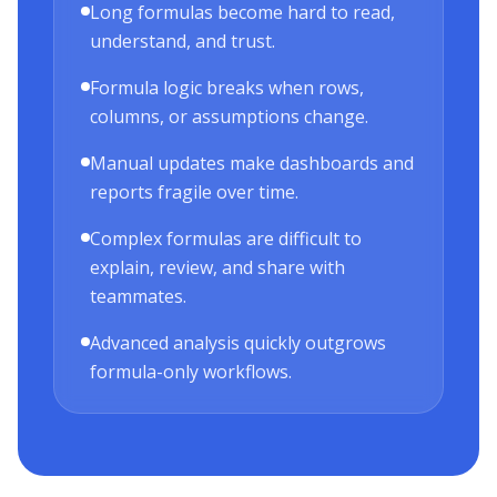
Long formulas become hard to read,
understand, and trust.
Formula logic breaks when rows,
columns, or assumptions change.
Manual updates make dashboards and
reports fragile over time.
Complex formulas are difficult to
explain, review, and share with
teammates.
Advanced analysis quickly outgrows
formula-only workflows.