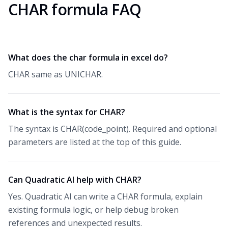
CHAR formula FAQ
What does the char formula in excel do?
CHAR same as UNICHAR.
What is the syntax for CHAR?
The syntax is CHAR(code_point). Required and optional
parameters are listed at the top of this guide.
Can Quadratic AI help with CHAR?
Yes. Quadratic AI can write a CHAR formula, explain
existing formula logic, or help debug broken
references and unexpected results.