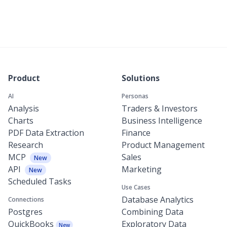
Product
Solutions
AI
Personas
Analysis
Traders & Investors
Charts
Business Intelligence
PDF Data Extraction
Finance
Research
Product Management
MCP
Sales
New
API
Marketing
New
Scheduled Tasks
Use Cases
Database Analytics
Connections
Postgres
Combining Data
QuickBooks
Exploratory Data
New