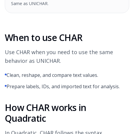
Same as UNICHAR.
When to use CHAR
Use CHAR when you need to use the same
behavior as UNICHAR.
Clean, reshape, and compare text values.
Prepare labels, IDs, and imported text for analysis.
How CHAR works in
Quadratic
In Quadratic, CHAR follows the syntax