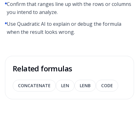
Confirm that ranges line up with the rows or columns
you intend to analyze.
Use Quadratic AI to explain or debug the formula
when the result looks wrong.
Related formulas
CONCATENATE
LEN
LENB
CODE