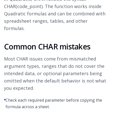
CHAR(code_point). The function works inside
Quadratic formulas and can be combined with
spreadsheet ranges, tables, and other
formulas.
Common CHAR mistakes
Most CHAR issues come from mismatched
argument types, ranges that do not cover the
intended data, or optional parameters being
omitted when the default behavior is not what
you expected.
Check each required parameter before copying the
formula across a sheet.