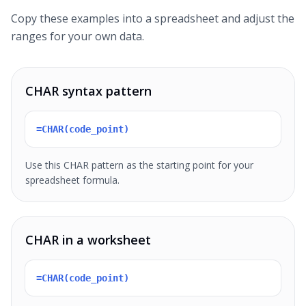
Copy these examples into a spreadsheet and adjust the
ranges for your own data.
CHAR syntax pattern
=CHAR(code_point)
Use this CHAR pattern as the starting point for your
spreadsheet formula.
CHAR in a worksheet
=CHAR(code_point)