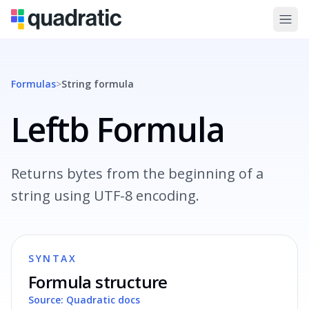
Formulas
>
String
formula
Leftb Formula
Returns bytes from the beginning of a
string using UTF-8 encoding.
SYNTAX
Formula structure
Source: Quadratic docs