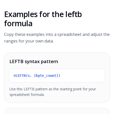
Examples for the
leftb
formula
Copy these examples into a spreadsheet and adjust the
ranges for your own data.
LEFTB syntax pattern
=LEFTB(s, [byte_count])
Use this LEFTB pattern as the starting point for your
spreadsheet formula.