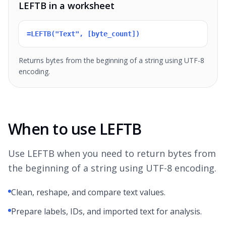
LEFTB in a worksheet
=LEFTB("Text", [byte_count])
Returns bytes from the beginning of a string using UTF-8
encoding.
When to use LEFTB
Use LEFTB when you need to return bytes from
the beginning of a string using UTF-8 encoding.
Clean, reshape, and compare text values.
Prepare labels, IDs, and imported text for analysis.