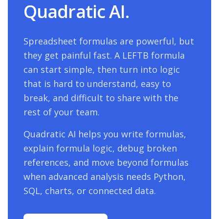
Quadratic AI.
Spreadsheet formulas are powerful, but
they get painful fast. A
LEFTB
formula
can start simple, then turn into logic
that is hard to understand, easy to
break, and difficult to share with the
rest of your team.
Quadratic AI helps you write formulas,
explain formula logic, debug broken
references, and move beyond formulas
when advanced analysis needs Python,
SQL, charts, or connected data.