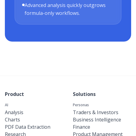
Advanced analysis quickly outgrows
formula-only workflows.
Product
Solutions
AI
Personas
Analysis
Traders & Investors
Charts
Business Intelligence
PDF Data Extraction
Finance
Research
Product Management