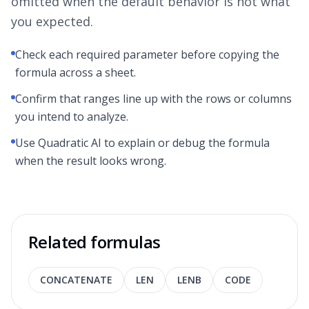
omitted when the default behavior is not what
you expected.
Check each required parameter before copying the
formula across a sheet.
Confirm that ranges line up with the rows or columns
you intend to analyze.
Use Quadratic AI to explain or debug the formula
when the result looks wrong.
Related formulas
CONCATENATE
LEN
LENB
CODE