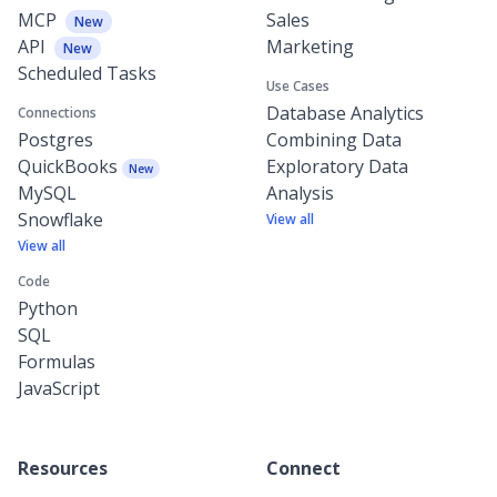
MCP
Sales
New
API
Marketing
New
Scheduled Tasks
Use Cases
Database Analytics
Connections
Postgres
Combining Data
QuickBooks
Exploratory Data
New
MySQL
Analysis
Snowflake
View all
View all
Code
Python
SQL
Formulas
JavaScript
Resources
Connect