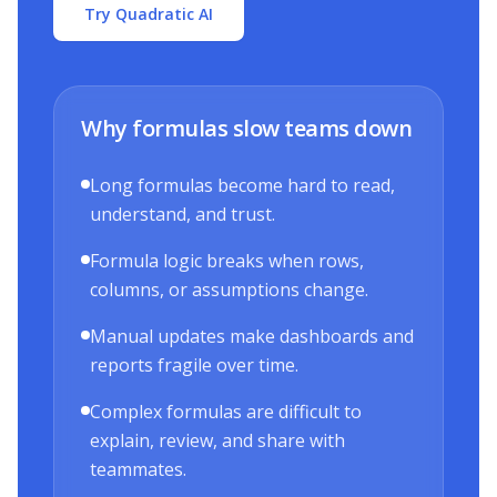
Try Quadratic AI
Why formulas slow teams down
Long formulas become hard to read,
understand, and trust.
Formula logic breaks when rows,
columns, or assumptions change.
Manual updates make dashboards and
reports fragile over time.
Complex formulas are difficult to
explain, review, and share with
teammates.