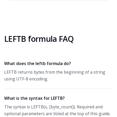
LEFTB formula FAQ
What does the leftb formula do?
LEFTB returns bytes from the beginning of a string
using UTF-8 encoding.
What is the syntax for LEFTB?
The syntax is LEFTB(s, [byte_count]). Required and
optional parameters are listed at the top of this guide.