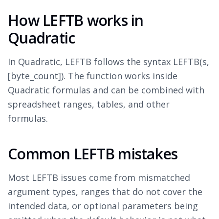
How LEFTB works in
Quadratic
In Quadratic, LEFTB follows the syntax LEFTB(s,
[byte_count]). The function works inside
Quadratic formulas and can be combined with
spreadsheet ranges, tables, and other
formulas.
Common LEFTB mistakes
Most LEFTB issues come from mismatched
argument types, ranges that do not cover the
intended data, or optional parameters being