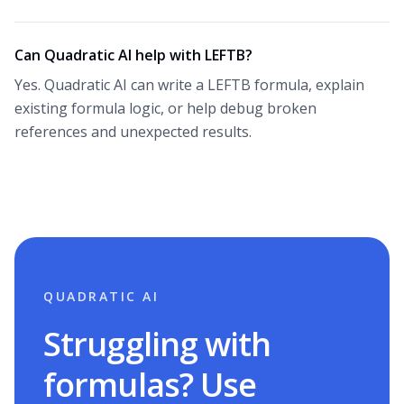
Can Quadratic AI help with LEFTB?
Yes. Quadratic AI can write a LEFTB formula, explain
existing formula logic, or help debug broken
references and unexpected results.
QUADRATIC AI
Struggling with
formulas? Use