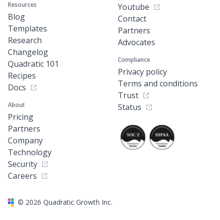
Resources
Youtube
Blog
Contact
Templates
Partners
Research
Advocates
Changelog
Compliance
Quadratic 101
Privacy policy
Recipes
Terms and conditions
Docs
Trust
About
Status
Pricing
Partners
Company
Technology
Security
Careers
©
2026
Quadratic Growth Inc.