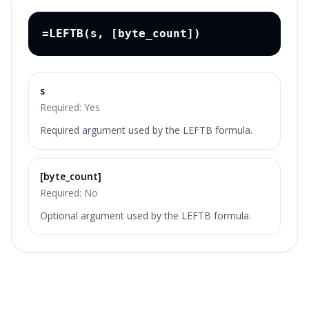
=LEFTB(s, [byte_count])
s
Required:
Yes
Required argument used by the LEFTB formula.
[byte_count]
Required:
No
Optional argument used by the LEFTB formula.