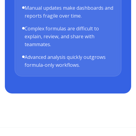
Manual updates make dashboards and
reports fragile over time.
Complex formulas are difficult to
explain, review, and share with
teammates.
Advanced analysis quickly outgrows
formula-only workflows.