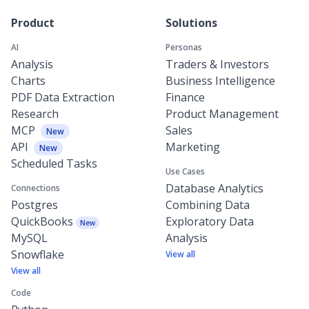
Product
Solutions
AI
Personas
Analysis
Traders & Investors
Charts
Business Intelligence
PDF Data Extraction
Finance
Research
Product Management
MCP
Sales
New
API
Marketing
New
Scheduled Tasks
Use Cases
Database Analytics
Connections
Postgres
Combining Data
QuickBooks
Exploratory Data
New
MySQL
Analysis
Snowflake
View all
View all
Code