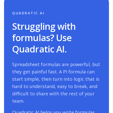
QUADRATIC AI
Struggling with
formulas? Use
Quadratic AI.
Spreadsheet formulas are powerful, but
they get painful fast. A
PI
formula can
start simple, then turn into logic that is
hard to understand, easy to break, and
difficult to share with the rest of your
team.
Quadratic AI helps you write formulas,