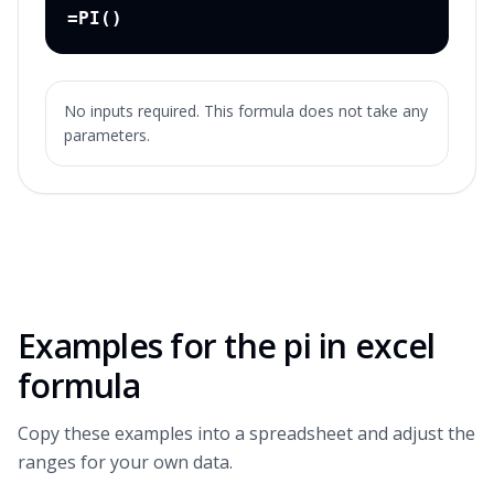
=PI()
No inputs required. This formula does not take any
parameters.
Examples for the
pi in excel
formula
Copy these examples into a spreadsheet and adjust the
ranges for your own data.