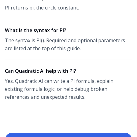
PI returns pi, the circle constant.
What is the syntax for PI?
The syntax is PI(). Required and optional parameters
are listed at the top of this guide.
Can Quadratic AI help with PI?
Yes. Quadratic AI can write a PI formula, explain
existing formula logic, or help debug broken
references and unexpected results.