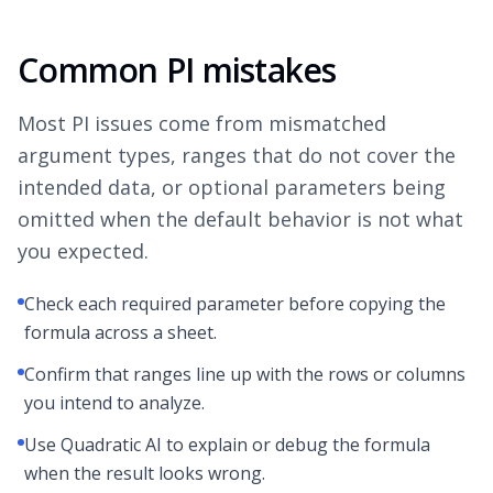
Common PI mistakes
Most PI issues come from mismatched
argument types, ranges that do not cover the
intended data, or optional parameters being
omitted when the default behavior is not what
you expected.
Check each required parameter before copying the
formula across a sheet.
Confirm that ranges line up with the rows or columns
you intend to analyze.
Use Quadratic AI to explain or debug the formula
when the result looks wrong.