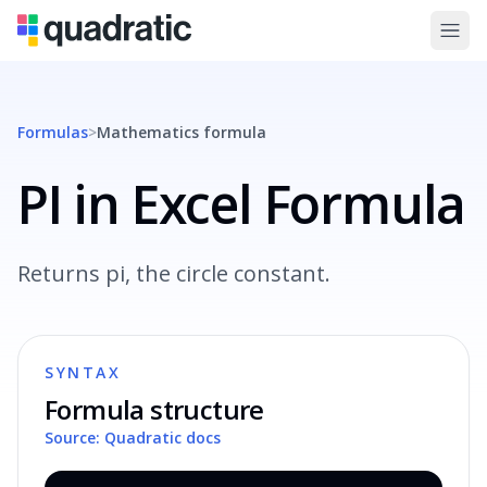
Formulas
>
Mathematics
formula
PI in Excel Formula
Returns pi, the circle constant.
SYNTAX
Formula structure
Source: Quadratic docs