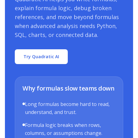
explain formula logic, debug broken
references, and move beyond formulas
when advanced analysis needs Python,
SQL, charts, or connected data.
Try Quadratic AI
Why formulas slow teams down
Long formulas become hard to read,
understand, and trust.
Formula logic breaks when rows,
columns, or assumptions change.