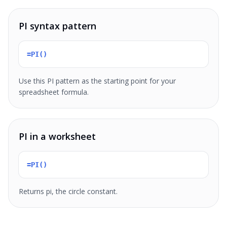
PI syntax pattern
=PI()
Use this PI pattern as the starting point for your
spreadsheet formula.
PI in a worksheet
=PI()
Returns pi, the circle constant.