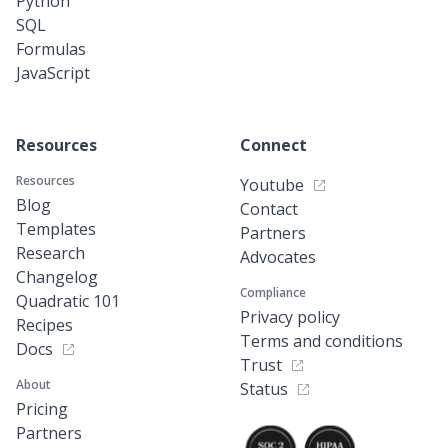
Python
SQL
Formulas
JavaScript
Resources
Connect
Resources
Youtube
Blog
Contact
Templates
Partners
Research
Advocates
Changelog
Compliance
Quadratic 101
Privacy policy
Recipes
Terms and conditions
Docs
Trust
About
Status
Pricing
Partners