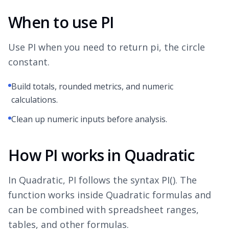
When to use PI
Use PI when you need to return pi, the circle
constant.
Build totals, rounded metrics, and numeric
calculations.
Clean up numeric inputs before analysis.
How PI works in Quadratic
In Quadratic, PI follows the syntax PI(). The
function works inside Quadratic formulas and
can be combined with spreadsheet ranges,
tables, and other formulas.