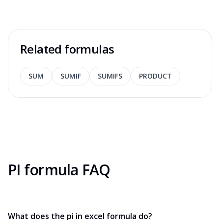
Related formulas
SUM
SUMIF
SUMIFS
PRODUCT
PI formula FAQ
What does the pi in excel formula do?