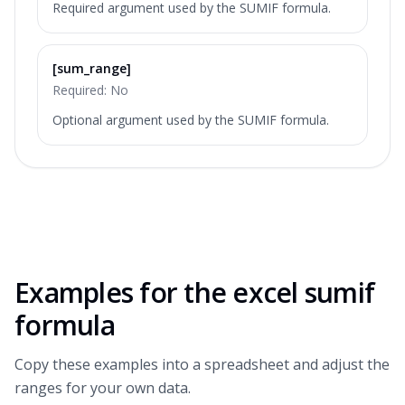
Required argument used by the SUMIF formula.
[sum_range]
Required:
No
Optional argument used by the SUMIF formula.
Examples for the
excel sumif
formula
Copy these examples into a spreadsheet and adjust the
ranges for your own data.