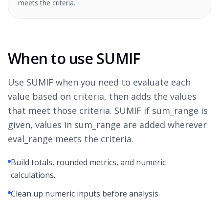
meets the criteria.
When to use SUMIF
Use SUMIF when you need to evaluate each
value based on criteria, then adds the values
that meet those criteria. SUMIF if sum_range is
given, values in sum_range are added wherever
eval_range meets the criteria.
Build totals, rounded metrics, and numeric
calculations.
Clean up numeric inputs before analysis.