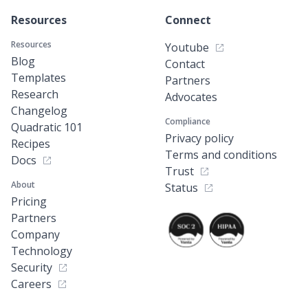
Resources
Connect
Resources
Youtube
Blog
Contact
Templates
Partners
Research
Advocates
Changelog
Compliance
Quadratic 101
Privacy policy
Recipes
Terms and conditions
Docs
Trust
About
Status
Pricing
Partners
Company
Technology
Security
Careers