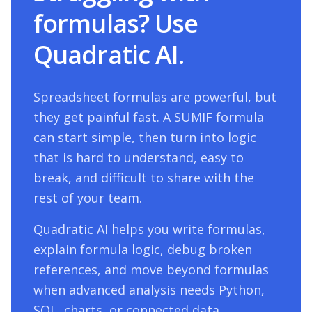
formulas? Use
Quadratic AI.
Spreadsheet formulas are powerful, but
they get painful fast. A
SUMIF
formula
can start simple, then turn into logic
that is hard to understand, easy to
break, and difficult to share with the
rest of your team.
Quadratic AI helps you write formulas,
explain formula logic, debug broken
references, and move beyond formulas
when advanced analysis needs Python,
SQL, charts, or connected data.