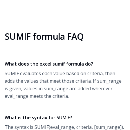
SUMIF formula FAQ
What does the excel sumif formula do?
SUMIF evaluates each value based on criteria, then
adds the values that meet those criteria. If sum_range
is given, values in sum_range are added wherever
eval_range meets the criteria.
What is the syntax for SUMIF?
The syntax is SUMIF(eval_range, criteria, [sum_range]).