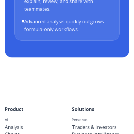
explain, review, and share with
teammates.
Advanced analysis quickly outgrows
formula-only workflows.
Product
Solutions
AI
Personas
Analysis
Traders & Investors