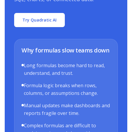
Try Quadratic AI
Why formulas slow teams down
Long formulas become hard to read,
understand, and trust.
Formula logic breaks when rows,
columns, or assumptions change.
Manual updates make dashboards and
reports fragile over time.
Complex formulas are difficult to