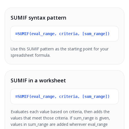
SUMIF syntax pattern
=SUMIF(eval_range, criteria, [sum_range])
Use this SUMIF pattern as the starting point for your
spreadsheet formula.
SUMIF in a worksheet
=SUMIF(eval_range, criteria, [sum_range])
Evaluates each value based on criteria, then adds the
values that meet those criteria. If sum_range is given,
values in sum_range are added wherever eval_range