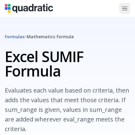
Formulas
>
Mathematics
formula
Excel SUMIF
Formula
Evaluates each value based on criteria, then
adds the values that meet those criteria. If
sum_range is given, values in sum_range
are added wherever eval_range meets the
criteria.