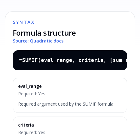
SYNTAX
Formula structure
Source: Quadratic docs
=SUMIF(eval_range, criteria, [sum_rang
eval_range
Required:
Yes
Required argument used by the SUMIF formula.
criteria
Required:
Yes