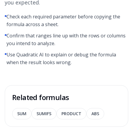
you expected.
Check each required parameter before copying the
formula across a sheet.
Confirm that ranges line up with the rows or columns
you intend to analyze.
Use Quadratic AI to explain or debug the formula
when the result looks wrong.
Related formulas
SUM
SUMIFS
PRODUCT
ABS