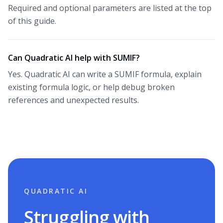
Required and optional parameters are listed at the top
of this guide.
Can Quadratic AI help with SUMIF?
Yes. Quadratic AI can write a SUMIF formula, explain
existing formula logic, or help debug broken
references and unexpected results.
QUADRATIC AI
Struggling with