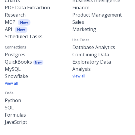
Charts
Business Intelligence
PDF Data Extraction
Finance
Research
Product Management
MCP
Sales
New
API
Marketing
New
Scheduled Tasks
Use Cases
Database Analytics
Connections
Postgres
Combining Data
QuickBooks
Exploratory Data
New
MySQL
Analysis
Snowflake
View all
View all
Code
Python
SQL
Formulas
JavaScript