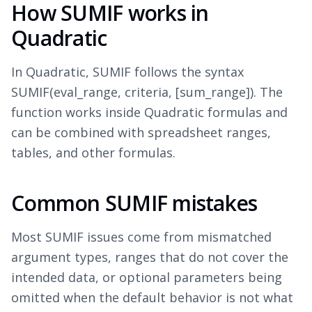
How SUMIF works in
Quadratic
In Quadratic, SUMIF follows the syntax
SUMIF(eval_range, criteria, [sum_range]). The
function works inside Quadratic formulas and
can be combined with spreadsheet ranges,
tables, and other formulas.
Common SUMIF mistakes
Most SUMIF issues come from mismatched
argument types, ranges that do not cover the
intended data, or optional parameters being
omitted when the default behavior is not what