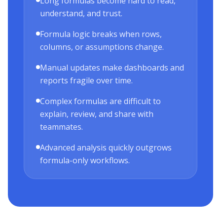
Long formulas become hard to read,
understand, and trust.
Formula logic breaks when rows,
columns, or assumptions change.
Manual updates make dashboards and
reports fragile over time.
Complex formulas are difficult to
explain, review, and share with
teammates.
Advanced analysis quickly outgrows
formula-only workflows.