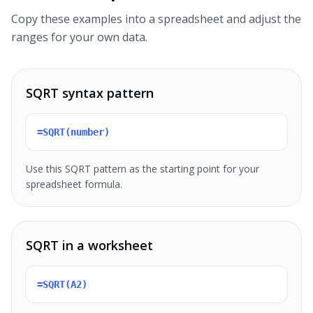
Copy these examples into a spreadsheet and adjust the
ranges for your own data.
SQRT syntax pattern
=SQRT(number)
Use this SQRT pattern as the starting point for your
spreadsheet formula.
SQRT in a worksheet
=SQRT(A2)