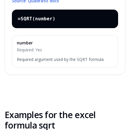
Source: Quadratic docs
=SQRT(number)
number
Required:
Yes
Required argument used by the SQRT formula.
Examples for the
excel
formula sqrt