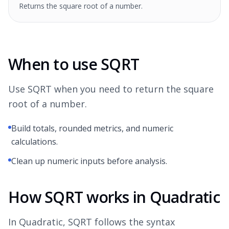
Returns the square root of a number.
When to use SQRT
Use SQRT when you need to return the square
root of a number.
Build totals, rounded metrics, and numeric
calculations.
Clean up numeric inputs before analysis.
How SQRT works in Quadratic
In Quadratic, SQRT follows the syntax