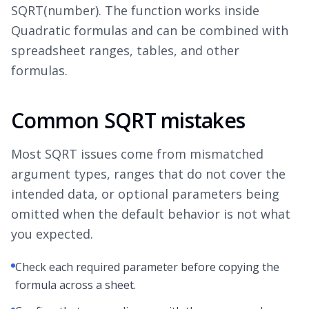
SQRT(number). The function works inside
Quadratic formulas and can be combined with
spreadsheet ranges, tables, and other
formulas.
Common SQRT mistakes
Most SQRT issues come from mismatched
argument types, ranges that do not cover the
intended data, or optional parameters being
omitted when the default behavior is not what
you expected.
Check each required parameter before copying the
formula across a sheet.