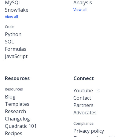
MySQL
Analysis
Snowflake
View all
View all
Code
Python
SQL
Formulas
JavaScript
Resources
Connect
Resources
Youtube
Blog
Contact
Templates
Partners
Research
Advocates
Changelog
Compliance
Quadratic 101
Privacy policy
Recipes