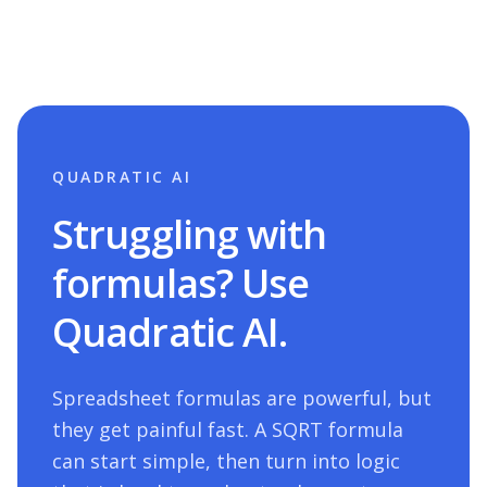
QUADRATIC AI
Struggling with
formulas? Use
Quadratic AI.
Spreadsheet formulas are powerful, but
they get painful fast. A
SQRT
formula
can start simple, then turn into logic