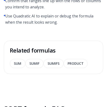
Confirm that ranges line up with the rows or columns
you intend to analyze.
Use Quadratic AI to explain or debug the formula
when the result looks wrong.
Related formulas
SUM
SUMIF
SUMIFS
PRODUCT