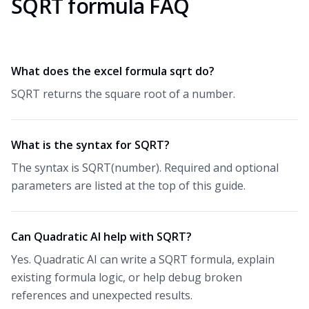
SQRT formula FAQ
What does the excel formula sqrt do?
SQRT returns the square root of a number.
What is the syntax for SQRT?
The syntax is SQRT(number). Required and optional
parameters are listed at the top of this guide.
Can Quadratic AI help with SQRT?
Yes. Quadratic AI can write a SQRT formula, explain
existing formula logic, or help debug broken
references and unexpected results.