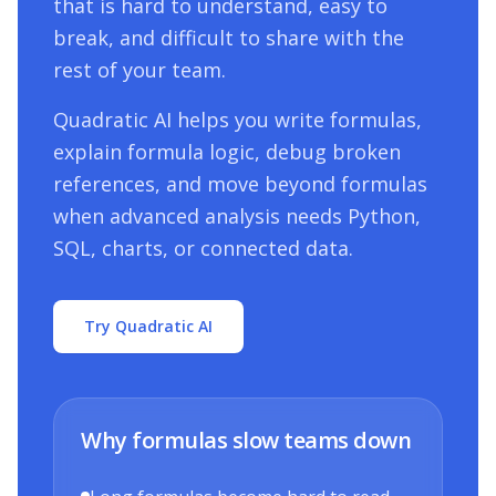
that is hard to understand, easy to
break, and difficult to share with the
rest of your team.
Quadratic AI helps you write formulas,
explain formula logic, debug broken
references, and move beyond formulas
when advanced analysis needs Python,
SQL, charts, or connected data.
Try Quadratic AI
Why formulas slow teams down