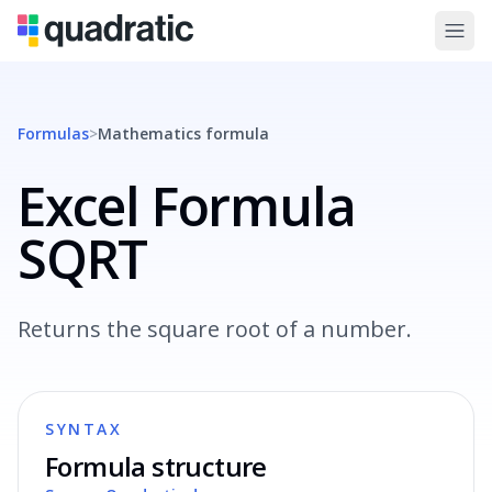
Formulas
>
Mathematics
formula
Excel Formula
SQRT
Returns the square root of a number.
SYNTAX
Formula structure