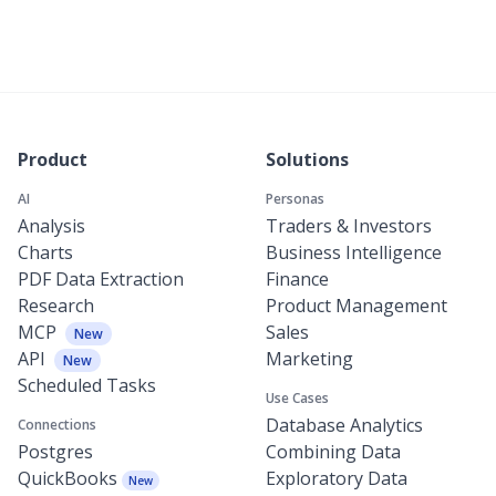
Product
Solutions
AI
Personas
Analysis
Traders & Investors
Charts
Business Intelligence
PDF Data Extraction
Finance
Research
Product Management
MCP
Sales
New
API
Marketing
New
Scheduled Tasks
Use Cases
Database Analytics
Connections
Postgres
Combining Data
QuickBooks
Exploratory Data
New