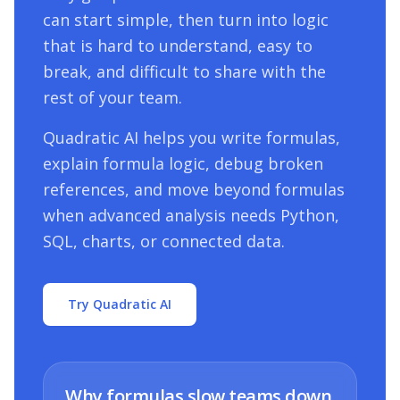
can start simple, then turn into logic
that is hard to understand, easy to
break, and difficult to share with the
rest of your team.
Quadratic AI helps you write formulas,
explain formula logic, debug broken
references, and move beyond formulas
when advanced analysis needs Python,
SQL, charts, or connected data.
Try Quadratic AI
Why formulas slow teams down