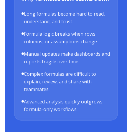
Long formulas become hard to read,
understand, and trust.
Formula logic breaks when rows,
columns, or assumptions change.
Manual updates make dashboards and
reports fragile over time.
Complex formulas are difficult to
explain, review, and share with
teammates.
Advanced analysis quickly outgrows
formula-only workflows.