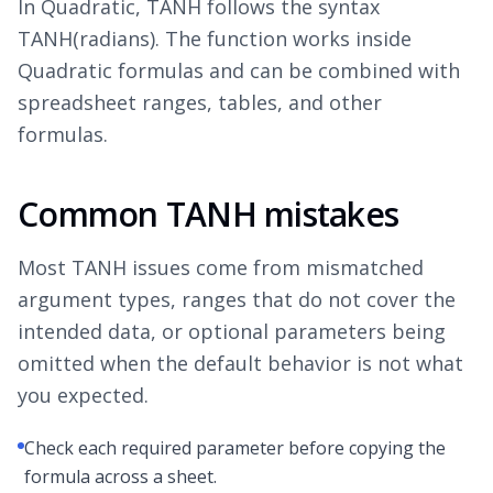
In Quadratic, TANH follows the syntax
TANH(radians). The function works inside
Quadratic formulas and can be combined with
spreadsheet ranges, tables, and other
formulas.
Common TANH mistakes
Most TANH issues come from mismatched
argument types, ranges that do not cover the
intended data, or optional parameters being
omitted when the default behavior is not what
you expected.
Check each required parameter before copying the
formula across a sheet.