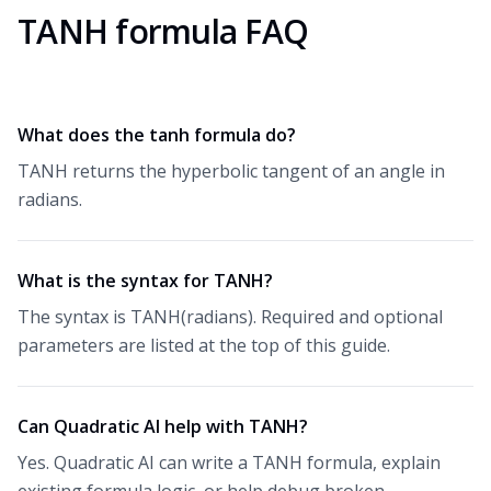
TANH formula FAQ
What does the tanh formula do?
TANH returns the hyperbolic tangent of an angle in
radians.
What is the syntax for TANH?
The syntax is TANH(radians). Required and optional
parameters are listed at the top of this guide.
Can Quadratic AI help with TANH?
Yes. Quadratic AI can write a TANH formula, explain