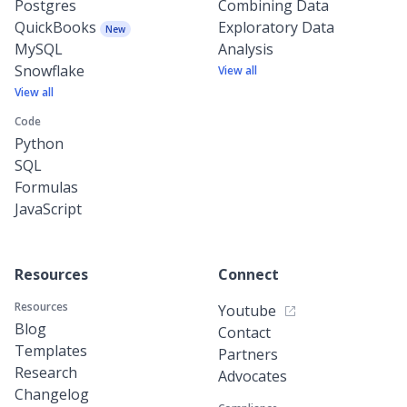
Postgres
Combining Data
QuickBooks
Exploratory Data
New
MySQL
Analysis
Snowflake
View all
View all
Code
Python
SQL
Formulas
JavaScript
Resources
Connect
Resources
Youtube
Blog
Contact
Templates
Partners
Research
Advocates
Changelog