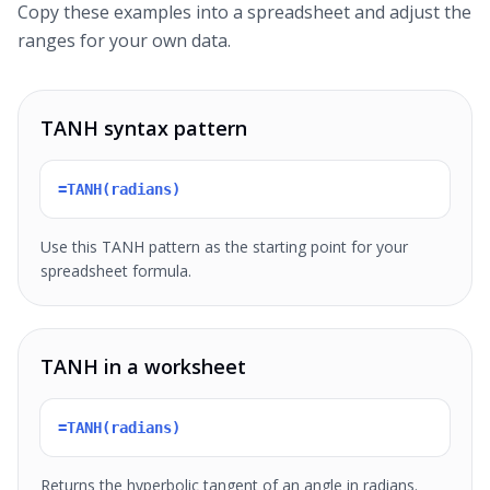
Copy these examples into a spreadsheet and adjust the
ranges for your own data.
TANH syntax pattern
=TANH(radians)
Use this TANH pattern as the starting point for your
spreadsheet formula.
TANH in a worksheet
=TANH(radians)
Returns the hyperbolic tangent of an angle in radians.