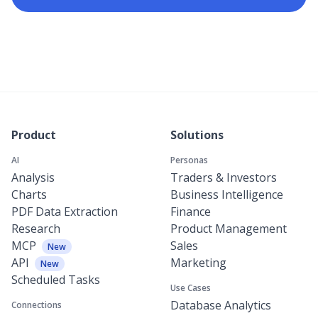
Product
Solutions
AI
Personas
Analysis
Traders & Investors
Charts
Business Intelligence
PDF Data Extraction
Finance
Research
Product Management
MCP
Sales
New
API
Marketing
New
Scheduled Tasks
Use Cases
Database Analytics
Connections