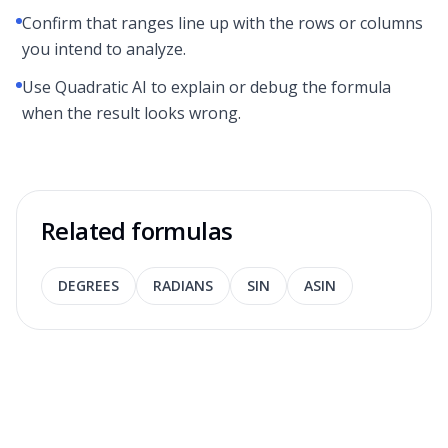
Confirm that ranges line up with the rows or columns
you intend to analyze.
Use Quadratic AI to explain or debug the formula
when the result looks wrong.
Related formulas
DEGREES
RADIANS
SIN
ASIN