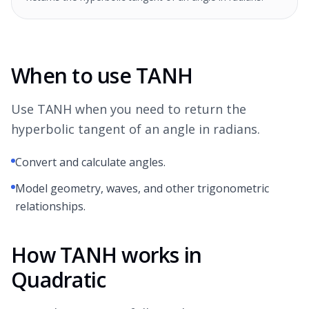
When to use TANH
Use TANH when you need to return the
hyperbolic tangent of an angle in radians.
Convert and calculate angles.
Model geometry, waves, and other trigonometric
relationships.
How TANH works in
Quadratic