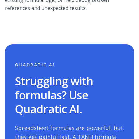
existing formula logic, or help debug broken
references and unexpected results.
QUADRATIC AI
Struggling with
formulas? Use
Quadratic AI.
Spreadsheet formulas are powerful, but
they get painful fast. A
TANH
formula