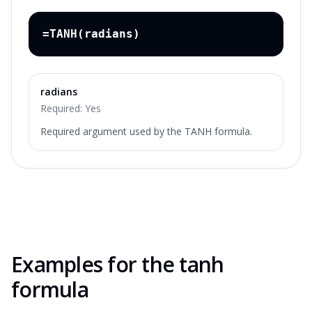
=TANH(radians)
radians
Required:
Yes
Required argument used by the TANH formula.
Examples for the
tanh
formula