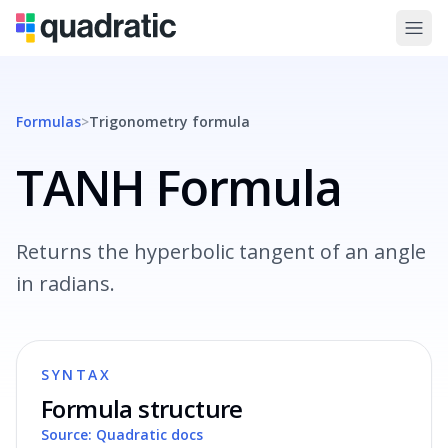
Formulas
>
Trigonometry
formula
TANH Formula
Returns the hyperbolic tangent of an angle
in radians.
SYNTAX
Formula structure
Source: Quadratic docs