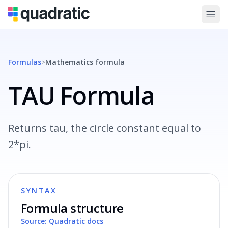
Formulas
>
Mathematics
formula
TAU Formula
Returns tau, the circle constant equal to
2*pi.
SYNTAX
Formula structure
Source: Quadratic docs