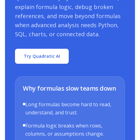
explain formula logic, debug broken
references, and move beyond formulas
when advanced analysis needs Python,
SQL, charts, or connected data.
Try Quadratic AI
Why formulas slow teams down
Long formulas become hard to read,
understand, and trust.
Formula logic breaks when rows,
columns, or assumptions change.