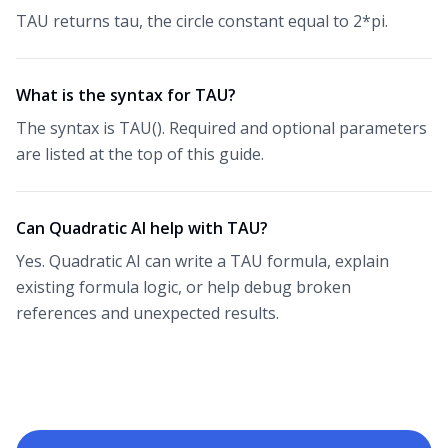
TAU returns tau, the circle constant equal to 2*pi.
What is the syntax for TAU?
The syntax is TAU(). Required and optional parameters
are listed at the top of this guide.
Can Quadratic AI help with TAU?
Yes. Quadratic AI can write a TAU formula, explain
existing formula logic, or help debug broken
references and unexpected results.