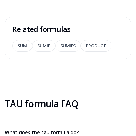
Related formulas
SUM
SUMIF
SUMIFS
PRODUCT
TAU formula FAQ
What does the tau formula do?