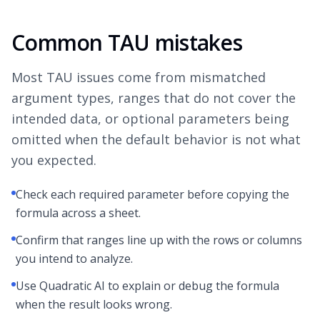
Common TAU mistakes
Most TAU issues come from mismatched
argument types, ranges that do not cover the
intended data, or optional parameters being
omitted when the default behavior is not what
you expected.
Check each required parameter before copying the
formula across a sheet.
Confirm that ranges line up with the rows or columns
you intend to analyze.
Use Quadratic AI to explain or debug the formula
when the result looks wrong.