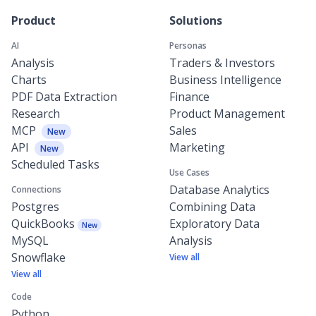
Product
Solutions
AI
Personas
Analysis
Traders & Investors
Charts
Business Intelligence
PDF Data Extraction
Finance
Research
Product Management
MCP
Sales
New
API
Marketing
New
Scheduled Tasks
Use Cases
Database Analytics
Connections
Postgres
Combining Data
QuickBooks
Exploratory Data
New
MySQL
Analysis
Snowflake
View all
View all
Code
Python