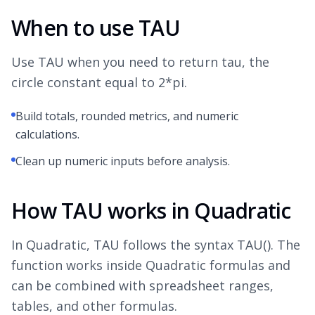
When to use TAU
Use TAU when you need to return tau, the
circle constant equal to 2*pi.
Build totals, rounded metrics, and numeric
calculations.
Clean up numeric inputs before analysis.
How TAU works in Quadratic
In Quadratic, TAU follows the syntax TAU(). The
function works inside Quadratic formulas and
can be combined with spreadsheet ranges,
tables, and other formulas.