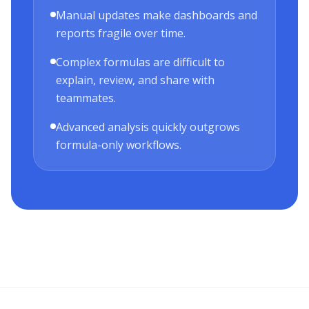
Manual updates make dashboards and
reports fragile over time.
Complex formulas are difficult to
explain, review, and share with
teammates.
Advanced analysis quickly outgrows
formula-only workflows.