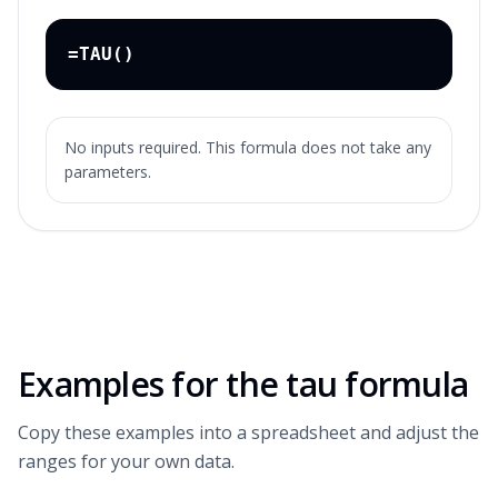
=TAU()
No inputs required. This formula does not take any
parameters.
Examples for the
tau formula
Copy these examples into a spreadsheet and adjust the
ranges for your own data.