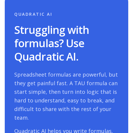
QUADRATIC AI
Struggling with
formulas? Use
Quadratic AI.
Spreadsheet formulas are powerful, but
they get painful fast. A
TAU
formula can
start simple, then turn into logic that is
hard to understand, easy to break, and
difficult to share with the rest of your
team.
Quadratic AI helps you write formulas,