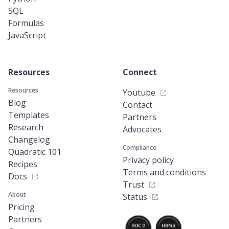
SQL
Formulas
JavaScript
Resources
Connect
Resources
Youtube
Blog
Contact
Templates
Partners
Research
Advocates
Changelog
Compliance
Quadratic 101
Privacy policy
Recipes
Terms and conditions
Docs
Trust
About
Status
Pricing
Partners