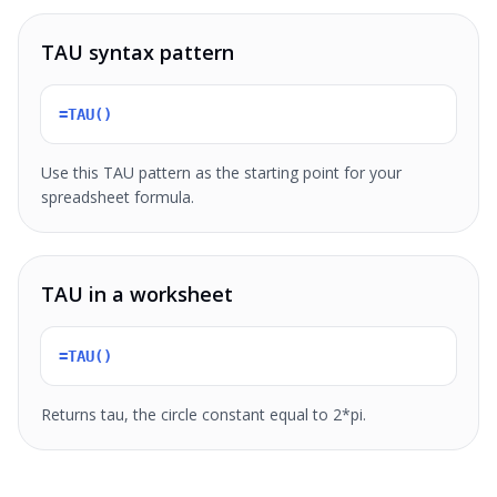
TAU syntax pattern
=TAU()
Use this TAU pattern as the starting point for your
spreadsheet formula.
TAU in a worksheet
=TAU()
Returns tau, the circle constant equal to 2*pi.