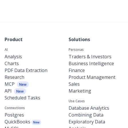
Product
Solutions
AI
Personas
Analysis
Traders & Investors
Charts
Business Intelligence
PDF Data Extraction
Finance
Research
Product Management
MCP
Sales
New
API
Marketing
New
Scheduled Tasks
Use Cases
Database Analytics
Connections
Postgres
Combining Data
QuickBooks
Exploratory Data
New