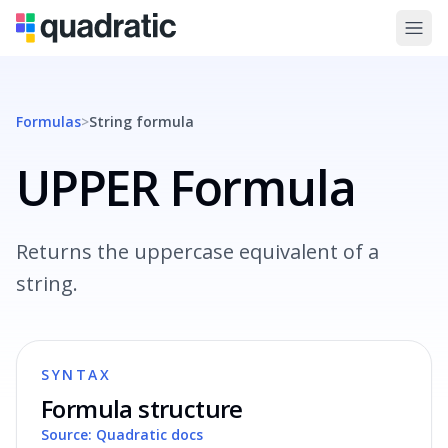
Formulas
>
String
formula
UPPER Formula
Returns the uppercase equivalent of a
string.
SYNTAX
Formula structure
Source: Quadratic docs