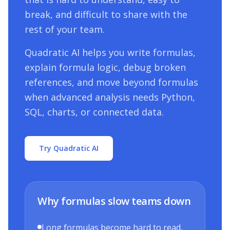
break, and difficult to share with the
rest of your team.
Quadratic AI helps you write formulas,
explain formula logic, debug broken
references, and move beyond formulas
when advanced analysis needs Python,
SQL, charts, or connected data.
Try Quadratic AI
Why formulas slow teams down
Long formulas become hard to read,