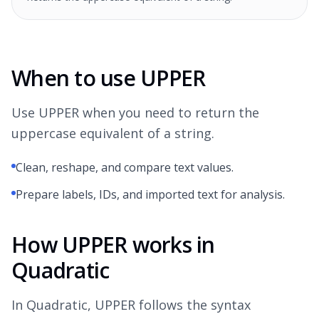
When to use UPPER
Use UPPER when you need to return the
uppercase equivalent of a string.
Clean, reshape, and compare text values.
Prepare labels, IDs, and imported text for analysis.
How UPPER works in
Quadratic
In Quadratic, UPPER follows the syntax