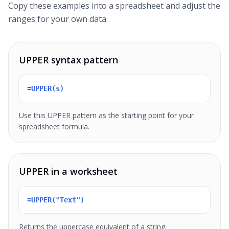
Copy these examples into a spreadsheet and adjust the
ranges for your own data.
UPPER syntax pattern
=UPPER(s)
Use this UPPER pattern as the starting point for your
spreadsheet formula.
UPPER in a worksheet
=UPPER("Text")
Returns the uppercase equivalent of a string.