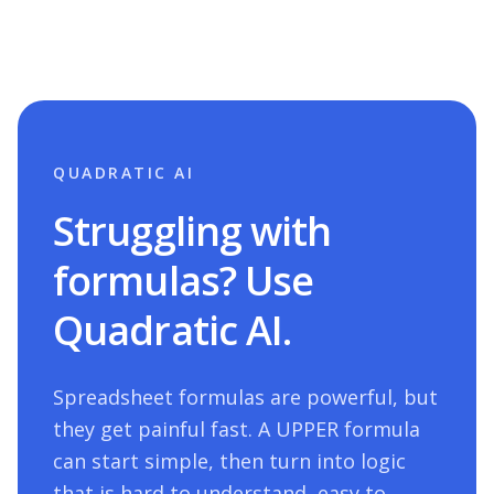
QUADRATIC AI
Struggling with
formulas? Use
Quadratic AI.
Spreadsheet formulas are powerful, but
they get painful fast. A
UPPER
formula
can start simple, then turn into logic
that is hard to understand, easy to