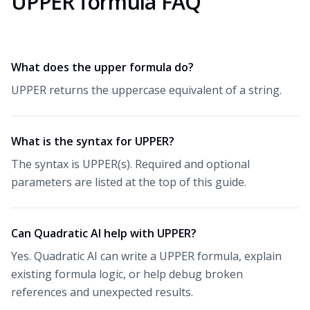
UPPER formula FAQ
What does the upper formula do?
UPPER returns the uppercase equivalent of a string.
What is the syntax for UPPER?
The syntax is UPPER(s). Required and optional
parameters are listed at the top of this guide.
Can Quadratic AI help with UPPER?
Yes. Quadratic AI can write a UPPER formula, explain
existing formula logic, or help debug broken
references and unexpected results.