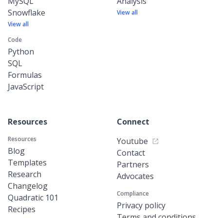
MySQL
Analysis
Snowflake
View all
View all
Code
Python
SQL
Formulas
JavaScript
Resources
Connect
Resources
Youtube
Blog
Contact
Templates
Partners
Research
Advocates
Changelog
Compliance
Quadratic 101
Privacy policy
Recipes
Terms and conditions