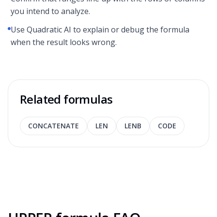
you intend to analyze.
Use Quadratic AI to explain or debug the formula
when the result looks wrong.
Related formulas
CONCATENATE
LEN
LENB
CODE