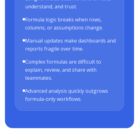
understand, and trust.
Formula logic breaks when rows,
columns, or assumptions change.
Manual updates make dashboards and
reports fragile over time.
Complex formulas are difficult to
explain, review, and share with
teammates.
Advanced analysis quickly outgrows
formula-only workflows.