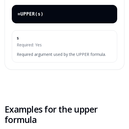
=UPPER(s)
s
Required:
Yes
Required argument used by the UPPER formula.
Examples for the
upper
formula