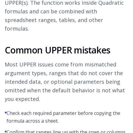
UPPER(s). The function works inside Quadratic
formulas and can be combined with
spreadsheet ranges, tables, and other
formulas.
Common UPPER mistakes
Most UPPER issues come from mismatched
argument types, ranges that do not cover the
intended data, or optional parameters being
omitted when the default behavior is not what
you expected.
Check each required parameter before copying the
formula across a sheet.
Confirm that ranges line up with the rows or columns