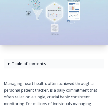
Table of contents
Managing heart health, often achieved through a
personal
patient tracker
, is a daily commitment that
often relies on a single, crucial habit: consistent
monitoring. For millions of individuals managing