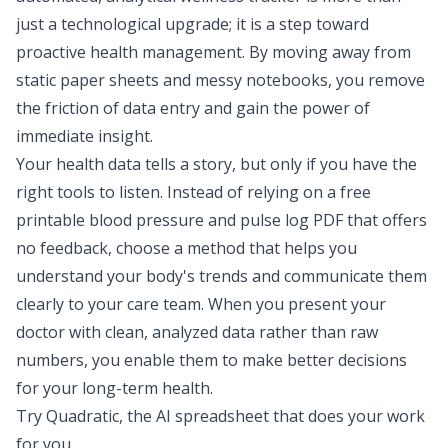
just a technological upgrade; it is a step toward
proactive health management. By moving away from
static paper sheets and messy notebooks, you remove
the friction of data entry and gain the power of
immediate insight.
Your health data tells a story, but only if you have the
right tools to listen. Instead of relying on a free
printable blood pressure and pulse log PDF that offers
no feedback, choose a method that helps you
understand your body's trends and communicate them
clearly to your care team. When you present your
doctor with clean, analyzed data rather than raw
numbers, you enable them to make better decisions
for your long-term health.
Try Quadratic, the AI spreadsheet that does your work
for you