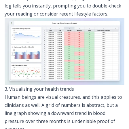
log tells you instantly, prompting you to double-check
your reading or consider recent lifestyle factors.
3. Visualizing your health trends
Human beings are visual creatures, and this applies to
clinicians as well. A grid of numbers is abstract, but a
line graph showing a downward trend in blood
pressure over three months is undeniable proof of