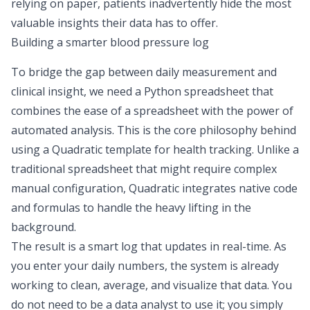
relying on paper, patients inadvertently hide the most
valuable insights their data has to offer.
Building a smarter blood pressure log
To bridge the gap between daily measurement and
clinical insight, we need a
Python spreadsheet
that
combines the ease of a spreadsheet with the power of
automated analysis. This is the core philosophy behind
using a Quadratic template for health tracking. Unlike a
traditional spreadsheet that might require complex
manual configuration, Quadratic integrates native code
and formulas to handle the heavy lifting in the
background.
The result is a smart log that updates in real-time. As
you enter your daily numbers, the system is already
working to clean, average, and visualize that data. You
do not need to be a data analyst to use it; you simply