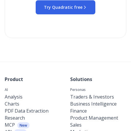
Try Quadratic free
Product
Solutions
AI
Personas
Analysis
Traders & Investors
Charts
Business Intelligence
PDF Data Extraction
Finance
Research
Product Management
MCP
Sales
New