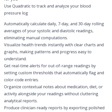
Use Quadratic to track and analyze your blood
pressure log
Automatically calculate daily, 7-day, and 30-day rolling
averages of your systolic and diastolic readings,
eliminating manual computations.
Visualize health trends instantly with clear charts and
graphs, making patterns and progress easy to
understand.
Get real-time alerts for out-of-range readings by
setting custom thresholds that automatically flag and
color-code entries.
Organize contextual notes about medication, diet, or
activity alongside your readings without cluttering
analytical reports.
Produce clinician-ready reports by exporting polished