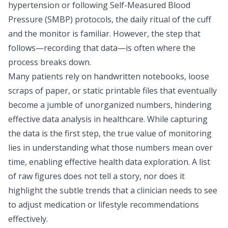
hypertension or following
Self-Measured Blood
Pressure (SMBP) protocols
, the daily ritual of the cuff
and the monitor is familiar. However, the step that
follows—recording that data—is often where the
process breaks down.
Many patients rely on handwritten notebooks, loose
scraps of paper, or static printable files that eventually
become a jumble of unorganized numbers, hindering
effective
data analysis in healthcare
. While capturing
the data is the first step, the true value of monitoring
lies in understanding what those numbers mean over
time, enabling effective
health data exploration
. A list
of raw figures does not tell a story, nor does it
highlight the subtle trends that a clinician needs to see
to adjust medication or lifestyle recommendations
effectively.