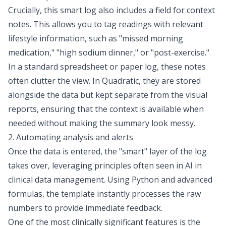
Crucially, this smart log also includes a field for context
notes. This allows you to tag readings with relevant
lifestyle information, such as "missed morning
medication," "high sodium dinner," or "post-exercise."
In a standard spreadsheet or paper log, these notes
often clutter the view. In Quadratic, they are stored
alongside the data but kept separate from the visual
reports, ensuring that the context is available when
needed without making the summary look messy.
2. Automating analysis and alerts
Once the data is entered, the "smart" layer of the log
takes over, leveraging principles often seen in
AI in
clinical data management
. Using Python and advanced
formulas, the template instantly processes the raw
numbers to provide immediate feedback.
One of the most clinically significant features is the