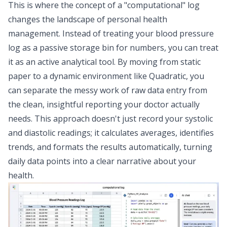
This is where the concept of a "computational" log
changes the landscape of personal health
management. Instead of treating your blood pressure
log as a passive storage bin for numbers, you can treat
it as an active analytical tool. By moving from static
paper to a dynamic environment like Quadratic, you
can separate the messy work of raw data entry from
the clean, insightful reporting your doctor actually
needs. This approach doesn't just record your systolic
and diastolic readings; it calculates averages, identifies
trends, and formats the results automatically, turning
daily data points into a clear narrative about your
health.