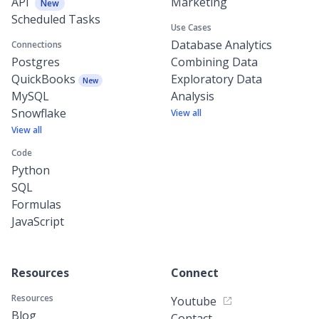
API
Marketing
New
Scheduled Tasks
Use Cases
Database Analytics
Connections
Postgres
Combining Data
QuickBooks
Exploratory Data
New
MySQL
Analysis
Snowflake
View all
View all
Code
Python
SQL
Formulas
JavaScript
Resources
Connect
Resources
Youtube
Blog
Contact