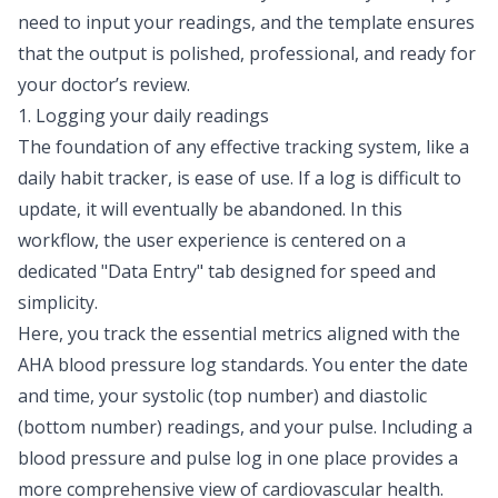
need to input your readings, and the template ensures
that the output is polished, professional, and ready for
your doctor’s review.
1. Logging your daily readings
The foundation of any effective tracking system, like a
daily habit tracker
, is ease of use. If a log is difficult to
update, it will eventually be abandoned. In this
workflow, the user experience is centered on a
dedicated "Data Entry" tab designed for speed and
simplicity.
Here, you track the essential metrics aligned with the
AHA blood pressure log standards. You enter the date
and time, your systolic (top number) and diastolic
(bottom number) readings, and your pulse. Including a
blood pressure and pulse log in one place provides a
more comprehensive view of cardiovascular health.