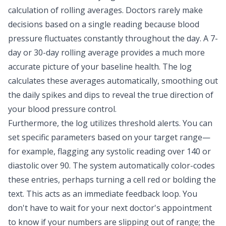
calculation of rolling averages. Doctors rarely make
decisions based on a single reading because blood
pressure fluctuates constantly throughout the day. A 7-
day or 30-day rolling average provides a
much more
accurate picture of your baseline health
. The log
calculates these averages automatically, smoothing out
the daily spikes and dips to reveal the true direction of
your blood pressure control.
Furthermore, the log utilizes threshold alerts. You can
set specific parameters based on your target range—
for example, flagging any systolic reading over 140 or
diastolic over 90. The system automatically color-codes
these entries, perhaps turning a cell red or bolding the
text. This acts as an immediate feedback loop. You
don't have to wait for your next doctor's appointment
to know if your numbers are slipping out of range; the