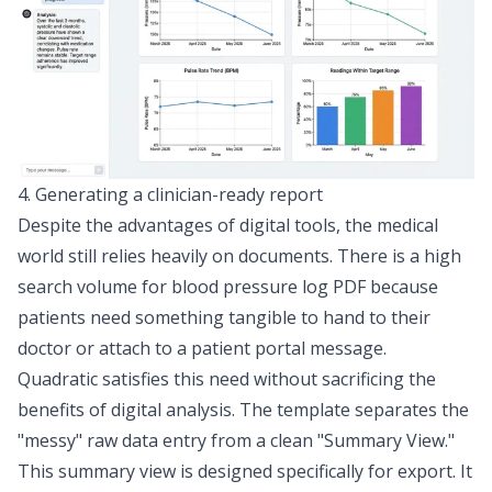
4. Generating a clinician-ready report
Despite the advantages of digital tools, the medical
world still relies heavily on documents. There is a high
search volume for blood pressure log PDF because
patients need something tangible to hand to their
doctor or attach to a patient portal message.
Quadratic satisfies this need without sacrificing the
benefits of digital analysis. The template separates the
"messy" raw data entry from a clean "Summary View."
This summary view is designed specifically for export. It