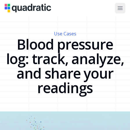
Use Cases
Blood pressure
log: track, analyze,
and share your
readings