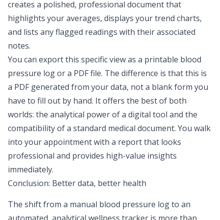
creates a polished, professional document that
highlights your averages, displays your trend charts,
and lists any flagged readings with their associated
notes.
You can export this specific view as a printable blood
pressure log or a PDF file. The difference is that this is
a PDF generated
from
your data, not a blank form you
have to fill out by hand. It offers the best of both
worlds: the analytical power of a digital tool and the
compatibility of a standard medical document. You walk
into your appointment with a report that looks
professional and provides high-value insights
immediately.
Conclusion: Better data, better health
The shift from a manual blood pressure log to an
automated, analytical
wellness tracker
is more than