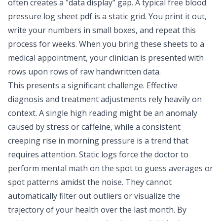
often creates a
"data display" gap
. A typical free blood
pressure log sheet pdf is a static grid. You print it out,
write your numbers in small boxes, and repeat this
process for weeks. When you bring these sheets to a
medical appointment, your clinician is presented with
rows upon rows of raw handwritten data.
This presents a significant challenge. Effective
diagnosis and treatment adjustments rely heavily on
context. A single high reading might be an anomaly
caused by stress or caffeine, while a consistent
creeping rise in morning pressure is a trend that
requires attention. Static logs force the doctor to
perform mental math on the spot to guess averages or
spot patterns amidst the noise. They cannot
automatically filter out outliers or visualize the
trajectory of your health over the last month. By