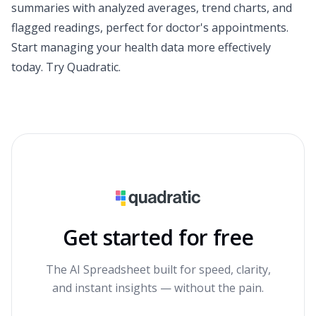
summaries with analyzed averages, trend charts, and
flagged readings, perfect for doctor's appointments.
Start managing your health data more effectively
today.
Try Quadratic
.
Get started for free
The AI Spreadsheet built for speed, clarity,
and instant insights — without the pain.