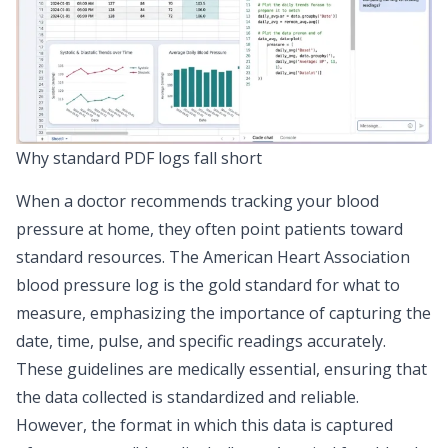
Why standard PDF logs fall short
When a doctor recommends tracking your blood
pressure at home, they often point patients toward
standard resources. The
American Heart Association
blood pressure log
is the gold standard for
what
to
measure, emphasizing the importance of capturing the
date, time, pulse, and specific readings accurately.
These guidelines are medically essential, ensuring that
the data collected is standardized and reliable.
However, the format in which this data is captured