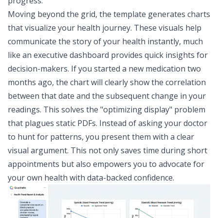
progress.
Moving beyond the grid, the template generates charts
that visualize your health journey. These visuals help
communicate the story of your health instantly
, much
like an
executive dashboard
provides quick insights for
decision-makers. If you started a new medication two
months ago, the chart will clearly show the correlation
between that date and the subsequent change in your
readings. This solves the "optimizing display" problem
that plagues static PDFs. Instead of asking your doctor
to hunt for patterns, you present them with a clear
visual argument. This not only saves time during short
appointments but also empowers you to advocate for
your own health with data-backed confidence.