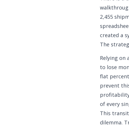
walkthrough
2,455 shipm
spreadsheet
created a s
The strateg
Relying on 
to lose mon
flat percen
prevent this
profitabili
of every sin
This transi
dilemma. Tr