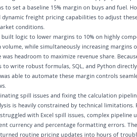
s to set a baseline 15% margin on buys and fuel. H
d
dynamic freight pricing capabilities
to adjust the
rket conditions.
 built logic to lower margins to 10% on highly comp
n volume, while simultaneously increasing margins o
e was headroom to maximize revenue share. Becaus
s to write robust formulas, SQL, and Python directly 
 was able to automate these margin controls seamle
ws.
inating spill issues and fixing the calculation pipeli
sis is heavily constrained by technical limitations. 
 struggled with Excel spill issues, complex pipeline 
ent currency and percentage formatting errors. Th
turned routine pricing updates into hours of troub