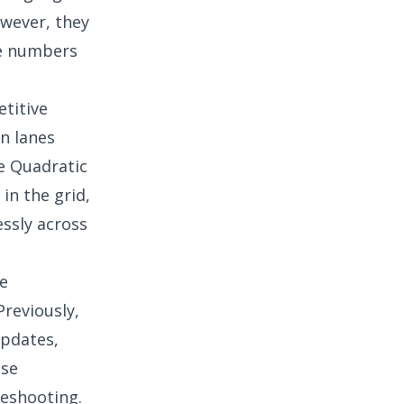
owever, they
se numbers
etitive
n lanes
e Quadratic
in the grid,
ssly across
ne
Previously,
updates,
ese
leshooting.