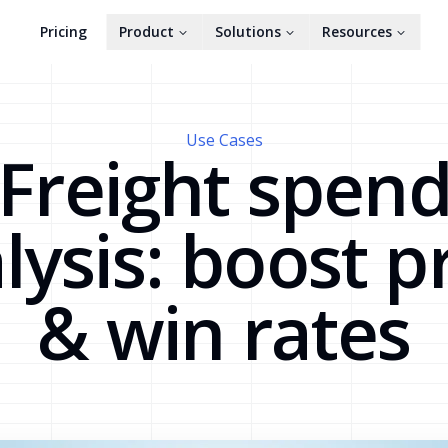
Pricing
Product
Solutions
Resources
Use Cases
Freight spen
lysis: boost pr
& win rates