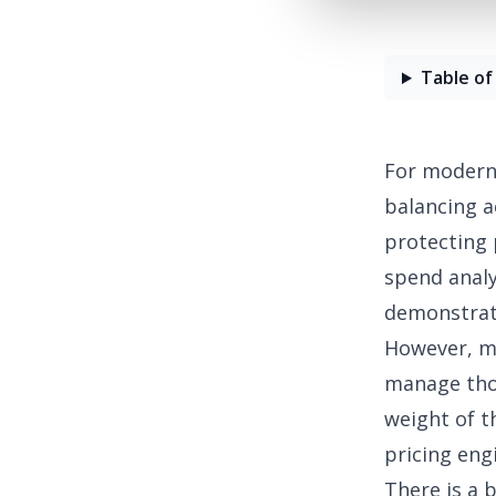
Table of
For modern 
balancing a
protecting 
spend analy
demonstrat
However, man
manage thou
weight of t
pricing engi
There is a 