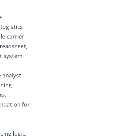
e
logistics
le carrier
preadsheet,
t system
 analyst
ining
ost
undation for
cing logic.