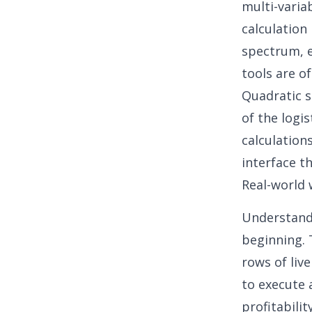
multi-variab
calculation
spectrum, 
tools are o
Quadratic s
of the logi
calculation
interface th
Real-world 
Understand
beginning. 
rows of liv
to execute 
profitability