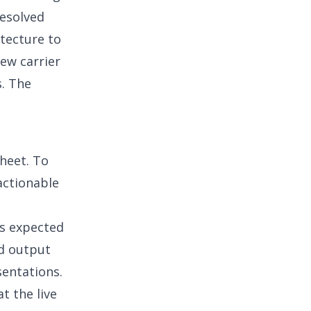
resolved
itecture to
ew carrier
s. The
sheet. To
actionable
es expected
ed output
entations.
t the live