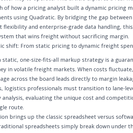
 of how a pricing analyst built a
dynamic pricing m
ents using Quadratic. By bridging the gap between
 flexibility and enterprise-grade data handling, this
ystem that wins freight without sacrificing margin.
ic shift: From static pricing to dynamic freight spen
a static, one-size-fits-all markup strategy is a guar
ey in volatile freight markets. When costs fluctuate
tage across the board leads directly to margin leaka
, logistics professionals must transition to lane-lev
ty analysis, evaluating the unique cost and competiti
gle route.
tion brings up the classic spreadsheet versus softw
aditional spreadsheets simply break down under th