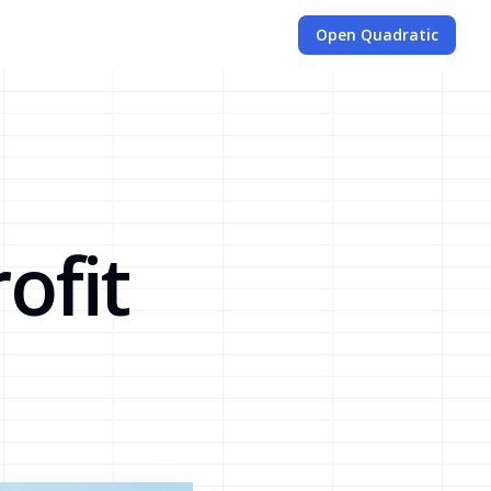
Open Quadratic
d
ofit