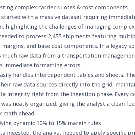
esting complex carrier quotes & cost components
 started with a massive dataset requiring immediat
n, highlighting the challenges of
managing complex 
needed to process 2,455 shipments featuring multip
l margins, and base cost components. In a legacy s
is much raw data from a transportation managemen
s immediate formatting errors.
asily handles interdependent tables and sheets. The
heir raw data sources directly into the grid, mainta
ta integrity right from the ingestion phase. Every c
as neatly organized, giving the analyst a clean fo
x math ahead.
lying dynamic 10% to 15% margin rules
ta ingested, the analyst needed to apply specific pri