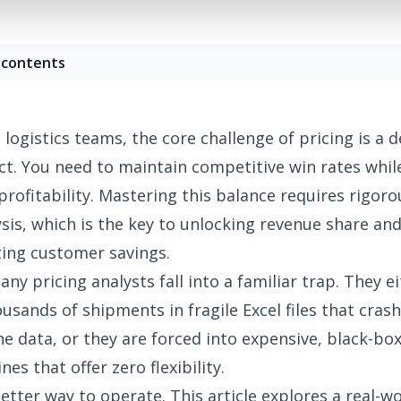
 contents
logistics teams, the core challenge of pricing is a d
ct. You need to maintain competitive win rates while
profitability. Mastering this balance requires rigoro
sis, which is the key to unlocking revenue share and
ing customer savings.
y pricing analysts fall into a familiar trap. They ei
sands of shipments in fragile Excel files that cras
he data, or they are forced into expensive, black-bo
nes that offer zero flexibility.
better way to operate. This article explores a real-w