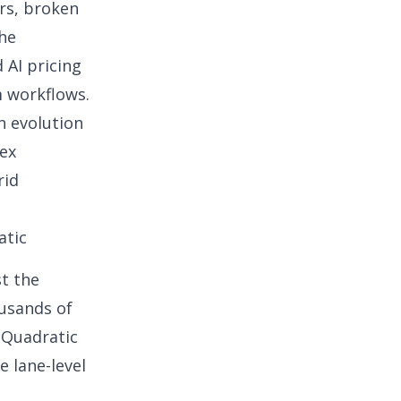
ors, broken
the
AI pricing
m workflows.
n evolution
lex
rid
atic
st the
ousands of
d Quadratic
e lane-level