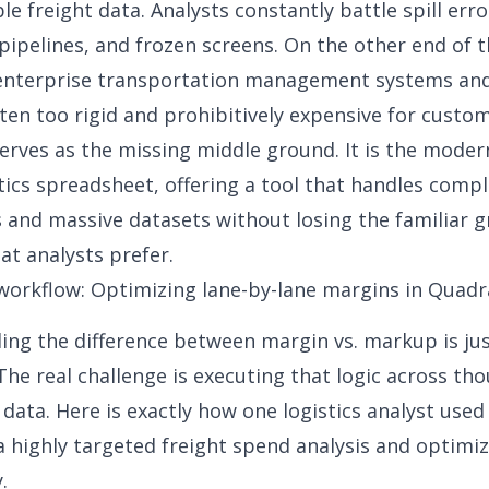
le freight data. Analysts constantly battle spill err
 pipelines, and frozen screens. On the other end of 
enterprise transportation management systems and 
ften too rigid and prohibitively expensive for custo
erves as the missing middle ground. It is the moder
stics spreadsheet, offering a tool that handles comp
s and massive datasets without losing the familiar g
at analysts prefer.
workflow: Optimizing lane-by-lane margins in Quadr
ing the difference between
margin vs. markup
is ju
The real challenge is executing that logic across th
e data. Here is exactly how one logistics analyst use
a highly targeted freight spend analysis and optimiz
.