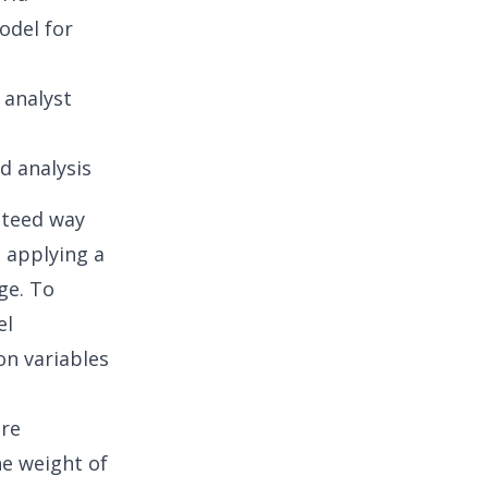
odel
for
 analyst
d analysis
anteed way
, applying a
ge. To
el
on variables
are
e weight of