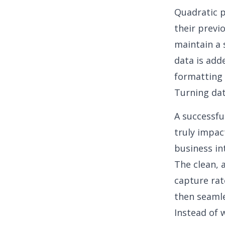
Quadratic p
their previ
maintain a 
data is add
formatting 
Turning dat
A successfu
truly impac
business in
The clean, 
capture rat
then seamle
Instead of w