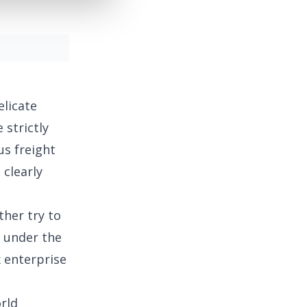
elicate
 strictly
us freight
 clearly
ther try to
h under the
x enterprise
orld