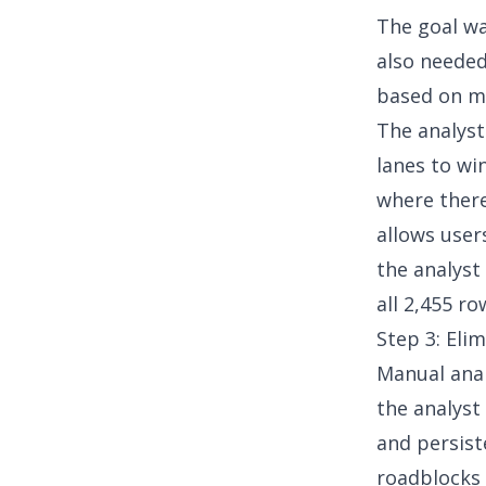
The goal wa
also neede
based on ma
The analyst
lanes to wi
where ther
allows user
the analyst
all 2,455 ro
Step 3: Elim
Manual analy
the analyst
and persist
roadblocks 