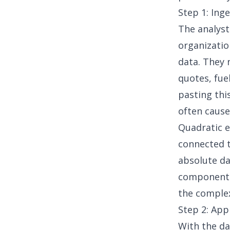
Step 1: Ing
The analyst
organizatio
data
. They 
quotes, fue
pasting th
often cause
Quadratic e
connected t
absolute da
component w
the comple
Step 2: App
With the da