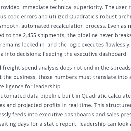
rovided immediate technical superiority. The user 
ous code errors and utilized Quadratic's robust arch
smooth, automated recalculation process. Even as n
ed to the 2,455 shipments, the pipeline never break
remains locked in, and the logic executes flawlessly.
a into decisions: Feeding the executive dashboard
l freight spend analysis does not end in the spread
t the business, those numbers must translate into 
telligence for leadership.
automated data pipeline built in Quadratic calculat
es and projected profits in real time. This structur
ssly feeds into
executive dashboards
and sales pres
aiting days for a static report, leadership can look a