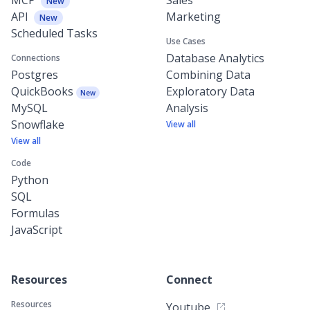
New
API
Marketing
New
Scheduled Tasks
Use Cases
Database Analytics
Connections
Postgres
Combining Data
QuickBooks
Exploratory Data
New
MySQL
Analysis
Snowflake
View all
View all
Code
Python
SQL
Formulas
JavaScript
Resources
Connect
Resources
Youtube