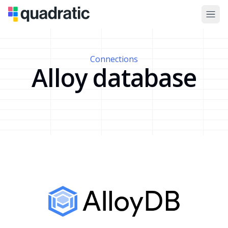
Connections
Alloy database