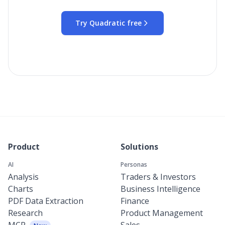
Try Quadratic free
Product
Solutions
AI
Personas
Analysis
Traders & Investors
Charts
Business Intelligence
PDF Data Extraction
Finance
Research
Product Management
MCP
Sales