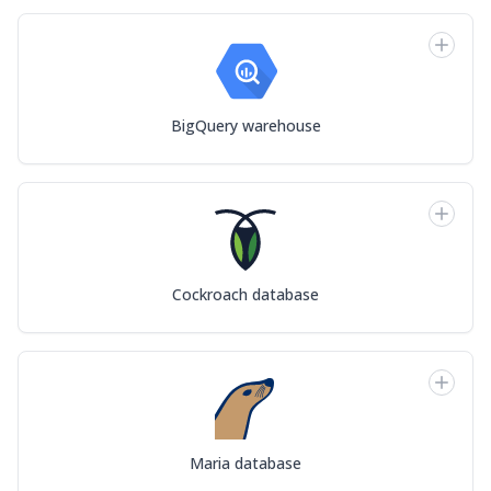
BigQuery warehouse
Cockroach database
Maria database