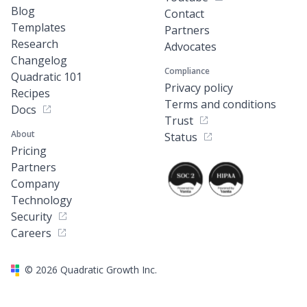
Blog
Contact
Templates
Partners
Research
Advocates
Changelog
Compliance
Quadratic 101
Privacy policy
Recipes
Terms and conditions
Docs
Trust
About
Status
Pricing
Partners
Company
Technology
Security
Careers
©
2026
Quadratic Growth Inc.