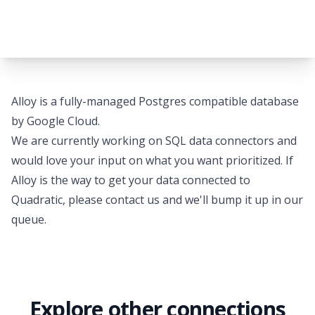
Alloy is a fully-managed Postgres compatible database
by Google Cloud.
We are currently working on SQL data connectors and
would love your input on what you want prioritized. If
Alloy is the way to get your data connected to
Quadratic, please
contact us
and we'll bump it up in our
queue.
Explore other connections