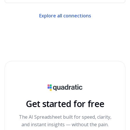
Explore all connections
Get started for free
The AI Spreadsheet built for speed, clarity,
and instant insights — without the pain.