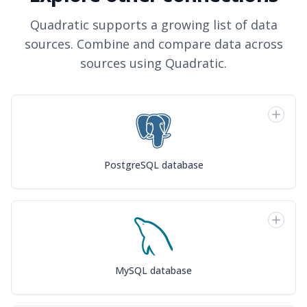
Quadratic supports a growing list of data
sources. Combine and compare data across
sources using Quadratic.
PostgreSQL database
MySQL database