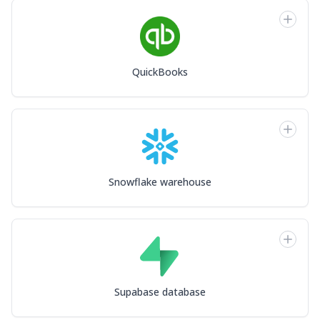
QuickBooks
Snowflake warehouse
Supabase database