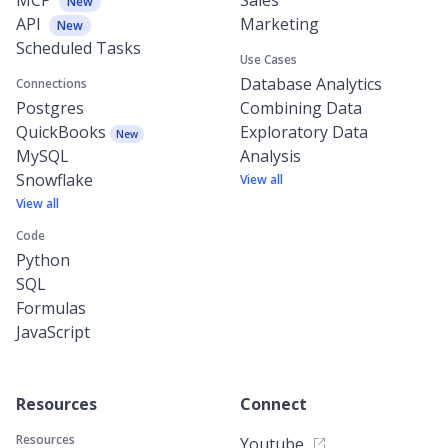
New
API
Marketing
New
Scheduled Tasks
Use Cases
Database Analytics
Connections
Postgres
Combining Data
QuickBooks
Exploratory Data
New
MySQL
Analysis
Snowflake
View all
View all
Code
Python
SQL
Formulas
JavaScript
Resources
Connect
Resources
Youtube