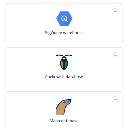
BigQuery warehouse
Cockroach database
Maria database