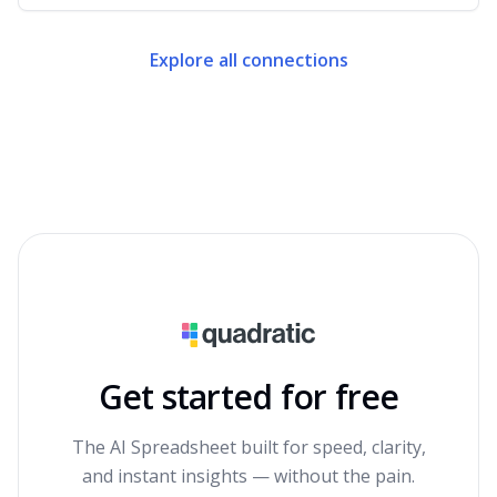
Explore all connections
Get started for free
The AI Spreadsheet built for speed, clarity,
and instant insights — without the pain.