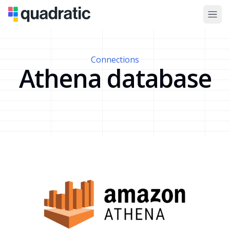
Connections
Athena database