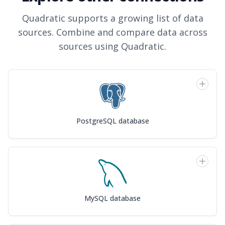
Quadratic supports a growing list of data
sources. Combine and compare data across
sources using Quadratic.
PostgreSQL database
MySQL database