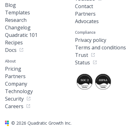
Blog
Contact
Templates
Partners
Research
Advocates
Changelog
Compliance
Quadratic 101
Privacy policy
Recipes
Terms and conditions
Docs
Trust
About
Status
Pricing
Partners
Company
Technology
Security
Careers
©
2026
Quadratic Growth Inc.