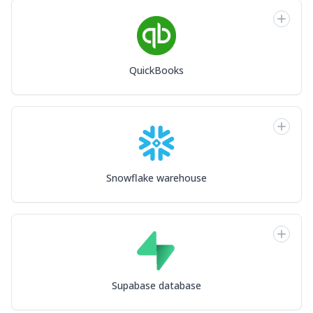
QuickBooks
Snowflake warehouse
Supabase database