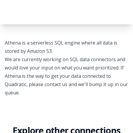
Athena is a serverless SQL engine where all data is
stored by Amazon S3.
We are currently working on SQL data connectors and
would love your input on what you want prioritized. If
Athena is the way to get your data connected to
Quadratic, please
contact us
and we'll bump it up in our
queue.
Explore other connections