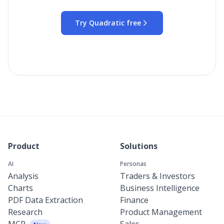
Try Quadratic free
Product
Solutions
AI
Personas
Analysis
Traders & Investors
Charts
Business Intelligence
PDF Data Extraction
Finance
Research
Product Management
MCP
Sales