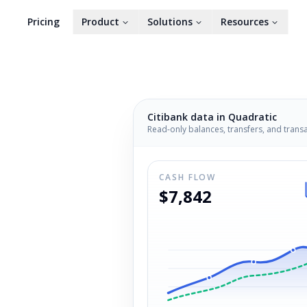
Pricing
Product
Solutions
Resources
Citibank
data in Quadratic
Read-only balances, transfers, and trans
CASH FLOW
$7,842