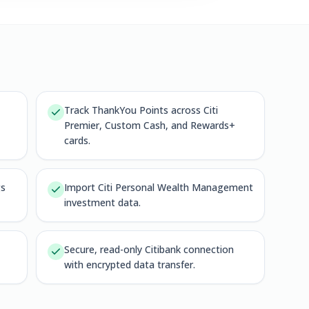
Track ThankYou Points across Citi
Premier, Custom Cash, and Rewards+
cards.
gs
Import Citi Personal Wealth Management
investment data.
Secure, read-only Citibank connection
with encrypted data transfer.