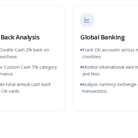
 Back Analysis
Global Banking
 Double Cash 2% back on
Track Citi accounts across m
purchase.
countries.
or Custom Cash 5% category
Monitor international wire t
rmance.
and fees.
ate total annual cash back
Analyze currency exchange 
Citi cards.
transactions.