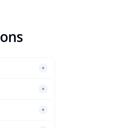
ions
+
+
+