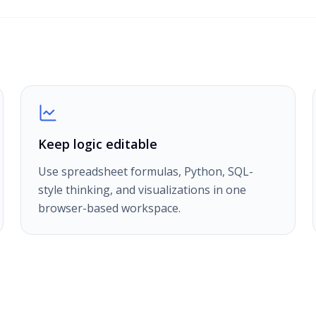
Keep logic editable
Use spreadsheet formulas, Python, SQL-
style thinking, and visualizations in one
browser-based workspace.