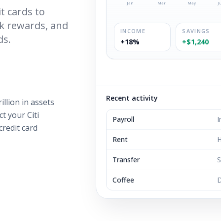
Jan
Mar
May
J
t cards to
ck rewards, and
INCOME
SAVINGS
ds.
+18%
+$1,240
Recent activity
illion in assets
t your Citi
Payroll
I
credit card
Rent
H
Transfer
S
Coffee
D