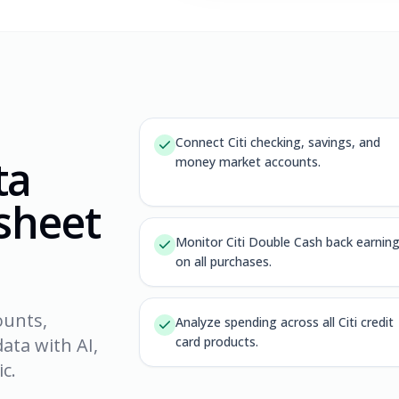
Connect Citi checking, savings, and
ta
money market accounts.
dsheet
Monitor Citi Double Cash back earnin
on all purchases.
ounts,
Analyze spending across all Citi credit
ata with AI,
card products.
c.