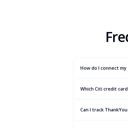
Fre
How do I connect my 
Which Citi credit car
Can I track ThankYou