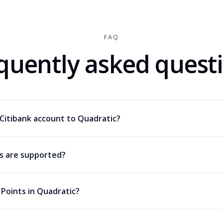
FAQ
quently asked quest
Citibank account to Quadratic?
ds are supported?
 Points in Quadratic?