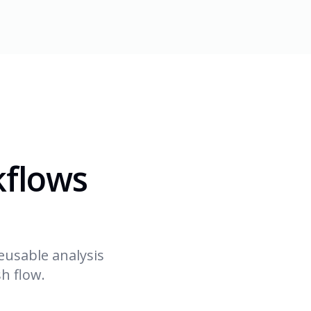
kflows
eusable analysis
h flow.