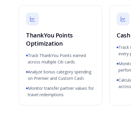
ThankYou Points
Cash
Optimization
Track
every 
Track ThankYou Points earned
across multiple Citi cards.
Monit
perfo
Analyze bonus category spending
on Premier and Custom Cash.
Calcul
across 
Monitor transfer partner values for
travel redemptions.