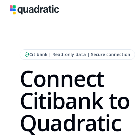
Citibank
| Read-only data | Secure connection
Connect
Citibank to
Quadratic