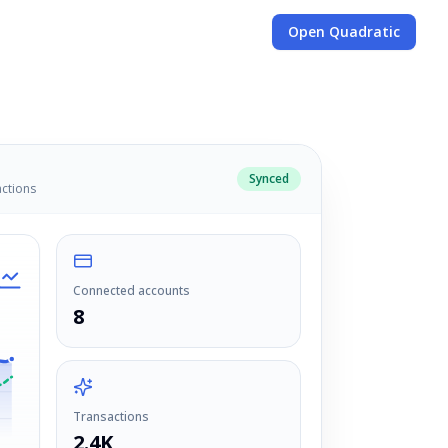
Open Quadratic
Synced
actions
Connected accounts
8
Transactions
2.4K