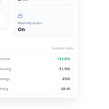
ul
Read-only access
On
Quadratic table
ncome
+$3,850
ousing
-$1,950
avings
-$500
ining
-$8.40