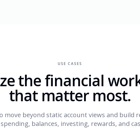
USE CASES
ze the financial wor
that matter most.
o move beyond static account views and build r
 spending, balances, investing, rewards, and cas