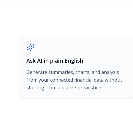
Ask AI in plain English
Generate summaries, charts, and analysis
from your connected financial data without
starting from a blank spreadsheet.