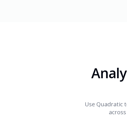
Analy
Use Quadratic t
across