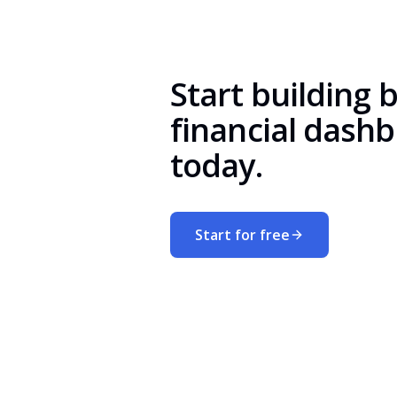
Start building 
financial dash
today.
Start for free