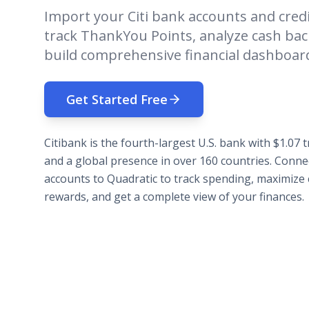
Import your Citi bank accounts and credi
track ThankYou Points, analyze cash ba
build comprehensive financial dashboar
Get Started Free
Citibank is the fourth-largest U.S. bank with $1.07 tr
and a global presence in over 160 countries. Connec
accounts to Quadratic to track spending, maximize 
rewards, and get a complete view of your finances.