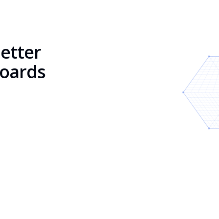
better
boards