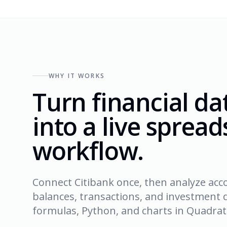
WHY IT WORKS
Turn financial da
into a live sprea
workflow.
Connect Citibank once, then analyze acc
balances, transactions, and investment d
formulas, Python, and charts in Quadrati