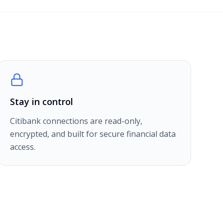
Stay in control
Citibank connections are read-only,
encrypted, and built for secure financial data
access.