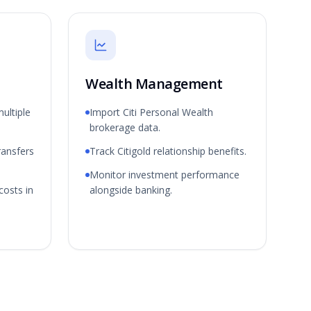
Wealth Management
ultiple
Import Citi Personal Wealth
brokerage data.
ransfers
Track Citigold relationship benefits.
Monitor investment performance
costs in
alongside banking.