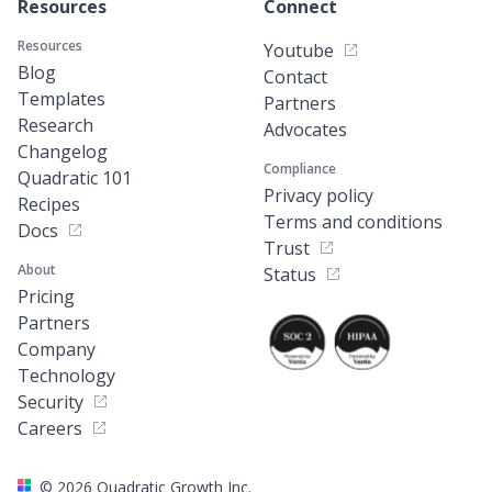
Resources
Connect
Resources
Youtube
Blog
Contact
Templates
Partners
Research
Advocates
Changelog
Compliance
Quadratic 101
Privacy policy
Recipes
Terms and conditions
Docs
Trust
About
Status
Pricing
Partners
Company
Technology
Security
Careers
©
2026
Quadratic Growth Inc.