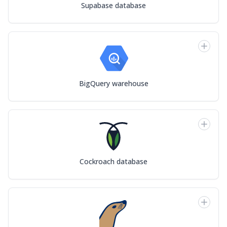
Supabase database
BigQuery warehouse
Cockroach database