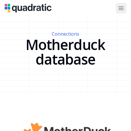
Connections
Motherduck
database