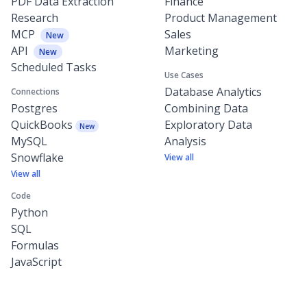
PDF Data Extraction
Finance
Research
Product Management
MCP
Sales
New
API
Marketing
New
Scheduled Tasks
Use Cases
Database Analytics
Connections
Postgres
Combining Data
QuickBooks
Exploratory Data
New
MySQL
Analysis
Snowflake
View all
View all
Code
Python
SQL
Formulas
JavaScript