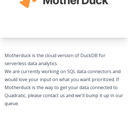
Motherduck is the cloud version of DuckDB for
serverless data analytics.
We are currently working on SQL data connectors and
would love your input on what you want prioritized. If
Motherduck is the way to get your data connected to
Quadratic, please
contact us
and we'll bump it up in our
queue.