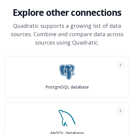
Explore other connections
Quadratic supports a growing list of data
sources. Combine and compare data across
sources using Quadratic.
PostgreSQL database
MySQL database