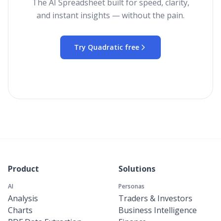
The AI Spreadsheet built for speed, clarity,
and instant insights — without the pain.
Try Quadratic free
Product
Solutions
AI
Personas
Analysis
Traders & Investors
Charts
Business Intelligence