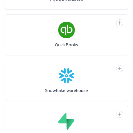
QuickBooks
Snowflake warehouse