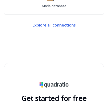
Maria database
Explore all connections
Get started for free