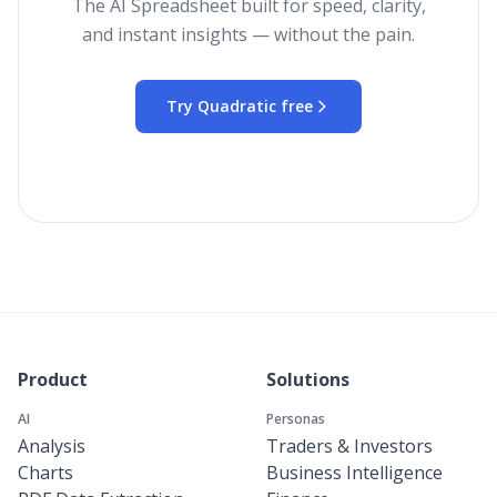
The AI Spreadsheet built for speed, clarity,
and instant insights — without the pain.
Try Quadratic free
Product
Solutions
AI
Personas
Analysis
Traders & Investors
Charts
Business Intelligence