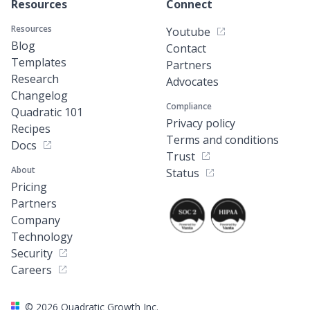
Resources
Connect
Resources
Youtube
Blog
Contact
Templates
Partners
Research
Advocates
Changelog
Compliance
Quadratic 101
Privacy policy
Recipes
Terms and conditions
Docs
Trust
About
Status
Pricing
Partners
Company
Technology
Security
Careers
©
2026
Quadratic Growth Inc.