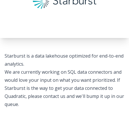
Starburst is a data lakehouse optimized for end-to-end
analytics.
We are currently working on SQL data connectors and
would love your input on what you want prioritized. If
Starburst is the way to get your data connected to
Quadratic, please
contact us
and we'll bump it up in our
queue.