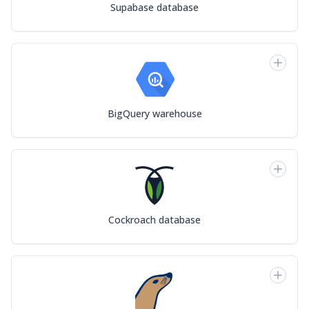
Supabase database
BigQuery warehouse
Cockroach database