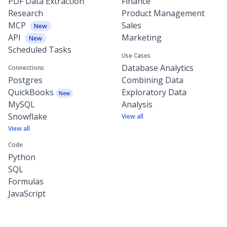
PDF Data Extraction
Finance
Research
Product Management
MCP
Sales
New
API
Marketing
New
Scheduled Tasks
Use Cases
Database Analytics
Connections
Postgres
Combining Data
QuickBooks
Exploratory Data
New
MySQL
Analysis
Snowflake
View all
View all
Code
Python
SQL
Formulas
JavaScript