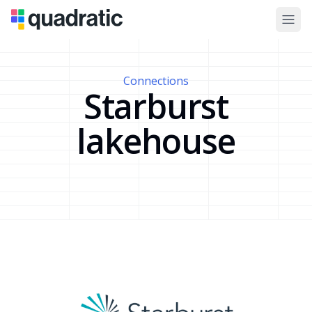
Connections
Starburst
lakehouse