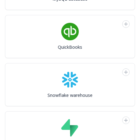
QuickBooks
Snowflake warehouse