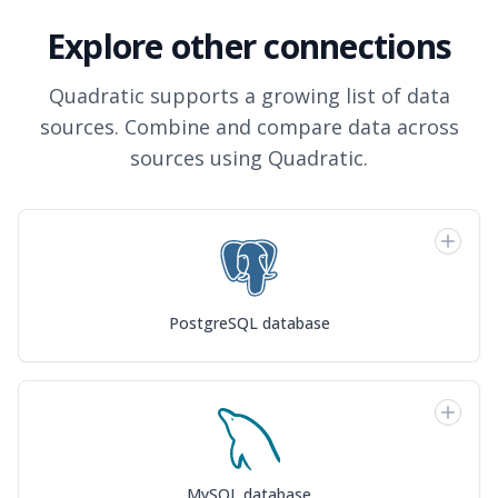
Explore other connections
Quadratic supports a growing list of data
sources. Combine and compare data across
sources using Quadratic.
PostgreSQL database
MySQL database