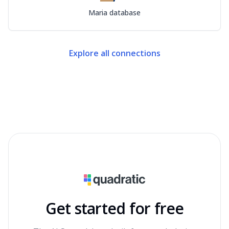
Maria database
Explore all connections
Get started for free