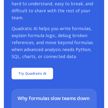
hard to understand, easy to break, and
difficult to share with the rest of your
team.
Quadratic AI helps you write formulas,
explain formula logic, debug broken
references, and move beyond formulas
when advanced analysis needs Python,
SQL, charts, or connected data.
Try Quadratic AI
Why formulas slow teams down