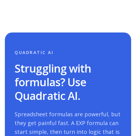
QUADRATIC AI
Struggling with
formulas? Use
Quadratic AI.
Spreadsheet formulas are powerful, but
they get painful fast. A
EXP
formula can
start simple, then turn into logic that is