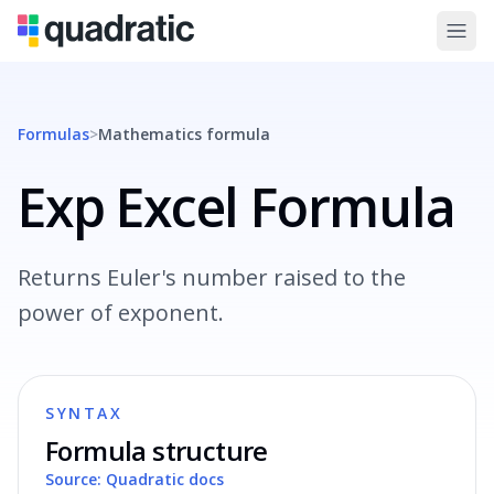
Formulas
>
Mathematics
formula
Exp Excel Formula
Returns Euler's number raised to the
power of exponent.
SYNTAX
Formula structure
Source: Quadratic docs