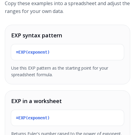
Copy these examples into a spreadsheet and adjust the
ranges for your own data.
EXP syntax pattern
=EXP(exponent)
Use this EXP pattern as the starting point for your
spreadsheet formula.
EXP in a worksheet
=EXP(exponent)
Returns Euler's number raised to the power of exponent.