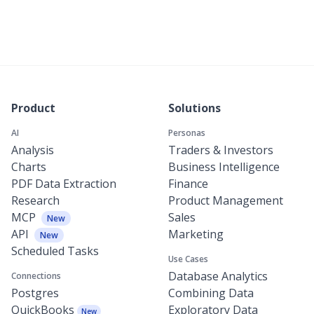
Product
Solutions
AI
Personas
Analysis
Traders & Investors
Charts
Business Intelligence
PDF Data Extraction
Finance
Research
Product Management
MCP
Sales
New
API
Marketing
New
Scheduled Tasks
Use Cases
Database Analytics
Connections
Postgres
Combining Data
QuickBooks
Exploratory Data
New