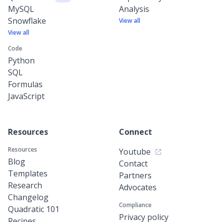
MySQL
Analysis
Snowflake
View all
View all
Code
Python
SQL
Formulas
JavaScript
Resources
Connect
Resources
Youtube
Blog
Contact
Templates
Partners
Research
Advocates
Changelog
Compliance
Quadratic 101
Privacy policy
Recipes