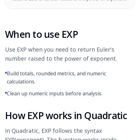
When to use EXP
Use EXP when you need to return Euler's
number raised to the power of exponent.
Build totals, rounded metrics, and numeric
calculations.
Clean up numeric inputs before analysis.
How EXP works in Quadratic
In Quadratic, EXP follows the syntax
EXP(exponent). The function works inside