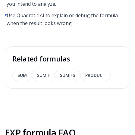
you intend to analyze.
Use Quadratic AI to explain or debug the formula
when the result looks wrong.
Related formulas
SUM
SUMIF
SUMIFS
PRODUCT
EXP formula FAQ