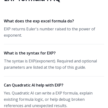
What does the exp excel formula do?
EXP returns Euler's number raised to the power of
exponent.
What is the syntax for EXP?
The syntax is EXP(exponent). Required and optional
parameters are listed at the top of this guide.
Can Quadratic AI help with EXP?
Yes. Quadratic AI can write a EXP formula, explain
existing formula logic, or help debug broken
references and unexpected results.