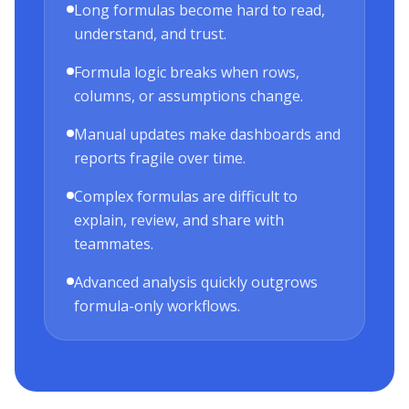
Long formulas become hard to read,
understand, and trust.
Formula logic breaks when rows,
columns, or assumptions change.
Manual updates make dashboards and
reports fragile over time.
Complex formulas are difficult to
explain, review, and share with
teammates.
Advanced analysis quickly outgrows
formula-only workflows.