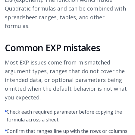
Quadratic formulas and can be combined with
spreadsheet ranges, tables, and other
formulas.
Common EXP mistakes
Most EXP issues come from mismatched
argument types, ranges that do not cover the
intended data, or optional parameters being
omitted when the default behavior is not what
you expected.
Check each required parameter before copying the
formula across a sheet.
Confirm that ranges line up with the rows or columns