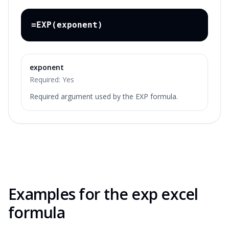
=EXP(exponent)
exponent
Required:
Yes
Required argument used by the EXP formula.
Examples for the
exp excel
formula