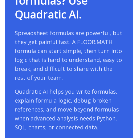
formulas? Use
Quadratic AI.
Spreadsheet formulas are powerful, but
they get painful fast. A
FLOOR.MATH
formula can start simple, then turn into
logic that is hard to understand, easy to
break, and difficult to share with the
rest of your team.
Quadratic AI helps you write formulas,
explain formula logic, debug broken
references, and move beyond formulas
when advanced analysis needs Python,
SQL, charts, or connected data.