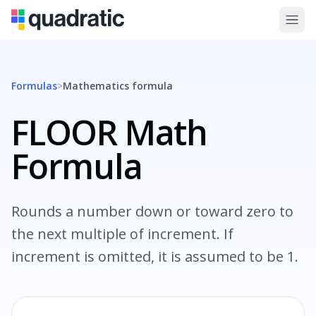
Formulas
>
Mathematics
formula
FLOOR Math
Formula
Rounds a number down or toward zero to
the next multiple of increment. If
increment is omitted, it is assumed to be 1.