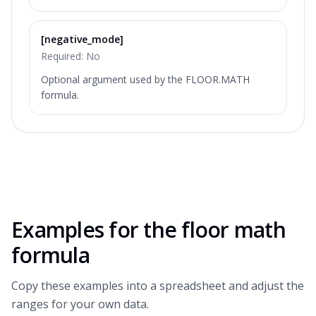
[negative_mode]
Required:
No
Optional argument used by the FLOOR.MATH
formula.
Examples for the
floor math
formula
Copy these examples into a spreadsheet and adjust the
ranges for your own data.