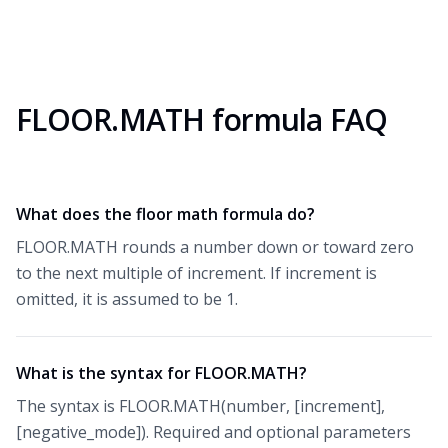
FLOOR.MATH formula FAQ
What does the floor math formula do?
FLOOR.MATH rounds a number down or toward zero
to the next multiple of increment. If increment is
omitted, it is assumed to be 1.
What is the syntax for FLOOR.MATH?
The syntax is FLOOR.MATH(number, [increment],
[negative_mode]). Required and optional parameters