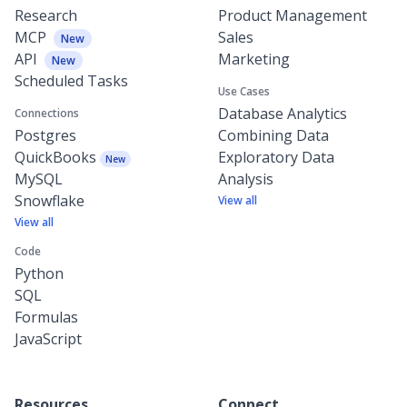
Research
Product Management
MCP
Sales
New
API
Marketing
New
Scheduled Tasks
Use Cases
Database Analytics
Connections
Postgres
Combining Data
QuickBooks
Exploratory Data
New
MySQL
Analysis
Snowflake
View all
View all
Code
Python
SQL
Formulas
JavaScript
Resources
Connect