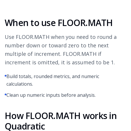
When to use FLOOR.MATH
Use FLOOR.MATH when you need to round a
number down or toward zero to the next
multiple of increment. FLOOR.MATH if
increment is omitted, it is assumed to be 1.
Build totals, rounded metrics, and numeric
calculations.
Clean up numeric inputs before analysis.
How FLOOR.MATH works in
Quadratic