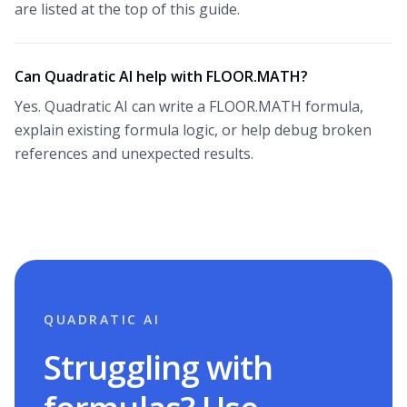
are listed at the top of this guide.
Can Quadratic AI help with FLOOR.MATH?
Yes. Quadratic AI can write a FLOOR.MATH formula,
explain existing formula logic, or help debug broken
references and unexpected results.
QUADRATIC AI
Struggling with