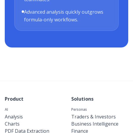
Advanced analysis quickly outgrows
formula-only workflows.
Product
Solutions
AI
Personas
Analysis
Traders & Investors
Charts
Business Intelligence
PDF Data Extraction
Finance