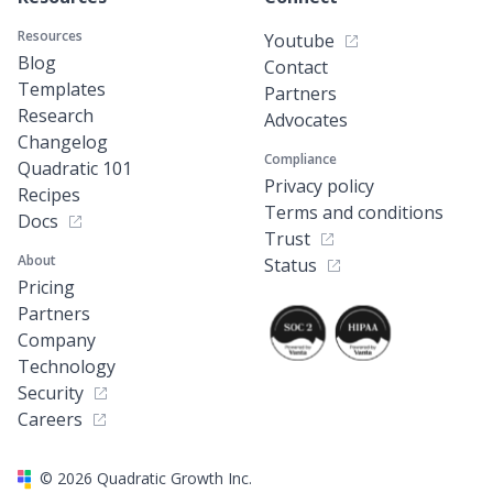
Resources
Youtube
Blog
Contact
Templates
Partners
Research
Advocates
Changelog
Compliance
Quadratic 101
Privacy policy
Recipes
Terms and conditions
Docs
Trust
About
Status
Pricing
Partners
Company
Technology
Security
Careers
©
2026
Quadratic Growth Inc.