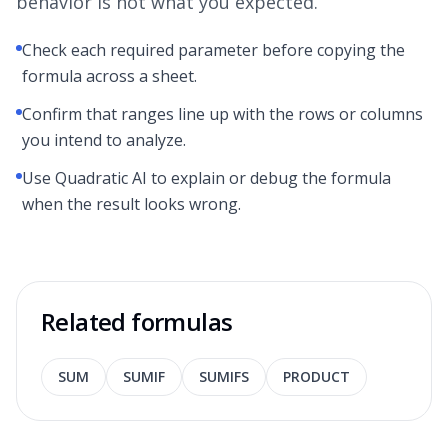
behavior is not what you expected.
Check each required parameter before copying the
formula across a sheet.
Confirm that ranges line up with the rows or columns
you intend to analyze.
Use Quadratic AI to explain or debug the formula
when the result looks wrong.
Related formulas
SUM
SUMIF
SUMIFS
PRODUCT