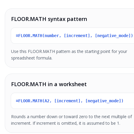
FLOOR.MATH syntax pattern
=FLOOR.MATH(number, [increment], [negative_mode])
Use this FLOOR.MATH pattern as the starting point for your
spreadsheet formula.
FLOOR.MATH in a worksheet
=FLOOR.MATH(A2, [increment], [negative_mode])
Rounds a number down or toward zero to the next multiple of
increment. If increment is omitted, it is assumed to be 1.