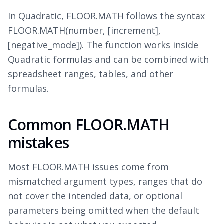
In Quadratic, FLOOR.MATH follows the syntax
FLOOR.MATH(number, [increment],
[negative_mode]). The function works inside
Quadratic formulas and can be combined with
spreadsheet ranges, tables, and other
formulas.
Common FLOOR.MATH
mistakes
Most FLOOR.MATH issues come from
mismatched argument types, ranges that do
not cover the intended data, or optional
parameters being omitted when the default