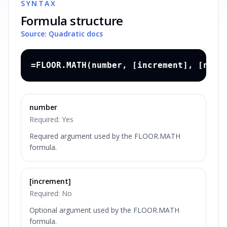
SYNTAX
Formula structure
Source: Quadratic docs
=FLOOR.MATH(number, [increment], [nega
number
Required:
Yes
Required argument used by the FLOOR.MATH
formula.
[increment]
Required:
No
Optional argument used by the FLOOR.MATH
formula.