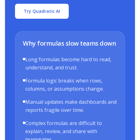
Try Quadratic AI
Why formulas slow teams down
Long formulas become hard to read,
understand, and trust.
Formula logic breaks when rows,
columns, or assumptions change.
Manual updates make dashboards and
reports fragile over time.
Complex formulas are difficult to
explain, review, and share with
teammates.