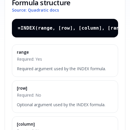
Formula structure
Source: Quadratic docs
=INDEX(range, [row], [column], [range_
range
Required:
Yes
Required argument used by the INDEX formula.
[row]
Required:
No
Optional argument used by the INDEX formula.
[column]