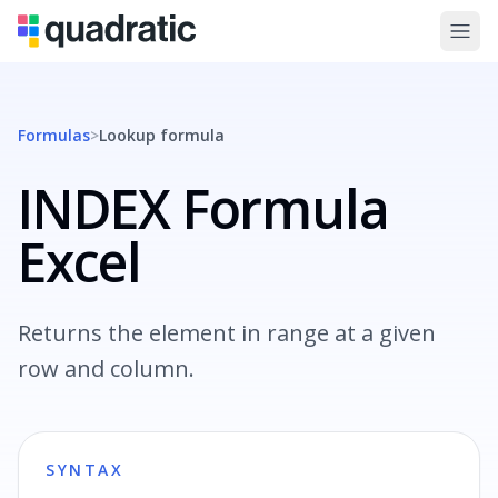
Formulas
>
Lookup
formula
INDEX Formula
Excel
Returns the element in range at a given
row and column.
SYNTAX