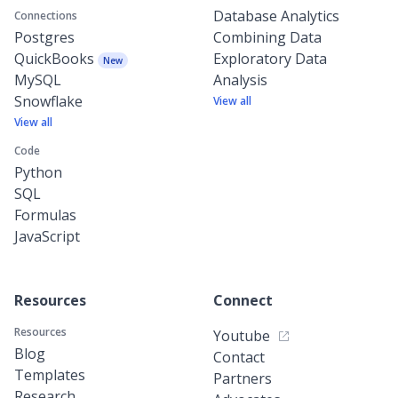
Database Analytics
Connections
Postgres
Combining Data
QuickBooks
Exploratory Data
New
MySQL
Analysis
Snowflake
View all
View all
Code
Python
SQL
Formulas
JavaScript
Resources
Connect
Resources
Youtube
Blog
Contact
Templates
Partners
Research