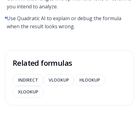
you intend to analyze.
Use Quadratic AI to explain or debug the formula
when the result looks wrong.
Related formulas
INDIRECT
VLOOKUP
HLOOKUP
XLOOKUP