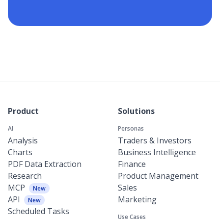
Product
Solutions
AI
Personas
Analysis
Traders & Investors
Charts
Business Intelligence
PDF Data Extraction
Finance
Research
Product Management
MCP
Sales
New
API
Marketing
New
Scheduled Tasks
Use Cases