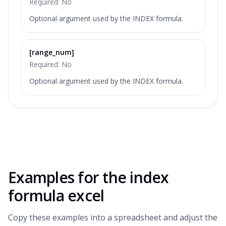
Required:
No
Optional argument used by the INDEX formula.
[range_num]
Required:
No
Optional argument used by the INDEX formula.
Examples for the
index
formula excel
Copy these examples into a spreadsheet and adjust the