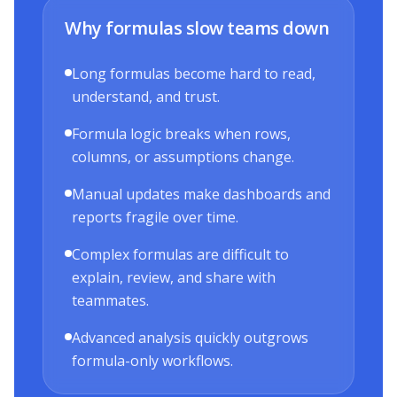
Why formulas slow teams down
Long formulas become hard to read,
understand, and trust.
Formula logic breaks when rows,
columns, or assumptions change.
Manual updates make dashboards and
reports fragile over time.
Complex formulas are difficult to
explain, review, and share with
teammates.
Advanced analysis quickly outgrows
formula-only workflows.