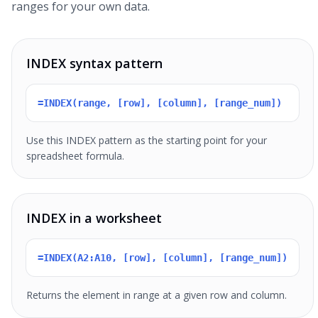
ranges for your own data.
INDEX syntax pattern
=INDEX(range, [row], [column], [range_num])
Use this INDEX pattern as the starting point for your
spreadsheet formula.
INDEX in a worksheet
=INDEX(A2:A10, [row], [column], [range_num])
Returns the element in range at a given row and column.