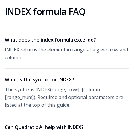
INDEX formula FAQ
What does the index formula excel do?
INDEX returns the element in range at a given row and
column.
What is the syntax for INDEX?
The syntax is INDEX(range, [row], [column],
[range_num]). Required and optional parameters are
listed at the top of this guide.
Can Quadratic AI help with INDEX?