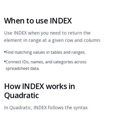
When to use INDEX
Use INDEX when you need to return the
element in range at a given row and column.
Find matching values in tables and ranges.
Connect IDs, names, and categories across
spreadsheet data.
How INDEX works in
Quadratic
In Quadratic, INDEX follows the syntax