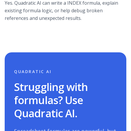
Yes. Quadratic AI can write a INDEX formula, explain
existing formula logic, or help debug broken
references and unexpected results.
QUADRATIC AI
Struggling with
formulas? Use
Quadratic AI.