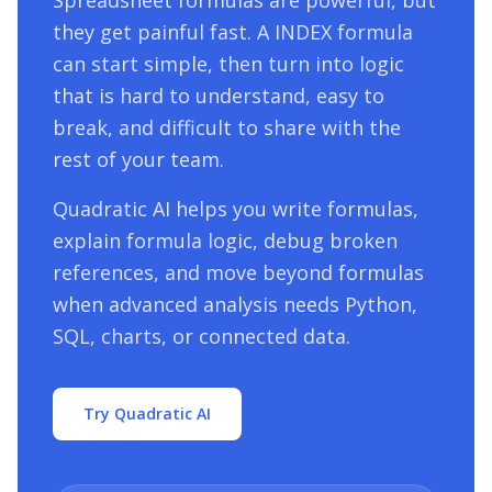
Spreadsheet formulas are powerful, but
they get painful fast. A
INDEX
formula
can start simple, then turn into logic
that is hard to understand, easy to
break, and difficult to share with the
rest of your team.
Quadratic AI helps you write formulas,
explain formula logic, debug broken
references, and move beyond formulas
when advanced analysis needs Python,
SQL, charts, or connected data.
Try Quadratic AI