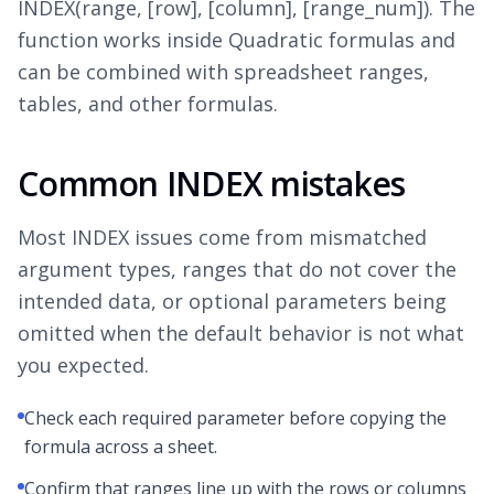
INDEX(range, [row], [column], [range_num]). The
function works inside Quadratic formulas and
can be combined with spreadsheet ranges,
tables, and other formulas.
Common INDEX mistakes
Most INDEX issues come from mismatched
argument types, ranges that do not cover the
intended data, or optional parameters being
omitted when the default behavior is not what
you expected.
Check each required parameter before copying the
formula across a sheet.
Confirm that ranges line up with the rows or columns