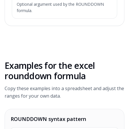
Optional argument used by the ROUNDDOWN
formula.
Examples for the
excel
rounddown formula
Copy these examples into a spreadsheet and adjust the
ranges for your own data.
ROUNDDOWN syntax pattern