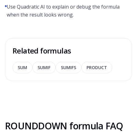
Use Quadratic AI to explain or debug the formula
when the result looks wrong.
Related formulas
SUM
SUMIF
SUMIFS
PRODUCT
ROUNDDOWN formula FAQ