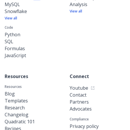
MySQL
Analysis
Snowflake
View all
View all
Code
Python
SQL
Formulas
JavaScript
Resources
Connect
Resources
Youtube
Blog
Contact
Templates
Partners
Research
Advocates
Changelog
Compliance
Quadratic 101
Privacy policy
Recipes