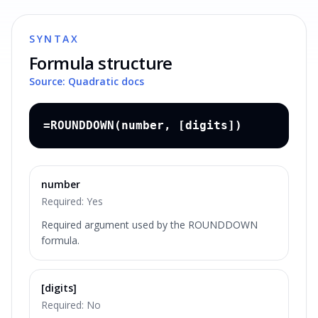
SYNTAX
Formula structure
Source: Quadratic docs
=ROUNDDOWN(number, [digits])
number
Required:
Yes
Required argument used by the ROUNDDOWN
formula.
[digits]
Required:
No