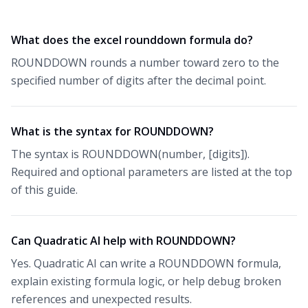
What does the excel rounddown formula do?
ROUNDDOWN rounds a number toward zero to the
specified number of digits after the decimal point.
What is the syntax for ROUNDDOWN?
The syntax is ROUNDDOWN(number, [digits]).
Required and optional parameters are listed at the top
of this guide.
Can Quadratic AI help with ROUNDDOWN?
Yes. Quadratic AI can write a ROUNDDOWN formula,
explain existing formula logic, or help debug broken
references and unexpected results.