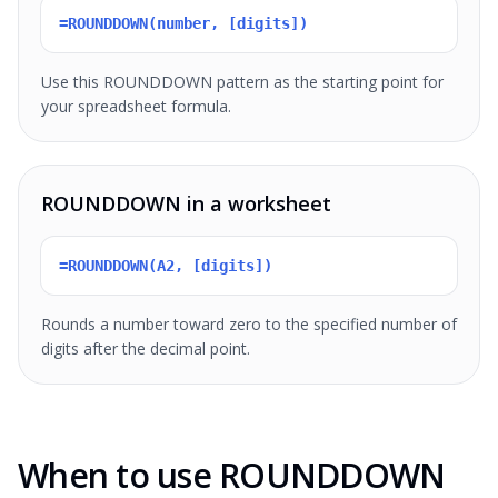
=ROUNDDOWN(number, [digits])
Use this ROUNDDOWN pattern as the starting point for
your spreadsheet formula.
ROUNDDOWN in a worksheet
=ROUNDDOWN(A2, [digits])
Rounds a number toward zero to the specified number of
digits after the decimal point.
When to use ROUNDDOWN