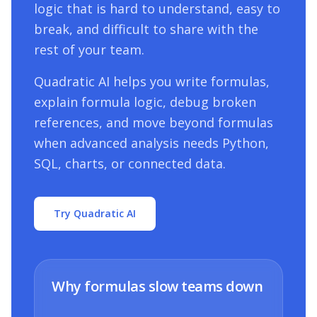
logic that is hard to understand, easy to
break, and difficult to share with the
rest of your team.
Quadratic AI helps you write formulas,
explain formula logic, debug broken
references, and move beyond formulas
when advanced analysis needs Python,
SQL, charts, or connected data.
Try Quadratic AI
Why formulas slow teams down