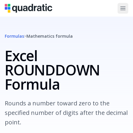
Formulas
>
Mathematics
formula
Excel
ROUNDDOWN
Formula
Rounds a number toward zero to the
specified number of digits after the decimal
point.