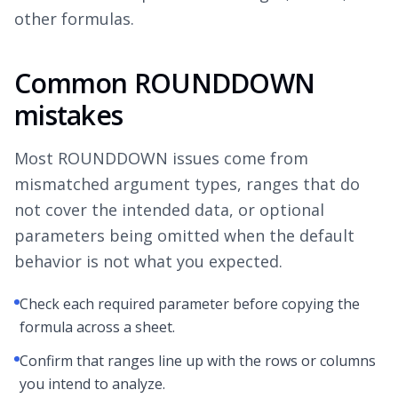
other formulas.
Common ROUNDDOWN
mistakes
Most ROUNDDOWN issues come from
mismatched argument types, ranges that do
not cover the intended data, or optional
parameters being omitted when the default
behavior is not what you expected.
Check each required parameter before copying the
formula across a sheet.
Confirm that ranges line up with the rows or columns
you intend to analyze.