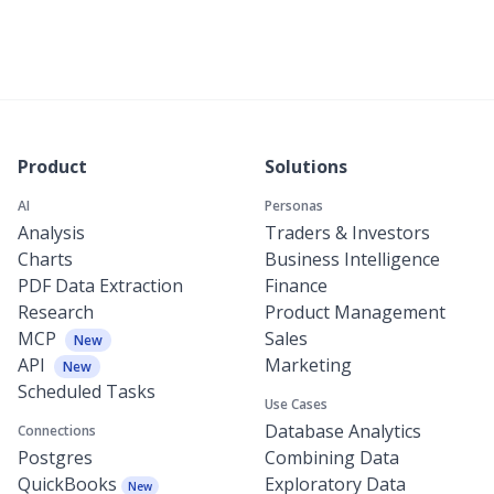
Product
Solutions
AI
Personas
Analysis
Traders & Investors
Charts
Business Intelligence
PDF Data Extraction
Finance
Research
Product Management
MCP
Sales
New
API
Marketing
New
Scheduled Tasks
Use Cases
Database Analytics
Connections
Postgres
Combining Data
QuickBooks
Exploratory Data
New