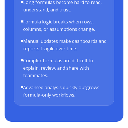
Long formulas become hard to read,
understand, and trust.
Formula logic breaks when rows,
columns, or assumptions change.
Manual updates make dashboards and
reports fragile over time.
Complex formulas are difficult to
explain, review, and share with
teammates.
Advanced analysis quickly outgrows
formula-only workflows.