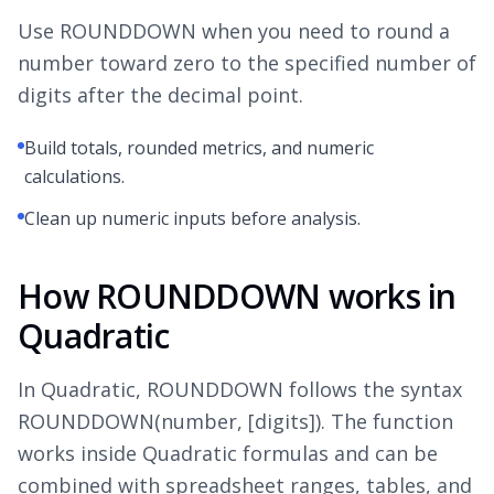
Use ROUNDDOWN when you need to round a
number toward zero to the specified number of
digits after the decimal point.
Build totals, rounded metrics, and numeric
calculations.
Clean up numeric inputs before analysis.
How ROUNDDOWN works in
Quadratic
In Quadratic, ROUNDDOWN follows the syntax
ROUNDDOWN(number, [digits]). The function
works inside Quadratic formulas and can be
combined with spreadsheet ranges, tables, and