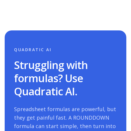
QUADRATIC AI
Struggling with
formulas? Use
Quadratic AI.
Spreadsheet formulas are powerful, but
they get painful fast. A
ROUNDDOWN
formula can start simple, then turn into