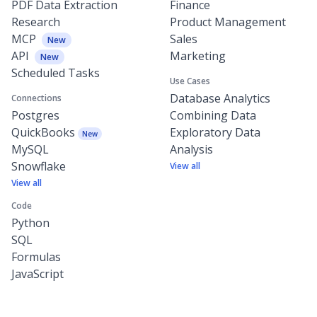
PDF Data Extraction
Finance
Research
Product Management
MCP
Sales
New
API
Marketing
New
Scheduled Tasks
Use Cases
Database Analytics
Connections
Postgres
Combining Data
QuickBooks
Exploratory Data
New
MySQL
Analysis
Snowflake
View all
View all
Code
Python
SQL
Formulas
JavaScript