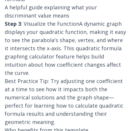
A helpful guide explaining what your
discriminant value means
Step 3
: Visualize the FunctionA dynamic graph
displays your quadratic function, making it easy
to see the parabola's shape, vertex, and where
it intersects the x-axis. This quadratic formula
graphing calculator feature helps build
intuition about how coefficient changes affect
the curve.
Best Practice Tip: Try adjusting one coefficient
at a time to see how it impacts both the
numerical solutions and the graph shape—
perfect for learning how to calculate quadratic
formula results and understanding their
geometric meaning.
Who benefits from this template