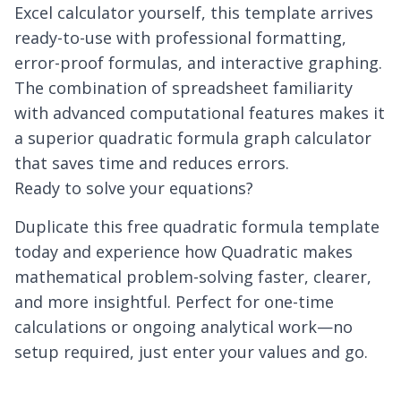
Excel calculator yourself, this template arrives
ready-to-use with professional formatting,
error-proof formulas, and interactive graphing.
The combination of spreadsheet familiarity
with advanced computational features makes it
a superior quadratic formula graph calculator
that saves time and reduces errors.
Ready to solve your equations?
Duplicate this free quadratic formula template
today and experience how Quadratic makes
mathematical problem-solving faster, clearer,
and more insightful. Perfect for one-time
calculations or ongoing analytical work—no
setup required, just enter your values and go.