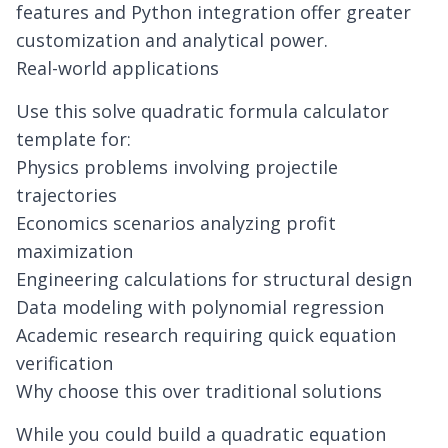
features and Python integration offer greater
customization and analytical power.
Real-world applications
Use this solve quadratic formula calculator
template for:
Physics problems involving projectile
trajectories
Economics scenarios analyzing profit
maximization
Engineering calculations for structural design
Data modeling with polynomial regression
Academic research requiring quick equation
verification
Why choose this over traditional solutions
While you could build a quadratic equation