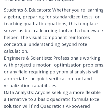
Students & Educators: Whether you're learning
algebra, preparing for standardized tests, or
teaching quadratic equations, this template
serves as both a learning tool and a homework
helper. The visual component reinforces
conceptual understanding beyond rote
calculation.
Engineers & Scientists: Professionals working
with projectile motion, optimization problems,
or any field requiring polynomial analysis will
appreciate the quick verification tool and
visualization capabilities.
Data Analysts: Anyone seeking a more flexible
alternative to a basic quadratic formula Excel
solution will find Quadratic's AI-powered