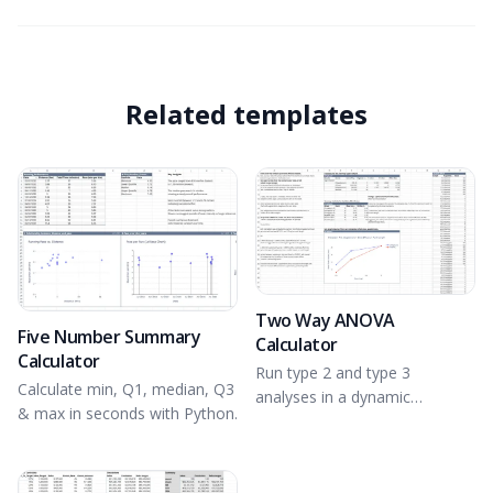
Related templates
Two Way ANOVA
Five Number Summary
Calculator
Calculator
Run type 2 and type 3
Calculate min, Q1, median, Q3
analyses in a dynamic
& max in seconds with Python.
spreadsheet environment.