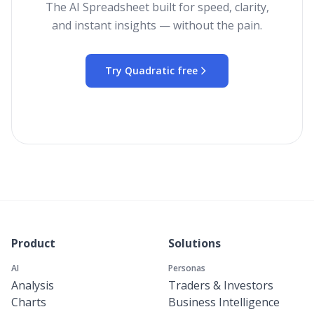
The AI Spreadsheet built for speed, clarity,
and instant insights — without the pain.
Try Quadratic free
Product
Solutions
AI
Personas
Analysis
Traders & Investors
Charts
Business Intelligence