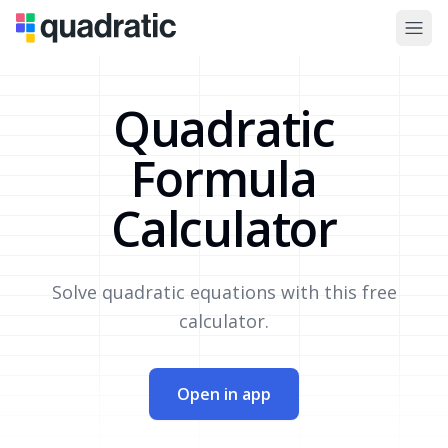
Quadratic
Formula
Calculator
Solve quadratic equations with this free
calculator.
Open in app