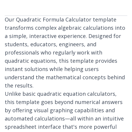
Our Quadratic Formula Calculator template
transforms complex algebraic calculations into
a simple, interactive experience. Designed for
students, educators, engineers, and
professionals who regularly work with
quadratic equations, this template provides
instant solutions while helping users
understand the mathematical concepts behind
the results.
Unlike basic quadratic equation calculators,
this template goes beyond numerical answers
by offering visual graphing capabilities and
automated calculations—all within an intuitive
spreadsheet interface that's more powerful