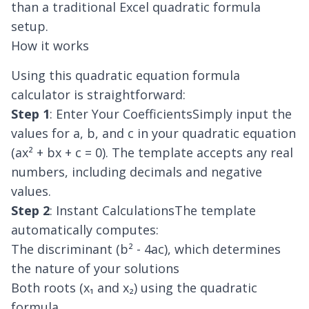
than a traditional Excel quadratic formula
setup.
How it works
Using this quadratic equation formula
calculator is straightforward:
Step 1
: Enter Your CoefficientsSimply input the
values for a, b, and c in your quadratic equation
(ax² + bx + c = 0). The template accepts any real
numbers, including decimals and negative
values.
Step 2
: Instant CalculationsThe template
automatically computes:
The discriminant (b² - 4ac), which determines
the nature of your solutions
Both roots (x₁ and x₂) using the quadratic
formula