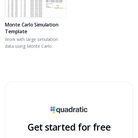
Monte Carlo Simulation
Template
Work with large simulation
data using Monte Carlo.
Get started for free