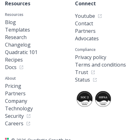
Resources
Connect
Resources
Youtube
Blog
Contact
Templates
Partners
Research
Advocates
Changelog
Compliance
Quadratic 101
Privacy policy
Recipes
Terms and conditions
Docs
Trust
About
Status
Pricing
Partners
Company
Technology
Security
Careers