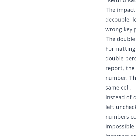
"Refund Rat
The impact 
decouple, l
wrong key p
The double
Formatting 
double perc
report, the
number. The
same cell.
Instead of 
left unchec
numbers com
impossible 