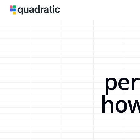
per
how