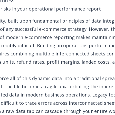
rocess.
risks in your operational performance report
ity, built upon
fundamental principles of data integ
of any successful e-commerce strategy. However, t
 of modern
e-commerce reporting
makes maintainin
ncredibly difficult. Building an operations performan
uires combining multiple interconnected sheets con
s units, refund rates, profit margins, landed costs, 
rce all of this dynamic data into a traditional spre
, the file becomes fragile, exacerbating
the inheren
cted data
in modern business operations. Legacy too
 difficult to trace errors across interconnected shee
n a raw data tab can cascade through your entire w