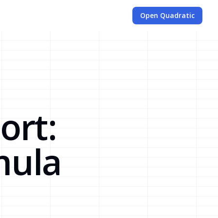
Open Quadratic
ort:
mula