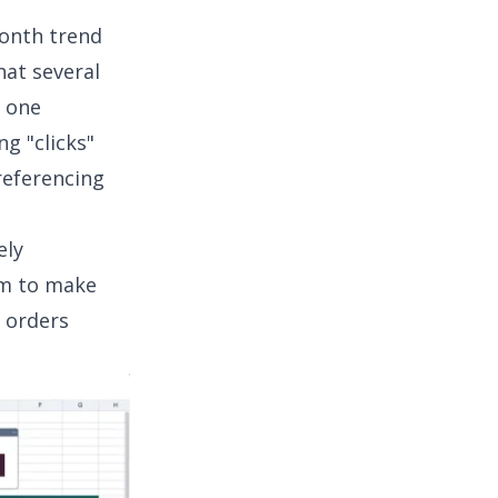
onth trend
hat several
n one
g "clicks"
referencing
ely
am to make
 orders