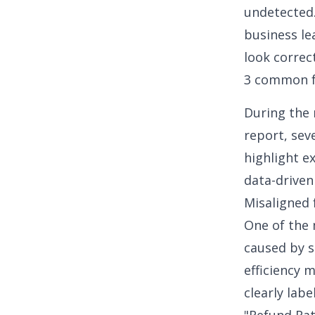
undetected.
business le
look correc
3 common f
During the 
report, sev
highlight e
data-driven
Misaligned 
One of the 
caused by s
efficiency m
clearly lab