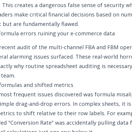
 This creates a dangerous false sense of security w
aders make critical financial decisions based on nu
t but are fundamentally flawed.
ormula errors ruining your e-commerce data
recent audit of the multi-channel FBA and FBM oper
eral alarming issues surfaced. These real-world horr
xactly why routine spreadsheet auditing is necessary
 team.
formulas and shifted metrics
most frequent issues discovered was formula misa
imple drag-and-drop errors. In complex sheets, it is
etrics to shift relative to their row labels. For exam
eled "Conversion Rate" was accidentally pulling data