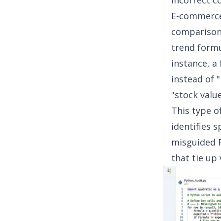
Incorrect c
E-commerce
comparisons
trend formu
instance, a
instead of 
"stock value
This type of
identifies 
misguided P
that tie up 