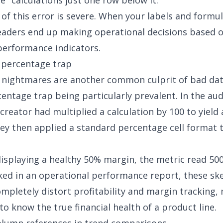
e" calculations just one row below it.
of this error is severe. When your labels and formu
eaders end up making operational decisions based o
erformance indicators.
 percentage trap
nightmares are another common culprit of bad dat
entage trap being particularly prevalent. In the au
 creator had multiplied a calculation by 100 to yield
y then applied a standard percentage cell format t
displaying a healthy 50% margin, the metric read 5
ked in an operational performance report, these s
pletely distort profitability and margin tracking, 
to know the true financial health of a product line.