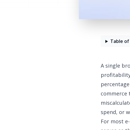
Table of
A single br
profitabilit
percentage 
commerce te
miscalculat
spend, or w
For most e