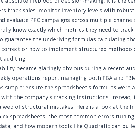
he absolute lifeblood of decision-making. It is the ce
rs track sales, monitor inventory levels with robus
and evaluate PPC campaigns across multiple channels.
ally know exactly which metrics they need to track,
 guarantee the underlying formulas calculating th
y correct or how to implement
structured methodolo
t auditing
.
ability became glaringly obvious during a recent aud
ekly operations report managing both FBA and FBM
s simple: ensure the spreadsheet's formulas were 
 with the company's tracking instructions. Instead, 
 web of structural mistakes. Here is a look at the h
lex spreadsheets, the most common errors ruining
ta, and how modern tools like Quadratic can bull