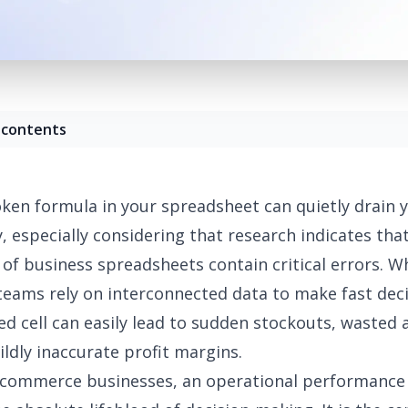
 contents
oken formula in your spreadsheet can quietly drain 
y, especially considering that
research indicates that
of business spreadsheets contain critical errors
. W
ams rely on interconnected data to make fast deci
ed cell can easily lead to sudden stockouts, wasted 
ildly inaccurate profit margins.
-commerce businesses, an operational performance