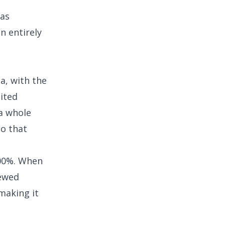
las
n entirely
a, with the
dited
 a whole
o that
000%. When
kewed
making it