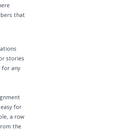
here
mbers that
ations
or stories
 for any
lignment
 easy for
ple, a row
 from the