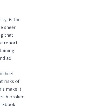
rity
, is the
he sheer
g that
ce report
taining
and ad
adsheet
t risks of
ls make it
ts. A broken
orkbook