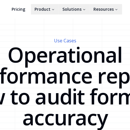
Pricing
Product
Solutions
Resources
Use Cases
Operational
formance rep
 to audit for
accuracy