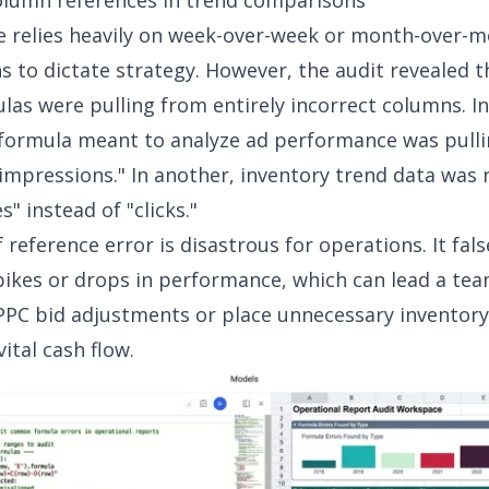
olumn references in trend comparisons
 relies heavily on week-over-week or month-over-m
 to dictate strategy. However, the audit revealed t
las were pulling from entirely incorrect columns. I
 formula meant to analyze ad performance was pullin
"impressions." In another, inventory trend data was 
s" instead of "clicks."
 reference error is disastrous for operations. It fals
spikes or drops in performance, which can lead a te
PC bid adjustments or place unnecessary inventory
vital cash flow.