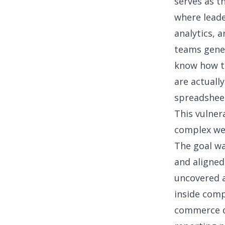
serves as t
where leade
analytics
, 
teams gener
know how to
are actuall
spreadshee
This vulner
complex we
The goal wa
and aligned
uncovered a
inside comp
commerce da