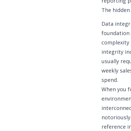
reporting p
The hidden 
Data integr
foundation 
complexity
integrity i
usually req
weekly sale
spend.
When you fo
environment
interconne
notoriously
reference i