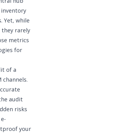
ntral hub
t
inventory
 Yet, while
 they rarely
ose metrics
gies for
it of a
 channels.
accurate
the audit
idden risks
 e-
etproof your