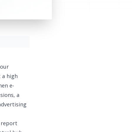
your
 a high
hen e-
sions, a
advertising
 report