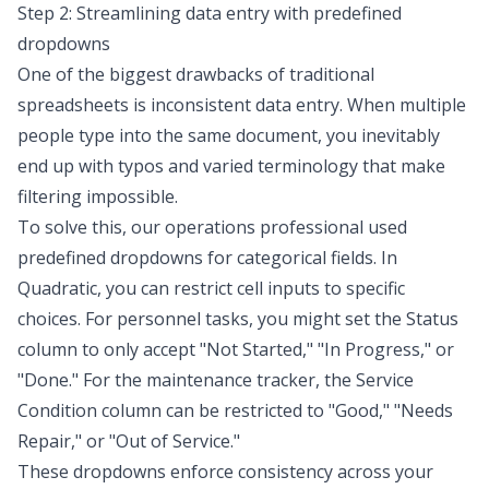
Step 2: Streamlining data entry with predefined
dropdowns
One of the biggest drawbacks of traditional
spreadsheets is inconsistent data entry. When multiple
people type into the same document, you inevitably
end up with typos and varied terminology that make
filtering impossible.
To solve this, our operations professional used
predefined dropdowns for categorical fields. In
Quadratic, you can restrict cell inputs to specific
choices. For personnel tasks, you might set the Status
column to only accept "Not Started," "In Progress," or
"Done." For the maintenance tracker, the Service
Condition column can be restricted to "Good," "Needs
Repair," or "Out of Service."
These dropdowns enforce consistency across your