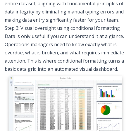
entire dataset, aligning with fundamental
principles of
data integrity
by eliminating manual typing errors and
making data entry significantly faster for your team.
Step 3: Visual oversight using conditional formatting
Data is only useful if you can understand it at a glance.
Operations managers need to know exactly what is
overdue, what is broken, and what requires immediate
attention. This is where conditional formatting turns a
basic data grid into an automated visual dashboard.