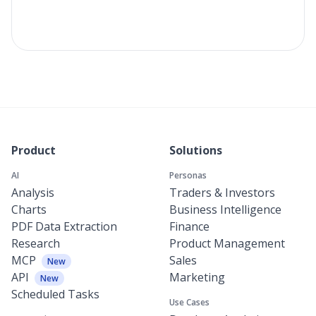
Product
Solutions
AI
Personas
Analysis
Traders & Investors
Charts
Business Intelligence
PDF Data Extraction
Finance
Research
Product Management
MCP
Sales
New
API
Marketing
New
Scheduled Tasks
Use Cases