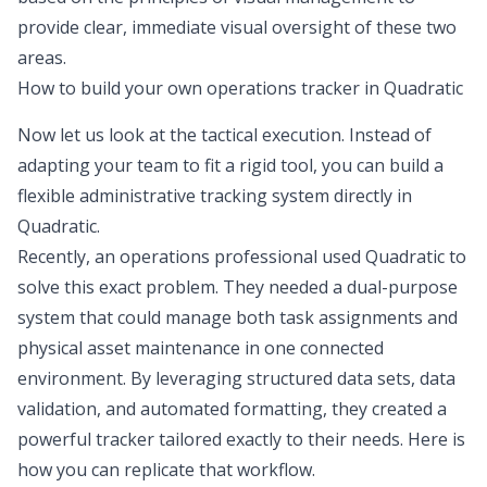
provide clear, immediate visual oversight of these two
areas.
How to build your own operations tracker in Quadratic
Now let us look at the tactical execution. Instead of
adapting your team to fit a rigid tool, you can build a
flexible administrative tracking system directly in
Quadratic.
Recently, an operations professional used Quadratic to
solve this exact problem. They needed a dual-purpose
system that could manage both task assignments and
physical asset maintenance in one connected
environment. By leveraging structured data sets, data
validation, and automated formatting, they created a
powerful tracker tailored exactly to their needs. Here is
how you can replicate that workflow.