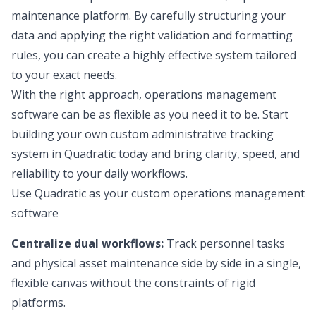
maintenance platform. By carefully structuring your
data and applying the right validation and formatting
rules, you can create a highly effective system tailored
to your exact needs.
With the right approach, operations management
software can be as flexible as you need it to be. Start
building your own custom administrative tracking
system in Quadratic today and bring clarity, speed, and
reliability to your daily workflows.
Use Quadratic as your custom operations management
software
Centralize dual workflows:
Track personnel tasks
and physical asset maintenance side by side in a single,
flexible canvas without the constraints of rigid
platforms.