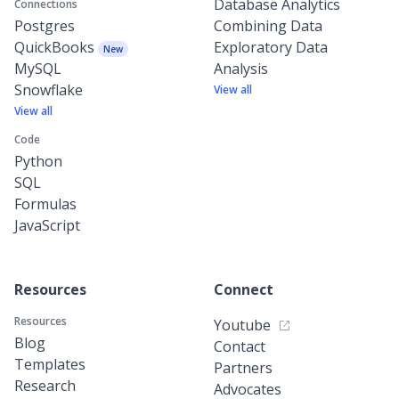
Database Analytics
Connections
Postgres
Combining Data
QuickBooks
Exploratory Data
New
MySQL
Analysis
Snowflake
View all
View all
Code
Python
SQL
Formulas
JavaScript
Resources
Connect
Resources
Youtube
Blog
Contact
Templates
Partners
Research
Advocates