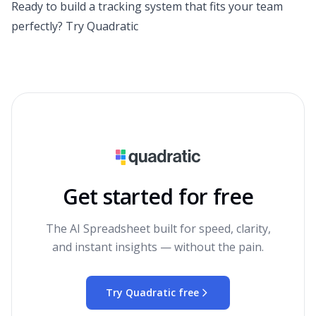
Ready to build a tracking system that fits your team
perfectly?
Try Quadratic
Get started for free
The AI Spreadsheet built for speed, clarity,
and instant insights — without the pain.
Try Quadratic free