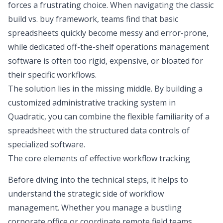
forces a frustrating choice. When navigating the classic
build vs. buy framework
, teams find that basic
spreadsheets quickly become messy and error-prone,
while dedicated off-the-shelf operations management
software is often too rigid, expensive, or bloated for
their specific workflows.
The solution lies in the missing middle. By building a
customized administrative tracking system in
Quadratic, you can combine the flexible familiarity of a
spreadsheet with the structured data controls of
specialized software.
The core elements of effective workflow tracking
Before diving into the technical steps, it helps to
understand the strategic side of workflow
management. Whether you manage a bustling
corporate office or coordinate remote field teams,