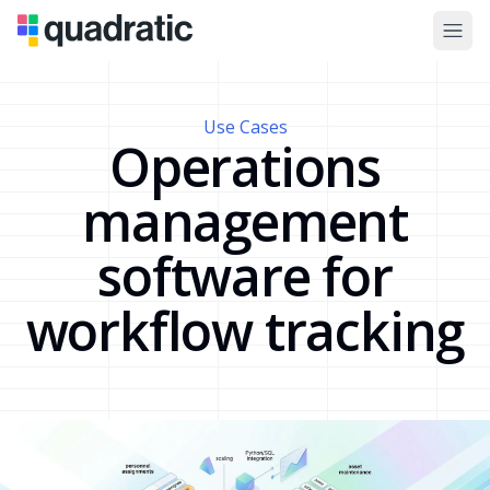
Use Cases
Operations
management
software for
workflow tracking