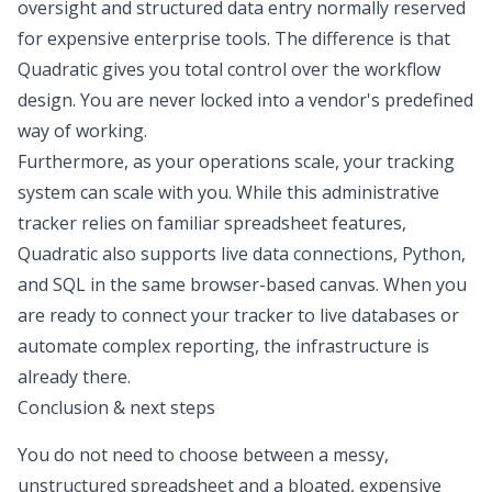
oversight and structured data entry normally reserved
for expensive enterprise tools. The difference is that
Quadratic gives you total control over the workflow
design. You are never locked into a vendor's predefined
way of working.
Furthermore, as your operations scale, your tracking
system can scale with you. While this administrative
tracker relies on familiar spreadsheet features,
Quadratic also supports live data connections, Python,
and SQL in the same browser-based canvas. When you
are ready to connect your tracker to live databases or
automate complex reporting, the infrastructure is
already there.
Conclusion & next steps
You do not need to choose between a messy,
unstructured spreadsheet and a bloated, expensive