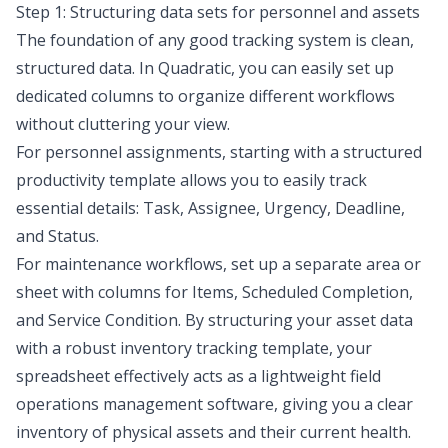
Step 1: Structuring data sets for personnel and assets
The foundation of any good tracking system is clean,
structured data. In Quadratic, you can easily set up
dedicated columns to organize different workflows
without cluttering your view.
For personnel assignments, starting with a structured
productivity template
allows you to easily track
essential details: Task, Assignee, Urgency, Deadline,
and Status.
For maintenance workflows, set up a separate area or
sheet with columns for Items, Scheduled Completion,
and Service Condition. By structuring your asset data
with a robust
inventory tracking template
, your
spreadsheet effectively acts as a lightweight field
operations management software, giving you a clear
inventory of physical assets and their current health.