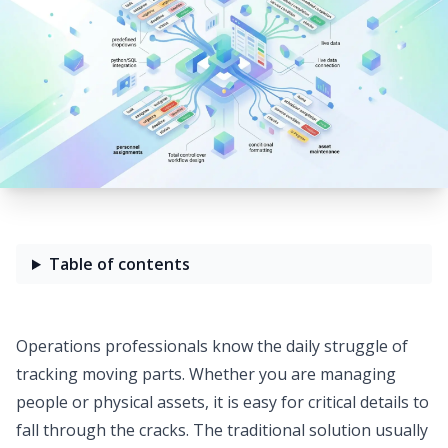
Table of contents
Operations professionals know the daily struggle of
tracking moving parts. Whether you are managing
people or physical assets, it is easy for critical details to
fall through the cracks. The traditional solution usually