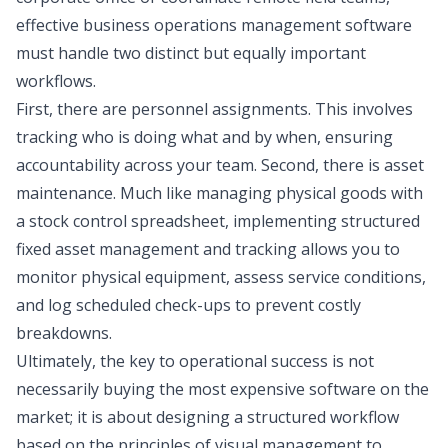
effective business operations management software
must handle two distinct but equally important
workflows.
First, there are personnel assignments. This involves
tracking who is doing what and by when, ensuring
accountability across your team. Second, there is asset
maintenance. Much like managing physical goods with
a
stock control spreadsheet
, implementing structured
fixed asset management and tracking
allows you to
monitor physical equipment, assess service conditions,
and log scheduled check-ups to prevent costly
breakdowns.
Ultimately, the key to operational success is not
necessarily buying the most expensive software on the
market; it is about designing a structured workflow
based on the
principles of visual management
to