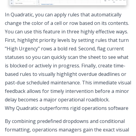
In Quadratic, you can apply rules that automatically
change the color of a cell or row based on its contents.
You can use this feature in three highly effective ways.
First, highlight priority levels by setting rules that turn
"High Urgency" rows a bold red. Second, flag current
statuses so you can quickly scan the sheet to see what
is blocked or actively in progress. Finally, create time-
based rules to visually highlight overdue deadlines or
past-due scheduled maintenance. This immediate visual
feedback allows for timely intervention before a minor
delay becomes a major operational roadblock.
Why Quadratic outperforms rigid operations software
By combining predefined dropdowns and conditional
formatting, operations managers gain the exact visual