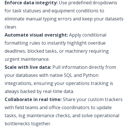
Enforce data integrity:
Use predefined dropdowns
for task statuses and equipment conditions to
eliminate manual typing errors and keep your datasets
clean.
Automate visual oversight:
Apply conditional
formatting rules to instantly highlight overdue
deadlines, blocked tasks, or machinery requiring
urgent maintenance.
Scale with live data:
Pull information directly from
your databases with native SQL and Python
integrations, ensuring your operations tracking is
always backed by real-time data.
Collaborate in real time:
Share your custom trackers
with field teams and office coordinators to update
tasks, log maintenance checks, and solve operational
bottlenecks together.