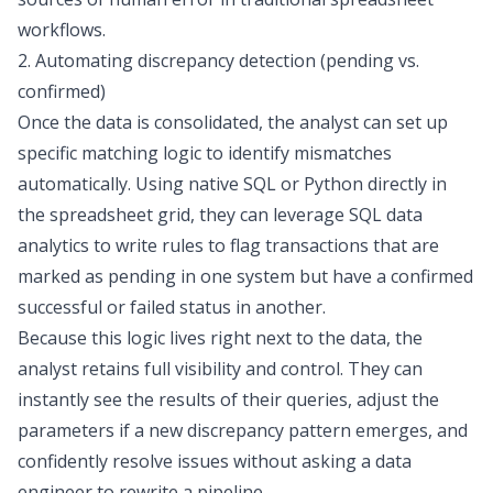
workflows.
2. Automating discrepancy detection (pending vs.
confirmed)
Once the data is consolidated, the analyst can set up
specific matching logic to identify mismatches
automatically. Using native SQL or Python directly in
the spreadsheet grid, they can leverage
SQL data
analytics
to write rules to flag transactions that are
marked as pending in one system but have a confirmed
successful or failed status in another.
Because this logic lives right next to the data, the
analyst retains full visibility and control. They can
instantly see the results of their queries, adjust the
parameters if a new discrepancy pattern emerges, and
confidently resolve issues without asking a data
engineer to rewrite a pipeline.