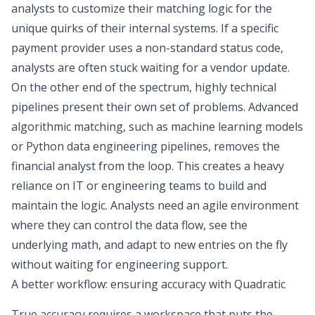
analysts to customize their matching logic for the
unique quirks of their internal systems. If a specific
payment provider uses a non-standard status code,
analysts are often stuck waiting for a vendor update.
On the other end of the spectrum, highly technical
pipelines present their own set of problems. Advanced
algorithmic matching, such as machine learning models
or Python data engineering pipelines, removes the
financial analyst from the loop. This creates a heavy
reliance on IT or engineering teams to build and
maintain the logic. Analysts need an agile environment
where they can control the data flow, see the
underlying math, and adapt to new entries on the fly
without waiting for engineering support.
A better workflow: ensuring accuracy with Quadratic
True accuracy requires a workspace that puts the