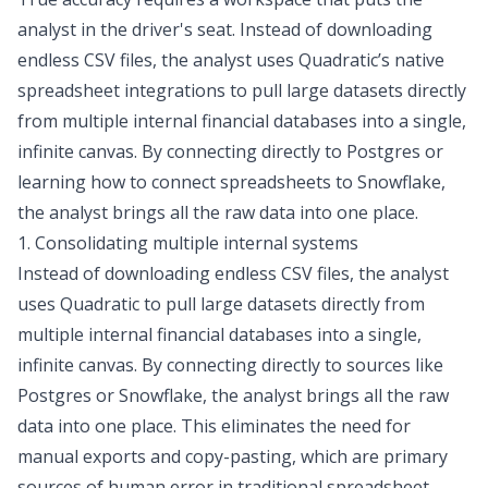
analyst in the driver's seat. Instead of downloading
endless CSV files, the analyst uses Quadratic’s native
spreadsheet integrations
to pull large datasets directly
from multiple internal financial databases into a single,
infinite canvas. By connecting directly to Postgres or
learning how to
connect spreadsheets to Snowflake
,
the analyst brings all the raw data into one place.
1. Consolidating multiple internal systems
Instead of downloading endless CSV files, the analyst
uses Quadratic to pull large datasets directly from
multiple internal financial databases into a single,
infinite canvas. By connecting directly to sources like
Postgres or Snowflake, the analyst brings all the raw
data into one place. This eliminates the need for
manual exports and copy-pasting, which are primary
sources of human error in traditional spreadsheet