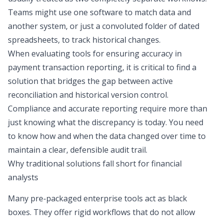
Teams might use one software to match data and
another system, or just a convoluted folder of dated
spreadsheets, to track historical changes.
When evaluating tools for ensuring accuracy in
payment transaction reporting, it is critical to find a
solution that bridges the gap between active
reconciliation and historical version control.
Compliance and accurate reporting require more than
just knowing what the discrepancy is today. You need
to know how and when the data changed over time to
maintain a clear, defensible audit trail.
Why traditional solutions fall short for financial
analysts
Many pre-packaged enterprise tools act as black
boxes. They offer rigid workflows that do not allow