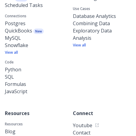
Scheduled Tasks
Use Cases
Database Analytics
Connections
Postgres
Combining Data
QuickBooks
Exploratory Data
New
MySQL
Analysis
Snowflake
View all
View all
Code
Python
SQL
Formulas
JavaScript
Resources
Connect
Resources
Youtube
Blog
Contact