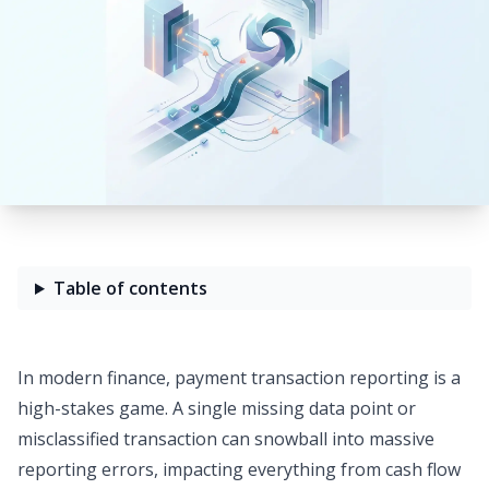
Table of contents
In modern finance, payment transaction reporting is a
high-stakes game. A single missing data point or
misclassified transaction can snowball into massive
reporting errors, impacting everything from cash flow