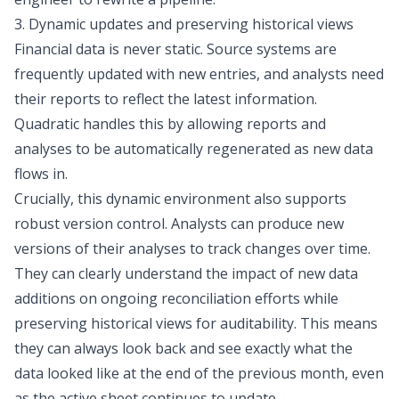
3. Dynamic updates and preserving historical views
Financial data is never static. Source systems are
frequently updated with new entries, and analysts need
their reports to reflect the latest information.
Quadratic handles this by allowing reports and
analyses to be automatically regenerated as new data
flows in.
Crucially, this dynamic environment also supports
robust version control. Analysts can produce new
versions of their analyses to track changes over time.
They can clearly understand the impact of new data
additions on ongoing reconciliation efforts while
preserving historical views for auditability. This means
they can always look back and see exactly what the
data looked like at the end of the previous month, even
as the active sheet continues to update.