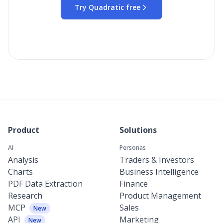
Try Quadratic free
Product
Solutions
AI
Personas
Analysis
Traders & Investors
Charts
Business Intelligence
PDF Data Extraction
Finance
Research
Product Management
MCP
Sales
New
API
Marketing
New