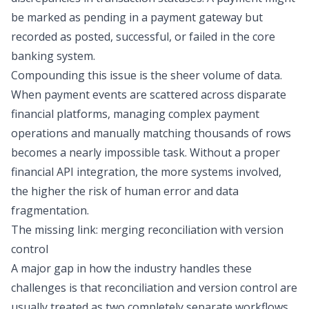
be marked as pending in a payment gateway but
recorded as posted, successful, or failed in the core
banking system.
Compounding this issue is the sheer volume of data.
When payment events are scattered across disparate
financial platforms, managing complex
payment
operations
and manually matching thousands of rows
becomes a nearly impossible task. Without a proper
financial API integration
, the more systems involved,
the higher the risk of human error and data
fragmentation.
The missing link: merging reconciliation with version
control
A major gap in how the industry handles these
challenges is that reconciliation and version control are
usually treated as two completely separate workflows.