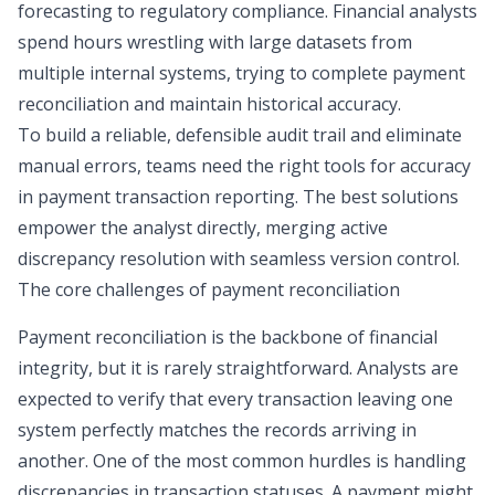
forecasting to regulatory compliance. Financial analysts
spend hours wrestling with large datasets from
multiple internal systems, trying to complete
payment
reconciliation
and maintain historical accuracy.
To build a reliable,
defensible audit trail
and eliminate
manual errors, teams need the right tools for accuracy
in payment transaction reporting. The best solutions
empower the analyst directly, merging active
discrepancy resolution with seamless version control.
The core challenges of payment reconciliation
Payment reconciliation is the backbone of financial
integrity, but it is rarely straightforward. Analysts are
expected to verify that every transaction leaving one
system perfectly matches the records arriving in
another. One of the most common hurdles is handling
discrepancies in transaction statuses. A payment might