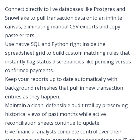
Connect directly to live databases like Postgres and
Snowflake to pull transaction data onto an infinite
canvas, eliminating manual CSV exports and copy-
paste errors.
Use native SQL and Python right inside the
spreadsheet grid to build custom matching rules that
instantly flag status discrepancies like pending versus
confirmed payments.
Keep your reports up to date automatically with
background refreshes that pull in new transaction
entries as they happen.
Maintain a clean, defensible audit trail by preserving
historical views of past months while active
reconciliation sheets continue to update.
Give financial analysts complete control over their