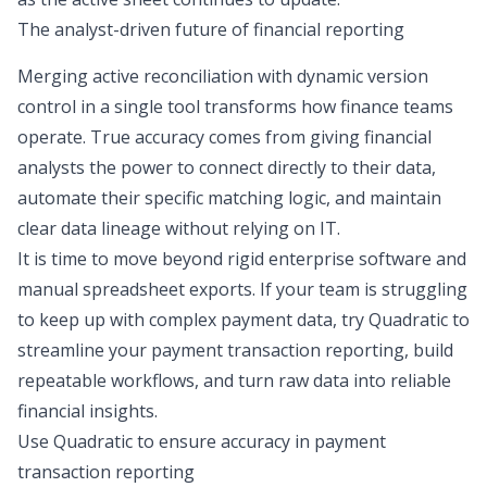
The analyst-driven future of financial reporting
Merging active reconciliation with dynamic version
control in a single tool transforms how finance teams
operate. True accuracy comes from giving financial
analysts the power to connect directly to their data,
automate their specific matching logic, and maintain
clear
data lineage
without relying on IT.
It is time to move beyond rigid enterprise software and
manual spreadsheet exports. If your team is struggling
to keep up with complex payment data, try Quadratic to
streamline your payment transaction reporting, build
repeatable workflows, and turn raw data into reliable
financial insights.
Use Quadratic to ensure accuracy in payment
transaction reporting