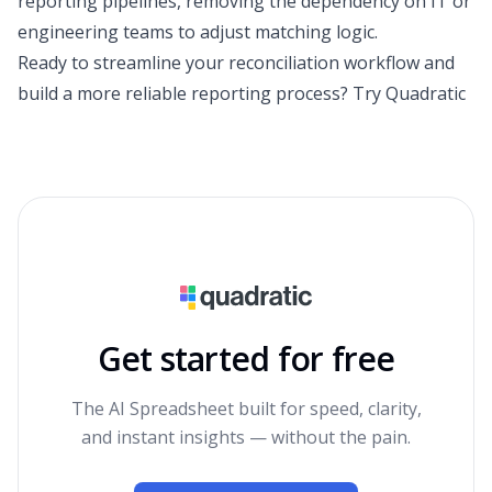
reporting pipelines, removing the dependency on IT or
engineering teams to adjust matching logic.
Ready to streamline your reconciliation workflow and
build a more reliable reporting process?
Try Quadratic
Get started for free
The AI Spreadsheet built for speed, clarity,
and instant insights — without the pain.