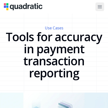
Use Cases
Tools for accuracy
in payment
transaction
reporting