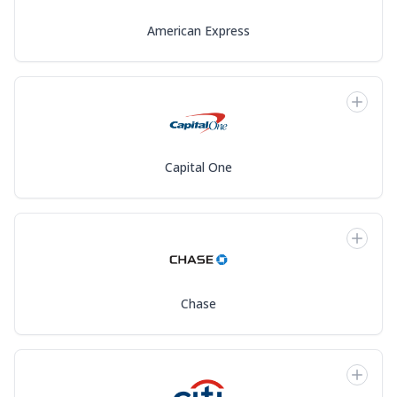
American Express
Capital One
Chase