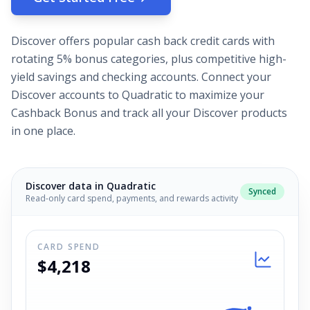
Discover offers popular cash back credit cards with
rotating 5% bonus categories, plus competitive high-
yield savings and checking accounts. Connect your
Discover accounts to Quadratic to maximize your
Cashback Bonus and track all your Discover products
in one place.
Discover
data in Quadratic
Synced
Read-only card spend, payments, and rewards activity
CARD SPEND
$4,218