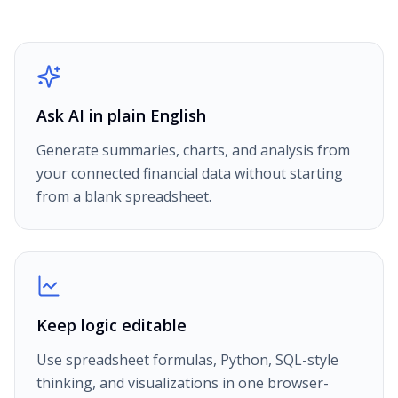
Ask AI in plain English
Generate summaries, charts, and analysis from
your connected financial data without starting
from a blank spreadsheet.
Keep logic editable
Use spreadsheet formulas, Python, SQL-style
thinking, and visualizations in one browser-