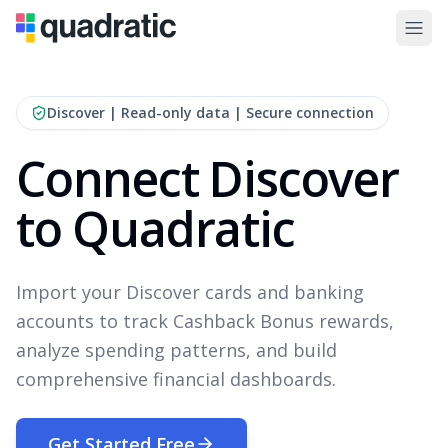
Discover
| Read-only data | Secure connection
Connect Discover
to Quadratic
Import your Discover cards and banking
accounts to track Cashback Bonus rewards,
analyze spending patterns, and build
comprehensive financial dashboards.
Get Started Free