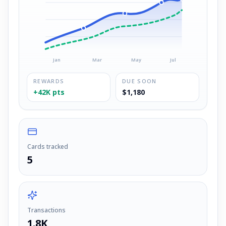
Jan
Mar
May
Jul
REWARDS
DUE SOON
+42K pts
$1,180
Cards tracked
5
Transactions
1.8K