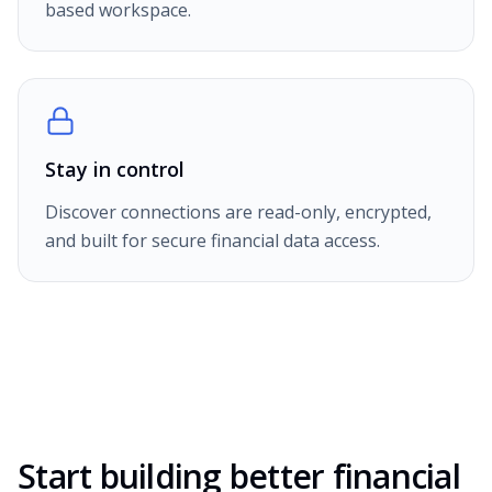
based workspace.
Stay in control
Discover connections are read-only, encrypted,
and built for secure financial data access.
Start building better financial