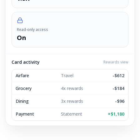
Read-only access
On
Card activity
Rewards view
Airfare
Travel
-$612
Grocery
4x rewards
-$184
Dining
3x rewards
-$96
Payment
Statement
+$1,180