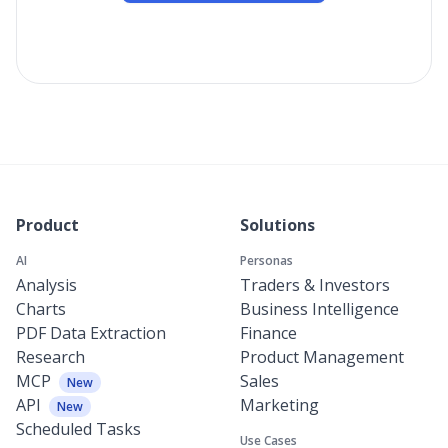
Product
Solutions
AI
Personas
Analysis
Traders & Investors
Charts
Business Intelligence
PDF Data Extraction
Finance
Research
Product Management
MCP
Sales
New
API
Marketing
New
Scheduled Tasks
Use Cases