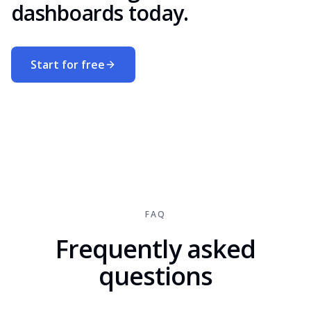
dashboards today.
Start for free
FAQ
Frequently asked
questions