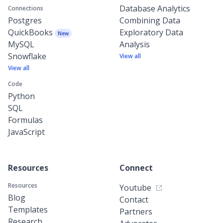
Database Analytics
Connections
Postgres
Combining Data
QuickBooks
Exploratory Data
New
MySQL
Analysis
Snowflake
View all
View all
Code
Python
SQL
Formulas
JavaScript
Resources
Connect
Resources
Youtube
Blog
Contact
Templates
Partners
Research