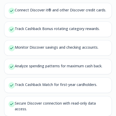
Connect Discover it® and other Discover credit cards.
Track Cashback Bonus rotating category rewards.
Monitor Discover savings and checking accounts.
Analyze spending patterns for maximum cash back.
Track Cashback Match for first-year cardholders.
Secure Discover connection with read-only data
access.