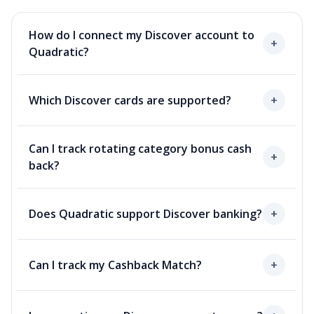
How do I connect my Discover account to
+
Quadratic?
Which Discover cards are supported?
+
Can I track rotating category bonus cash
+
back?
Does Quadratic support Discover banking?
+
Can I track my Cashback Match?
+