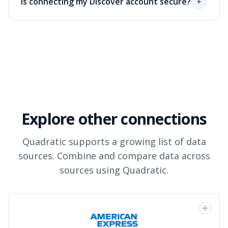
Is connecting my Discover account secure?
+
Explore other connections
Quadratic supports a growing list of data
sources. Combine and compare data across
sources using Quadratic.