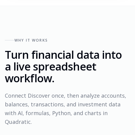
WHY IT WORKS
Turn financial data into
a live spreadsheet
workflow.
Connect Discover once, then analyze accounts,
balances, transactions, and investment data
with AI, formulas, Python, and charts in
Quadratic.