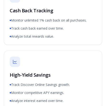
Cash Back Tracking
Monitor unlimited 1% cash back on all purchases.
Track cash back earned over time.
Analyze total rewards value.
High-Yield Savings
Track Discover Online Savings growth.
Monitor competitive APY earnings.
Analyze interest earned over time.