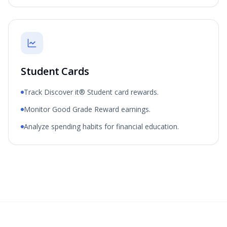
Student Cards
Track Discover it® Student card rewards.
Monitor Good Grade Reward earnings.
Analyze spending habits for financial education.