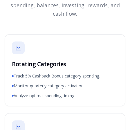
spending, balances, investing, rewards, and
cash flow.
Rotating Categories
Track 5% Cashback Bonus category spending.
Monitor quarterly category activation.
Analyze optimal spending timing.