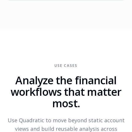
USE CASES
Analyze the financial
workflows that matter
most.
Use Quadratic to move beyond static account
views and build reusable analysis across