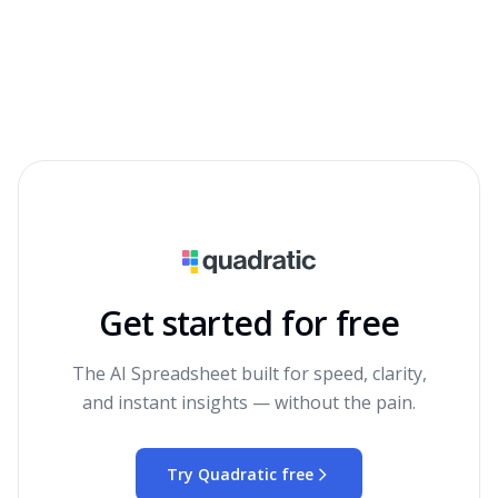
Get started for free
The AI Spreadsheet built for speed, clarity,
and instant insights — without the pain.
Try Quadratic free