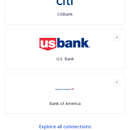
Citibank
U.S. Bank
Bank of America
Explore all connections