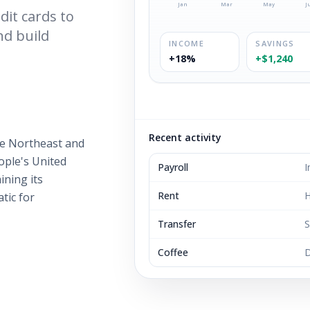
Jan
Mar
May
J
it cards to
nd build
INCOME
SAVINGS
+18%
+$1,240
Recent activity
e Northeast and
eople's United
Payroll
I
ining its
Rent
H
tic for
Transfer
S
Coffee
D