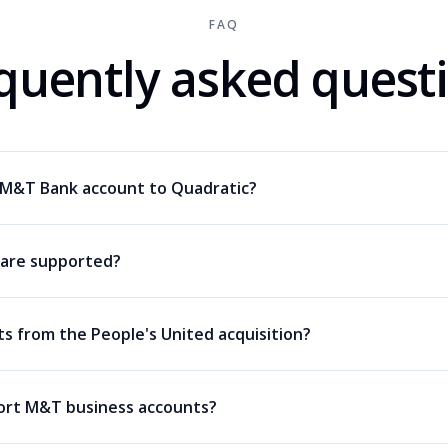
FAQ
quently asked quest
 M&T Bank account to Quadratic?
are supported?
ts from the People's United acquisition?
ort M&T business accounts?