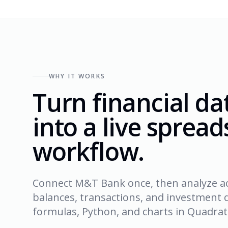
WHY IT WORKS
Turn financial da
into a live sprea
workflow.
Connect M&T Bank once, then analyze a
balances, transactions, and investment d
formulas, Python, and charts in Quadrati