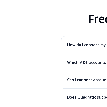
Fre
How do I connect my
Which M&T accounts 
Can I connect accoun
Does Quadratic supp