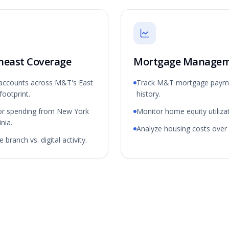
heast Coverage
Mortgage Manage
accounts across M&T's East
Track M&T mortgage paym
footprint.
history.
or spending from New York
Monitor home equity utilizat
inia.
Analyze housing costs over 
 branch vs. digital activity.