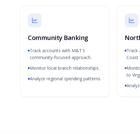
Community Banking
Nort
Track accounts with M&T's
Track 
community-focused approach.
Coast 
Monitor local branch relationships.
Monit
to Virg
Analyze regional spending patterns.
Analyze