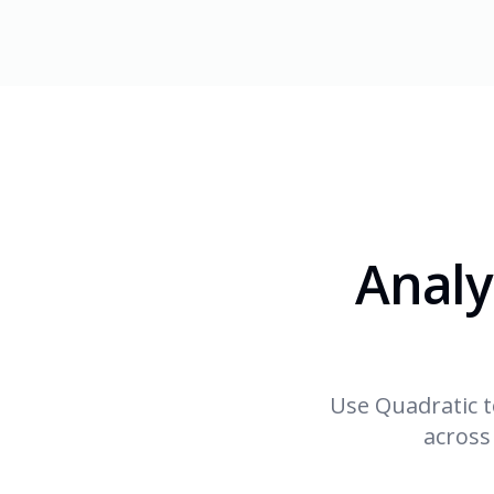
Analy
Use Quadratic t
across