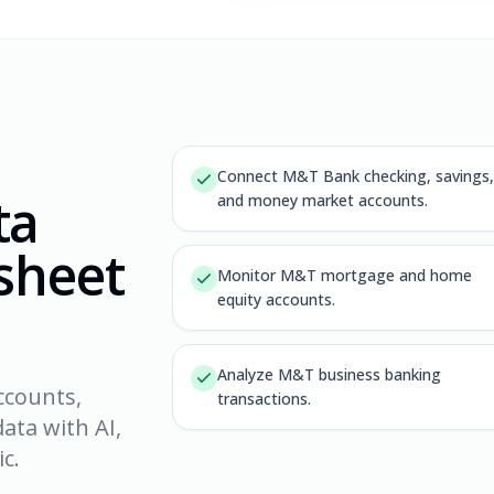
Connect M&T Bank checking, savings,
ta
and money market accounts.
dsheet
Monitor M&T mortgage and home
equity accounts.
Analyze M&T business banking
ccounts,
transactions.
ata with AI,
c.