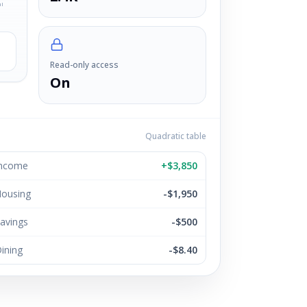
ul
Read-only access
On
Quadratic table
ncome
+$3,850
ousing
-$1,950
avings
-$500
ining
-$8.40