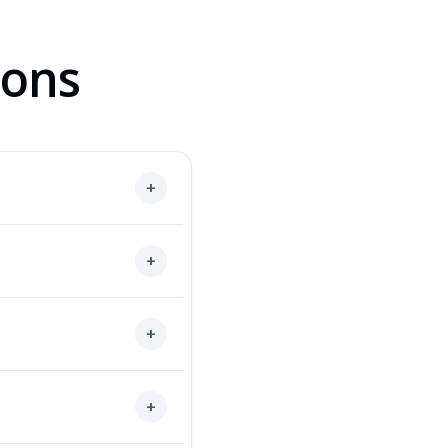
ions
+
+
+
+