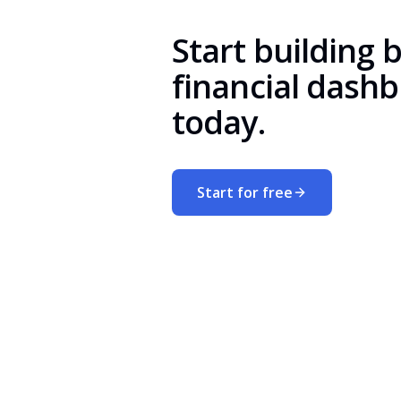
Start building 
financial dash
today.
Start for free