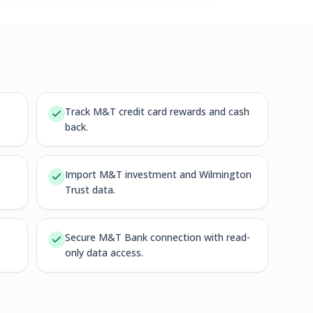
Track M&T credit card rewards and cash
back.
Import M&T investment and Wilmington
Trust data.
Secure M&T Bank connection with read-
only data access.