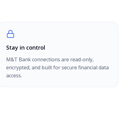
Stay in control
M&T Bank connections are read-only,
encrypted, and built for secure financial data
access.