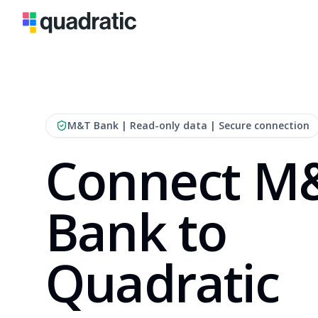
M&T Bank
| Read-only data | Secure connection
Connect M
Bank to
Quadratic