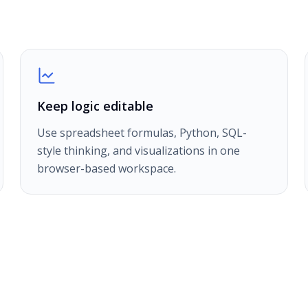
Keep logic editable
Use spreadsheet formulas, Python, SQL-
style thinking, and visualizations in one
browser-based workspace.