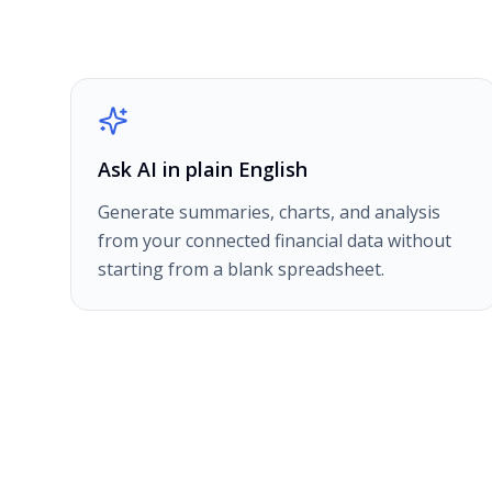
Ask AI in plain English
Generate summaries, charts, and analysis
from your connected financial data without
starting from a blank spreadsheet.