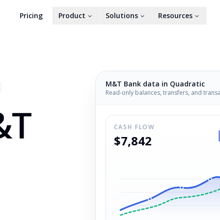
Pricing
Product
Solutions
Resources
M&T Bank
data in Quadratic
Read-only balances, transfers, and trans
&T
CASH FLOW
$7,842