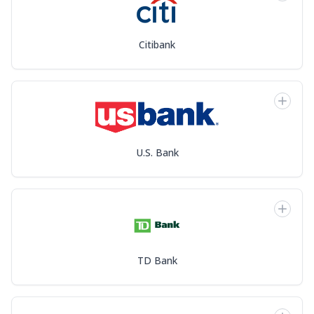
Citibank
U.S. Bank
TD Bank