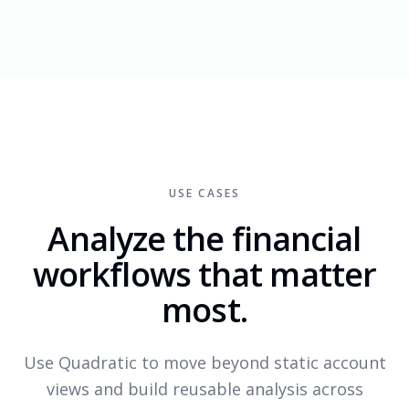
USE CASES
Analyze the financial
workflows that matter
most.
Use Quadratic to move beyond static account
views and build reusable analysis across