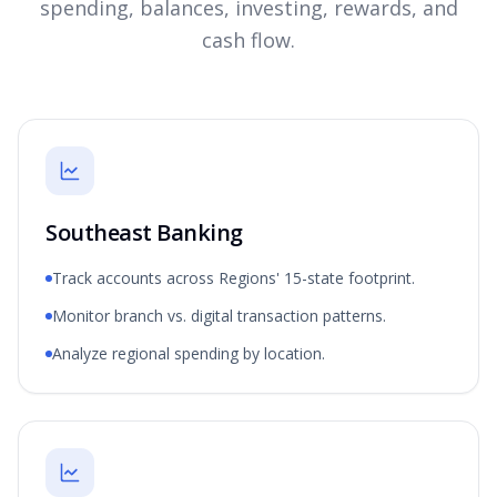
spending, balances, investing, rewards, and
cash flow.
Southeast Banking
Track accounts across Regions' 15-state footprint.
Monitor branch vs. digital transaction patterns.
Analyze regional spending by location.