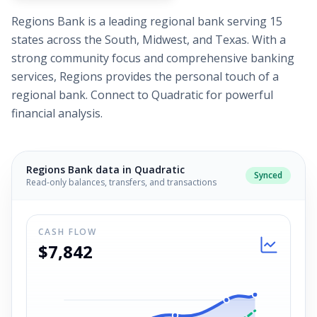
Regions Bank is a leading regional bank serving 15
states across the South, Midwest, and Texas. With a
strong community focus and comprehensive banking
services, Regions provides the personal touch of a
regional bank. Connect to Quadratic for powerful
financial analysis.
Regions Bank
data in Quadratic
Synced
Read-only balances, transfers, and transactions
CASH FLOW
$7,842