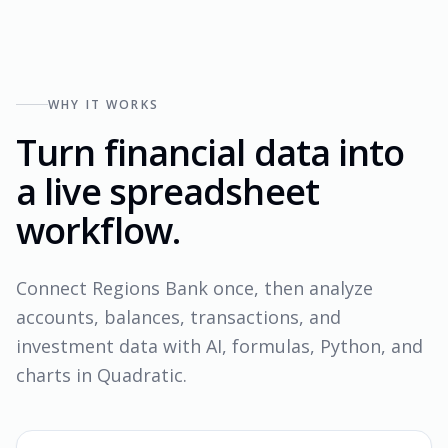
WHY IT WORKS
Turn financial data into
a live spreadsheet
workflow.
Connect Regions Bank once, then analyze
accounts, balances, transactions, and
investment data with AI, formulas, Python, and
charts in Quadratic.