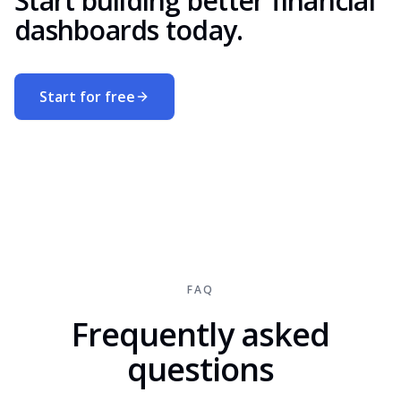
Start building better financial
dashboards today.
Start for free
FAQ
Frequently asked
questions