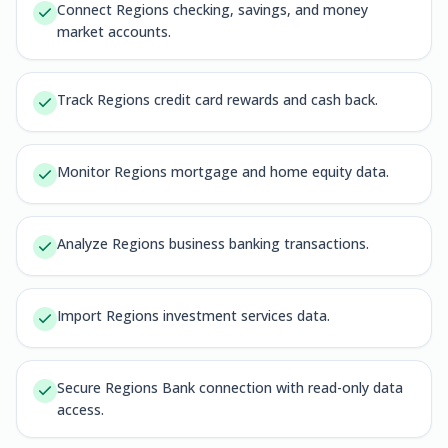
Connect Regions checking, savings, and money
market accounts.
Track Regions credit card rewards and cash back.
Monitor Regions mortgage and home equity data.
Analyze Regions business banking transactions.
Import Regions investment services data.
Secure Regions Bank connection with read-only data
access.