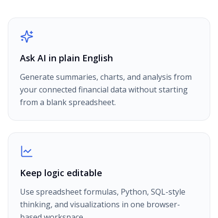
Ask AI in plain English
Generate summaries, charts, and analysis from
your connected financial data without starting
from a blank spreadsheet.
Keep logic editable
Use spreadsheet formulas, Python, SQL-style
thinking, and visualizations in one browser-
based workspace.