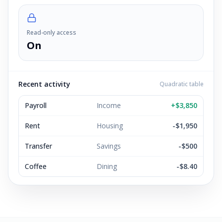
Read-only access
On
Recent activity
Quadratic table
Payroll
Income
+$3,850
Rent
Housing
-$1,950
Transfer
Savings
-$500
Coffee
Dining
-$8.40