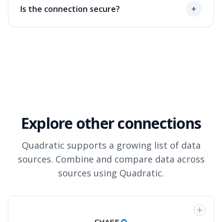
Is the connection secure?
+
Explore other connections
Quadratic supports a growing list of data
sources. Combine and compare data across
sources using Quadratic.