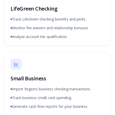
LifeGreen Checking
Track LifeGreen checking benefits and perks.
Monitor fee waivers and relationship bonuses.
Analyze account tier qualification.
Small Business
Import Regions business checking transactions.
Track business credit card spending.
Generate cash flow reports for your business.