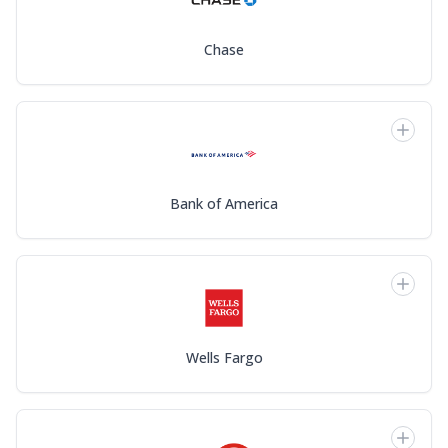
Chase
Bank of America
Wells Fargo