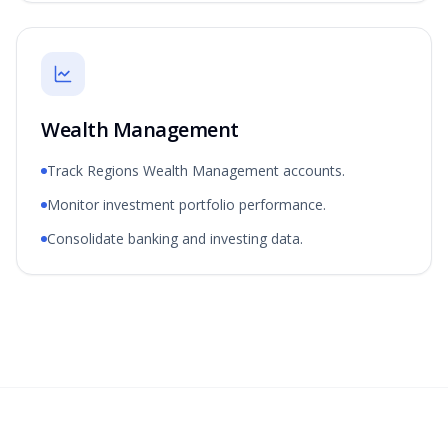
Wealth Management
Track Regions Wealth Management accounts.
Monitor investment portfolio performance.
Consolidate banking and investing data.