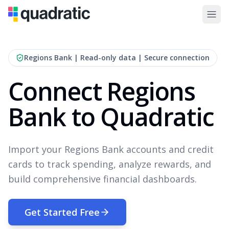
Regions Bank
| Read-only data | Secure connection
Connect Regions
Bank to Quadratic
Import your Regions Bank accounts and credit
cards to track spending, analyze rewards, and
build comprehensive financial dashboards.
Get Started Free