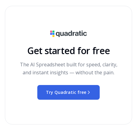
Get started for free
The AI Spreadsheet built for speed, clarity,
and instant insights — without the pain.
Try Quadratic free