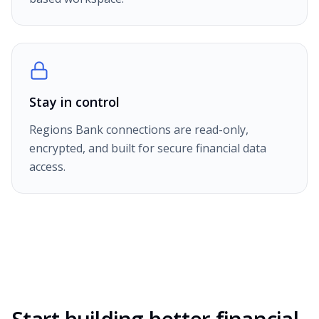
Stay in control
Regions Bank connections are read-only,
encrypted, and built for secure financial data
access.