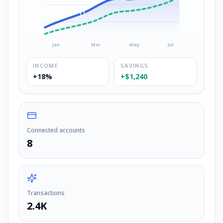
Jan
Mar
May
Jul
INCOME
SAVINGS
+18%
+$1,240
Connected accounts
8
Transactions
2.4K