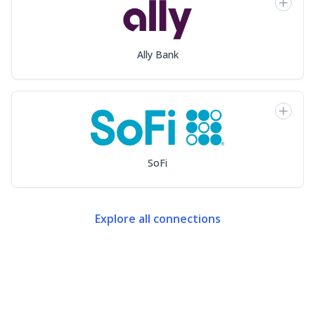
Ally Bank
SoFi
Explore all connections