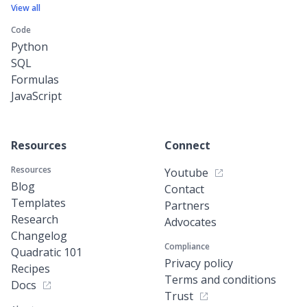
View all
Code
Python
SQL
Formulas
JavaScript
Resources
Connect
Resources
Youtube
Blog
Contact
Templates
Partners
Research
Advocates
Changelog
Compliance
Quadratic 101
Privacy policy
Recipes
Terms and conditions
Docs
Trust