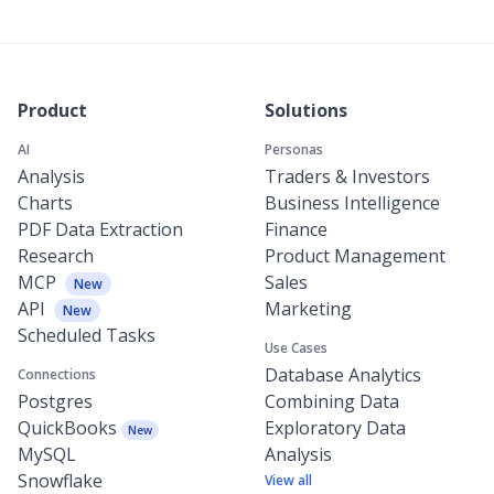
Product
Solutions
AI
Personas
Analysis
Traders & Investors
Charts
Business Intelligence
PDF Data Extraction
Finance
Research
Product Management
MCP
Sales
New
API
Marketing
New
Scheduled Tasks
Use Cases
Database Analytics
Connections
Postgres
Combining Data
QuickBooks
Exploratory Data
New
MySQL
Analysis
Snowflake
View all