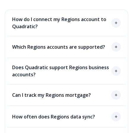
How do I connect my Regions account to
+
Quadratic?
Which Regions accounts are supported?
+
Does Quadratic support Regions business
+
accounts?
Can I track my Regions mortgage?
+
How often does Regions data sync?
+