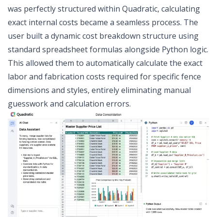
was perfectly structured within Quadratic, calculating
exact internal costs became a seamless process. The
user built a dynamic
cost breakdown structure
using
standard spreadsheet formulas alongside Python logic.
This allowed them to automatically calculate the exact
labor and fabrication costs required for specific fence
dimensions and styles, entirely eliminating manual
guesswork and calculation errors.