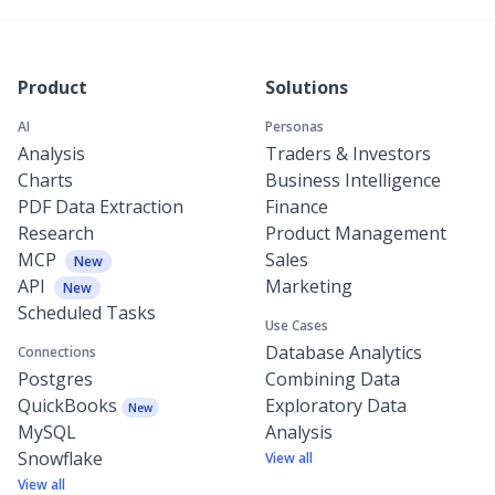
Product
Solutions
AI
Personas
Analysis
Traders & Investors
Charts
Business Intelligence
PDF Data Extraction
Finance
Research
Product Management
MCP
Sales
New
API
Marketing
New
Scheduled Tasks
Use Cases
Database Analytics
Connections
Postgres
Combining Data
QuickBooks
Exploratory Data
New
MySQL
Analysis
Snowflake
View all
View all