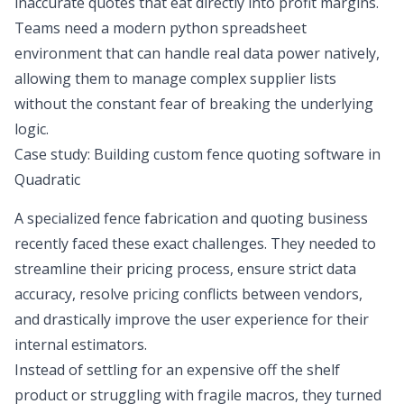
inaccurate quotes that eat directly into profit margins.
Teams need a modern
python spreadsheet
environment that can handle real data power natively,
allowing them to manage complex supplier lists
without the constant fear of breaking the underlying
logic.
Case study: Building custom fence quoting software in
Quadratic
A specialized fence fabrication and quoting business
recently faced these exact challenges. They needed to
streamline their pricing process, ensure strict data
accuracy, resolve pricing conflicts between vendors,
and drastically improve the user experience for their
internal estimators.
Instead of settling for an expensive off the shelf
product or struggling with fragile macros, they turned