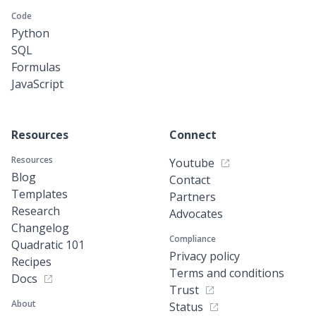
Code
Python
SQL
Formulas
JavaScript
Resources
Connect
Resources
Youtube
Blog
Contact
Templates
Partners
Research
Advocates
Changelog
Compliance
Quadratic 101
Privacy policy
Recipes
Terms and conditions
Docs
Trust
About
Status