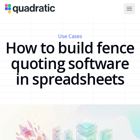
Use Cases
How to build fence
quoting software
in spreadsheets