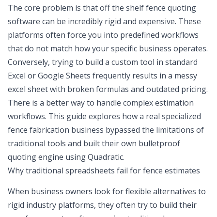
The core problem is that off the shelf fence quoting
software can be incredibly rigid and expensive. These
platforms often force you into predefined workflows
that do not match how your specific business operates.
Conversely, trying to build a custom tool in standard
Excel or Google Sheets frequently results in a
messy
excel sheet
with broken formulas and outdated pricing.
There is a better way to handle complex estimation
workflows. This guide explores how a real specialized
fence fabrication business bypassed the limitations of
traditional tools and built their own bulletproof
quoting engine using Quadratic.
Why traditional spreadsheets fail for fence estimates
When business owners look for flexible alternatives to
rigid industry platforms, they often try to build their