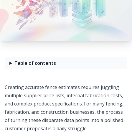
Table of contents
Creating accurate fence estimates requires juggling
multiple supplier price lists, internal fabrication costs,
and complex product specifications. For many fencing,
fabrication, and construction businesses, the process
of turning these disparate data points into a polished
customer proposal is a daily struggle.