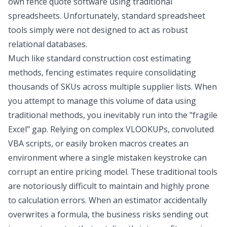
own fence quote software using traditional
spreadsheets. Unfortunately, standard spreadsheet
tools simply were not designed to act as robust
relational databases.
Much like
standard construction cost estimating
methods
, fencing estimates require consolidating
thousands of SKUs across multiple supplier lists. When
you attempt to manage this volume of data using
traditional methods, you inevitably run into the "fragile
Excel" gap. Relying on complex VLOOKUPs, convoluted
VBA scripts, or easily broken macros creates an
environment where a single mistaken keystroke can
corrupt an entire pricing model. These traditional tools
are notoriously difficult to maintain and highly prone
to calculation errors. When an estimator accidentally
overwrites a formula, the business risks sending out