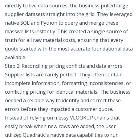
directly to live data sources, the business pulled large
supplier datasets straight into the grid. They leveraged
native SQL and Python to query and merge these
massive lists instantly. This created a single source of
truth for all raw material costs, ensuring that every
quote started with the most accurate foundational data
available.
Step 2: Reconciling pricing conflicts and data errors
Supplier lists are rarely perfect. They often contain
incomplete information, formatting inconsistencies, or
conflicting pricing for identical materials. The business
needed a reliable way to identify and correct these
errors before they impacted a customer quote.
Instead of relying on messy VLOOKUP chains that
easily break when new rows are added, the user
utilized Quadratic's native data capabilities to run