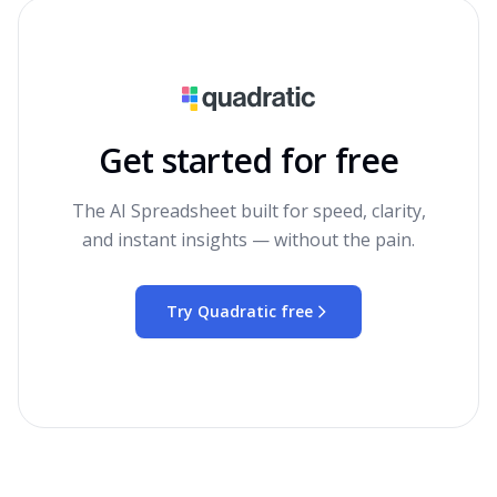
Get started for free
The AI Spreadsheet built for speed, clarity,
and instant insights — without the pain.
Try Quadratic free