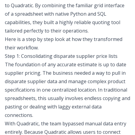
to Quadratic. By combining the familiar grid interface
of a spreadsheet with native Python and SQL
capabilities, they built a highly reliable quoting tool
tailored perfectly to their operations.
Here is a step by step look at how they transformed
their workflow.
Step 1: Consolidating disparate supplier price lists
The foundation of any accurate estimate is up to date
supplier pricing. The business needed a way to pull in
disparate supplier data and manage complex product
specifications in one centralized location. In traditional
spreadsheets, this usually involves endless copying and
pasting or dealing with laggy external data
connections.
With Quadratic, the team bypassed manual data entry
entirely. Because Quadratic allows users to connect