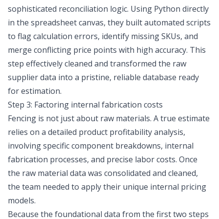
sophisticated reconciliation logic. Using Python directly
in the spreadsheet canvas, they built automated scripts
to flag calculation errors, identify missing SKUs, and
merge conflicting price points with high accuracy. This
step effectively cleaned and transformed the raw
supplier data into a pristine, reliable database ready
for estimation.
Step 3: Factoring internal fabrication costs
Fencing is not just about raw materials. A true estimate
relies on a detailed
product profitability analysis
,
involving specific component breakdowns, internal
fabrication processes, and precise labor costs. Once
the raw material data was consolidated and cleaned,
the team needed to apply their unique internal pricing
models.
Because the foundational data from the first two steps