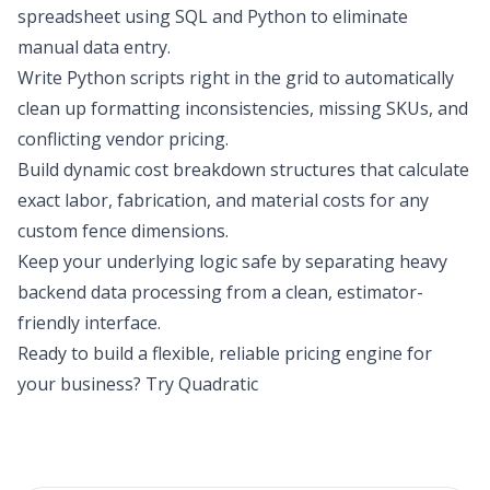
spreadsheet using SQL and Python to eliminate
manual data entry.
Write Python scripts right in the grid to automatically
clean up formatting inconsistencies, missing SKUs, and
conflicting vendor pricing.
Build dynamic cost breakdown structures that calculate
exact labor, fabrication, and material costs for any
custom fence dimensions.
Keep your underlying logic safe by separating heavy
backend data processing from a clean, estimator-
friendly interface.
Ready to build a flexible, reliable pricing engine for
your business?
Try Quadratic