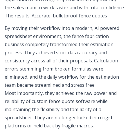
the sales team to work faster and with total confidence.
The results: Accurate, bulletproof fence quotes
By moving their workflow into a modern, AI powered
spreadsheet environment, the fence fabrication
business completely transformed their estimation
process. They achieved strict data accuracy and
consistency across all of their proposals. Calculation
errors stemming from broken formulas were
eliminated, and the daily workflow for the estimation
team became streamlined and stress free.
Most importantly, they achieved the raw power and
reliability of custom fence quote software while
maintaining the flexibility and familiarity of a
spreadsheet. They are no longer locked into rigid
platforms or held back by fragile macros.