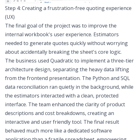
Step 4: Creating a frustration-free quoting experience
(UX)
The final goal of the project was to improve the
internal workbook's user experience. Estimators
needed to generate quotes quickly without worrying
about accidentally breaking the sheet's core logic.
The business used Quadratic to implement a
three-tier
architecture design
, separating the heavy data lifting
from the frontend presentation. The Python and SQL
data reconciliation ran quietly in the background, while
the estimators interacted with a clean, protected
interface. The team enhanced the clarity of product
descriptions and cost breakdowns, creating an
interactive and user friendly tool. The final result
behaved much more like a dedicated software
application than a fragile spreadsheet, empowering