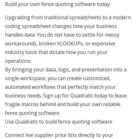
Build your own fence quoting software today
Upgrading from traditional spreadsheets to a modern
coding spreadsheet
changes how your business
handles data. You do not have to settle for messy
workarounds, broken VLOOKUPs, or expensive
industry tools that dictate how you run your
operations.
By bringing your data, logic, and presentation into a
single workspace, you can create customized,
automated workflows that perfectly match your
business needs. Sign up for Quadratic today to leave
fragile macros behind and build your own reliable
fence quoting software.
Use Quadratic to build fence quoting software
Connect live supplier price lists directly to your