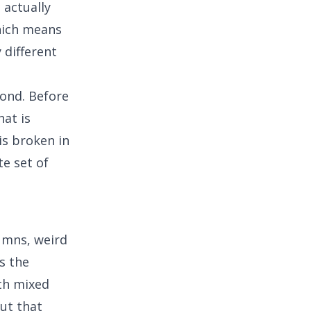
actually
hich means
 different
cond. Before
hat is
is broken in
e set of
umns, weird
is the
th mixed
out that