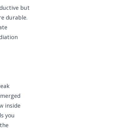
ductive but
re durable.
ate
diation
reak
A merged
w inside
ls you
 the