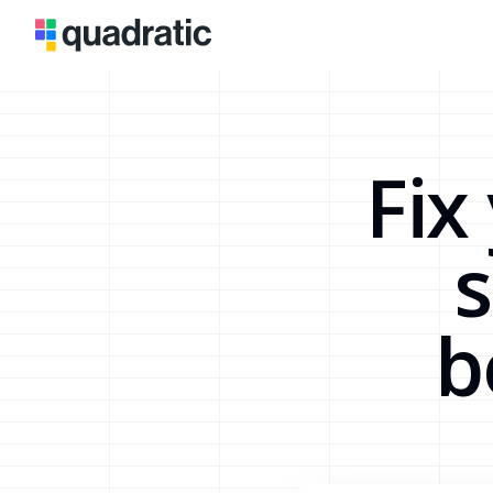
Fix
s
b