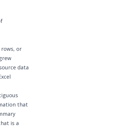
of
 rows, or
 grew
 source data
Excel
tiguous
mation that
summary
hat is a