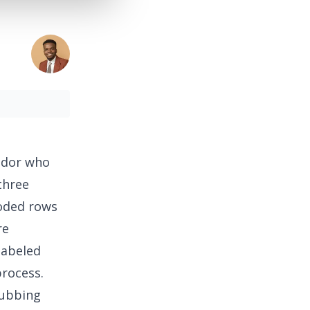
ndor who
three
coded rows
re
labeled
rocess.
rubbing