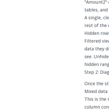
"Amount2" 
tables, and 
A single, c
rest of the
Hidden rows
Filtered vi
data they d
see. Unhide
hidden rang
Step 2: Dia
Once the st
Mixed data 
This is the
column cont