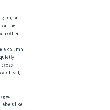
egion, or
for the
ach other.
te a column
quietly
 cross-
your head,
erged
labels like