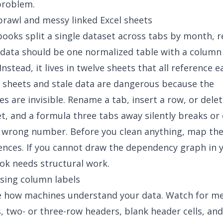
problem.
sprawl and
messy linked Excel sheets
oks split a single dataset across tabs by month, r
data should be one normalized table with a column 
nstead, it lives in twelve sheets that all reference e
l sheets
and stale data
are dangerous because the
s are invisible. Rename a tab, insert a row, or dele
t, and a formula three tabs away silently breaks or 
 wrong number. Before you clean anything, map the
ences. If you cannot draw the dependency graph in 
k needs structural work.
sing column labels
e how machines understand your data. Watch for m
s, two- or three-row headers, blank header cells, and 