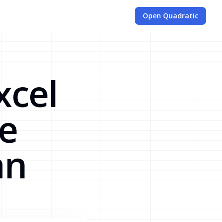
Open Quadratic
xcel
se
an