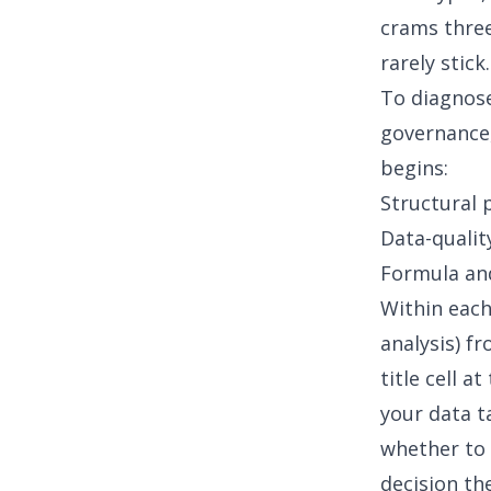
crams three
rarely stic
To diagnose
governance,
begins:
Structural 
Data-quality
Formula an
Within each
analysis) f
title cell 
your data ta
whether to 
decision the