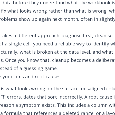
 data
before they understand what the workbook is 
 fix what looks wrong rather than what is wrong, w
oblems show up again next month, often in slightly
 takes a different approach: diagnose first, clean se
 a single cell, you need a reliable way to identify w
cturally, what is broken at the data level, and what 
s. Once you know that, cleanup becomes a deliberat
nstead of a guessing game.
 symptoms and root causes
s what looks wrong on the surface: misaligned col
F!" errors, dates that sort incorrectly. A root cause 
reason a symptom exists. This includes a column wi
 a formula that references a deleted range, or a lay