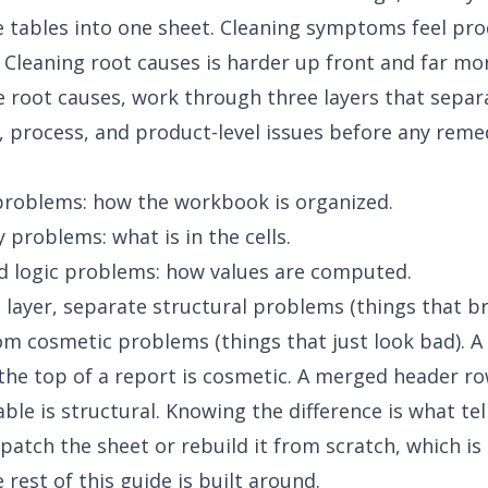
 tables into one sheet. Cleaning symptoms feel pro
k. Cleaning root causes is harder up front and far mo
 root causes, work through three layers that separ
 process, and product-level issues before any reme
problems: how the workbook is organized.
 problems: what is in the cells.
d logic problems: how values are computed.
 layer, separate structural problems (things that b
rom cosmetic problems (things that just look bad). 
at the top of a report is cosmetic. A merged header ro
ble is structural. Knowing the difference is what tel
patch the sheet or rebuild it from scratch, which is
 rest of this guide is built around.