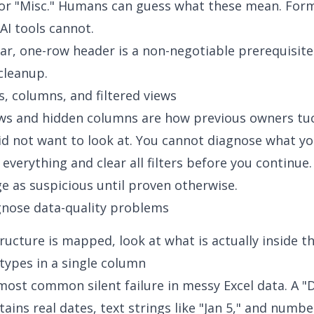
or "Misc." Humans can guess what these mean. Form
AI tools cannot.
lear, one-row header is a non-negotiable prerequisite
 cleanup.
, columns, and filtered views
ews and hidden columns are how previous owners t
id not want to look at. You cannot diagnose what y
 everything and clear all filters before you continue
e as suspicious until proven otherwise.
gnose data-quality problems
ructure is mapped, look at what is actually inside the
types in a single column
 most common silent failure in messy Excel data. A "
ains real dates, text strings like "Jan 5," and numb