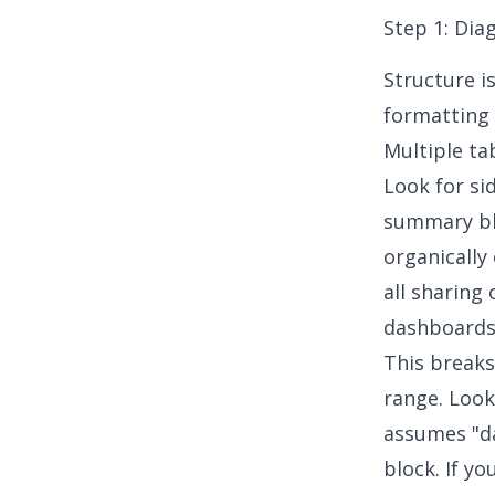
Step 1: Dia
Structure i
formatting 
Multiple ta
Look for si
summary blo
organically
all sharing
dashboard
This breaks
range. Look
assumes "da
block. If yo