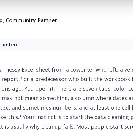
o
,
Community Partner
 contents
 a
messy Excel sheet
from a coworker who left, a ve
 "report," or a predecessor who built the workbook 
ions ago. You open it. There are seven tabs, color-
r may not mean something, a column where dates a
ext and sometimes numbers, and at least one cell 
e_this." Your instinct is to start the
data cleaning
p
ct is usually why cleanup fails. Most people start sc