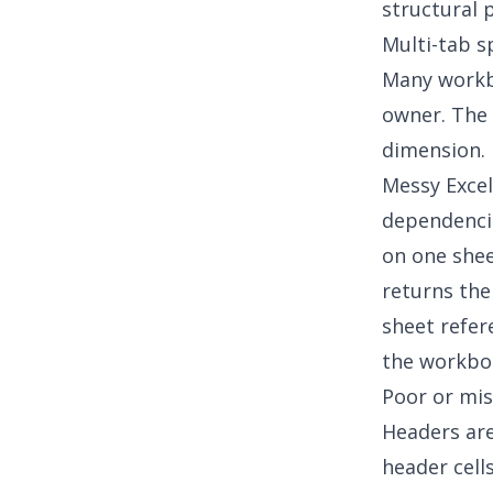
structural 
Multi-tab 
Many workbo
owner. The 
dimension. I
Messy Exce
dependencie
on one shee
returns the
sheet refer
the workboo
Poor or mis
Headers ar
header cell