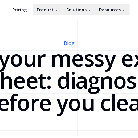
Pricing
Product
Solutions
Resources
Blog
 your messy e
heet: diagno
efore you cle