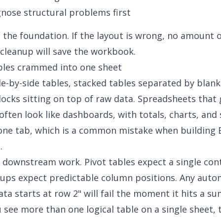
gnose structural problems first
s the foundation. If the layout is wrong, no amount 
cleanup will save the workbook.
bles crammed into one sheet
de-by-side tables, stacked tables separated by blank
cks sitting on top of raw data. Spreadsheets that
 often look like dashboards, with totals, charts, and
 one tab, which is a common mistake when
building 
s
.
 downstream work. Pivot tables expect a single con
ups expect predictable column positions. Any auto
ta starts at row 2" will fail the moment it hits a 
u see more than one logical table on a single sheet, t