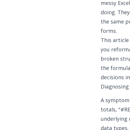
messy Excel
doing. They
the same pr
forms.
This article
you reformat
broken stru
the formula
decisions i
Diagnosing
A symptom i
totals, "#RE
underlying 
data types,