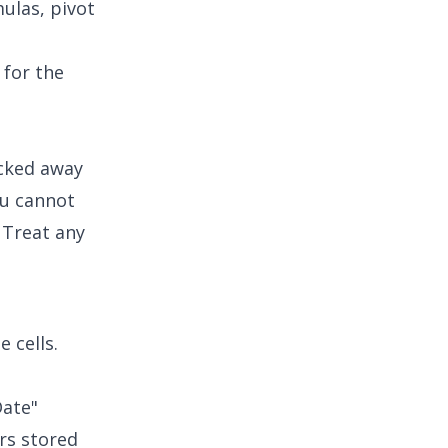
ulas, pivot
 for the
ucked away
ou cannot
. Treat any
 cells.
Date"
ers stored