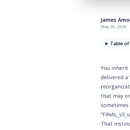
James Amo
May 26, 2026
Table of
You inherit
delivered a
reorganizat
that may o
sometimes t
“FINAL_v3_us
That instin