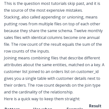
This is the question most tutorials skip past, and it is
the source of the most expensive mistakes.
Stacking, also called appending or unioning, means
putting rows from multiple files on top of each other
because they share the same schema. Twelve monthly
sales files with identical columns become one annual
file. The row count of the result equals the sum of the
row counts of the inputs.
Joining means combining files that describe different
attributes about the same entities, matched on a key. A
customer list joined to an orders list on
customer_id
gives you a single table with customer details next to
their orders. The row count depends on the join type
and the cardinality of the relationship.
Here is a quick way to keep them straight:
Result