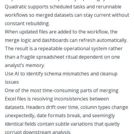
Quadratic supports
scheduled tasks
and rerunnable
workflows so merged datasets can stay current without
constant rebuilding.
When updated files are added to the workflow, the
merge logic and dashboards can refresh automatically.
The result is a repeatable operational system rather
than a fragile spreadsheet ritual dependent on one
analyst’s memory.
Use AI to identify schema mismatches and cleanup
issues
One of the most time-consuming parts of merging
Excel files is resolving inconsistencies between
datasets. Headers drift over time, column types change
unexpectedly, date formats break, and seemingly
identical fields contain subtle variations that quietly
corrupt downstream analysis.