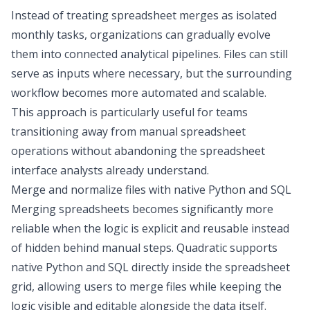
Instead of treating spreadsheet merges as isolated
monthly tasks, organizations can gradually evolve
them into connected analytical pipelines. Files can still
serve as inputs where necessary, but the surrounding
workflow becomes more automated and scalable.
This approach is particularly useful for teams
transitioning away from manual spreadsheet
operations without abandoning the spreadsheet
interface analysts already understand.
Merge and normalize files with native Python and SQL
Merging spreadsheets becomes significantly more
reliable when the logic is explicit and reusable instead
of hidden behind manual steps. Quadratic supports
native
Python and SQL
directly inside the spreadsheet
grid, allowing users to merge files while keeping the
logic visible and editable alongside the data itself.