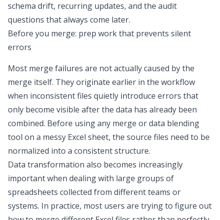
schema drift, recurring updates, and the audit
questions that always come later.
Before you merge: prep work that prevents silent
errors
Most merge failures are not actually caused by the
merge itself. They originate earlier in the workflow
when inconsistent files quietly introduce errors that
only become visible after the data has already been
combined. Before using any merge or
data blending
tool
on a
messy Excel sheet
, the source files need to be
normalized into a consistent structure.
Data transformation
also becomes increasingly
important when dealing with large groups of
spreadsheets collected from different teams or
systems. In practice, most users are trying to figure out
how to merge different Excel files
rather than perfectly