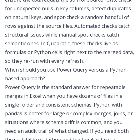
for unexpected nulls in key columns, detect duplicates
on natural keys, and spot-check a random handful of
rows against the source files. Automated checks catch
structural issues while manual spot-checks catch
semantic ones. In Quadratic, these checks live as
formulas or Python cells right next to the merged data,
so they re-run with every refresh.
When should you use Power Query versus a Python-
based approach?
Power Query is the standard answer for repeatable
merges in Excel when you have dozens of files in a
single folder and consistent schemas. Python with
pandas is better for large or complex merges, joins, or
situations where schema drift is common, and you
need an audit trail of what changed. If you need both
the scalability of Python and the familiarity of a