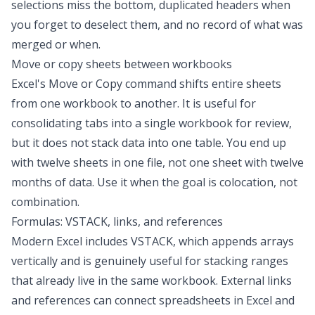
selections miss the bottom, duplicated headers when
you forget to deselect them, and no record of what was
merged or when.
Move or copy sheets between workbooks
Excel's Move or Copy command shifts entire sheets
from one workbook to another. It is useful for
consolidating tabs into a single workbook for review,
but it does not stack data into one table. You end up
with twelve sheets in one file, not one sheet with twelve
months of data. Use it when the goal is colocation, not
combination.
Formulas: VSTACK, links, and references
Modern Excel includes VSTACK, which appends arrays
vertically and is genuinely useful for stacking ranges
that already live in the same workbook. External links
and references can
connect spreadsheets in Excel
and