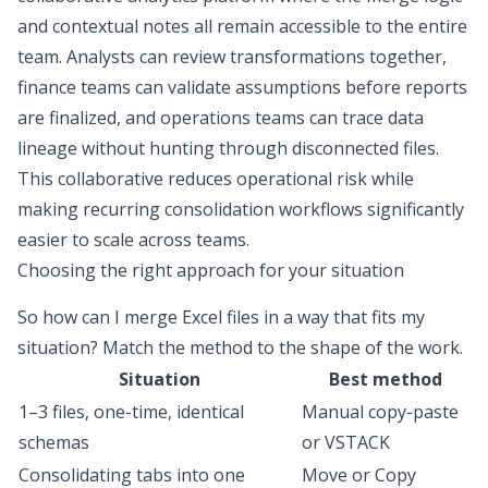
and contextual notes all remain accessible to the entire
team. Analysts can review transformations together,
finance teams can validate assumptions before reports
are finalized, and operations teams can trace data
lineage without hunting through disconnected files.
This collaborative reduces operational risk while
making recurring consolidation workflows significantly
easier to scale across teams.
Choosing the right approach for your situation
So
how can I merge Excel files
in a way that fits my
situation? Match the method to the shape of the work.
Situation
Best method
1–3 files, one-time, identical
Manual copy-paste
schemas
or VSTACK
Consolidating tabs into one
Move or Copy