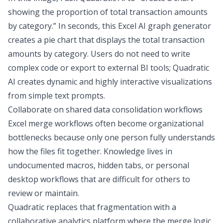
showing the proportion of total transaction amounts
by category.” In seconds, this
Excel AI graph generator
creates a pie chart that displays the total transaction
amounts by category. Users do not need to write
complex code or export to external BI tools; Quadratic
AI creates dynamic and highly interactive visualizations
from simple text prompts.
Collaborate on shared data consolidation workflows
Excel merge workflows often become organizational
bottlenecks because only one person fully understands
how the files fit together. Knowledge lives in
undocumented macros, hidden tabs, or personal
desktop workflows that are difficult for others to
review or maintain.
Quadratic replaces that fragmentation with a
collaborative analytics platform
where the merge logic