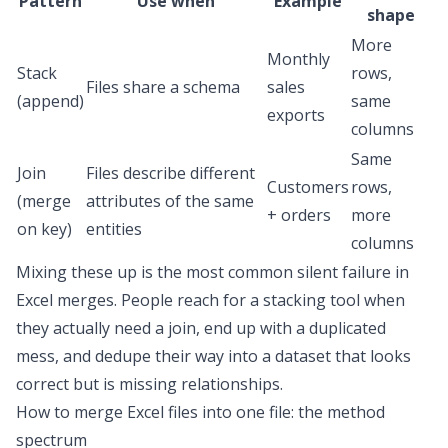
Pattern
Use when
Example
shape
More
Monthly
Stack
rows,
Files share a schema
sales
(append)
same
exports
columns
Same
Join
Files describe different
Customers
rows,
(merge
attributes of the same
+ orders
more
on key)
entities
columns
Mixing these up is the most common silent failure in
Excel merges. People reach for a stacking tool when
they actually need a join, end up with a duplicated
mess, and dedupe their way into a dataset that looks
correct but is missing relationships.
How to merge Excel files into one file
: the method
spectrum