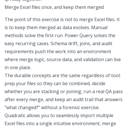
Merge Excel files once, and keep them merged
The point of this exercise is not to
merge Excel files
. It
is to keep them merged as data evolves. Manual
methods solve the first run. Power Query solves the
easy recurring cases. Schema drift, joins, and audit
requirements push the work into an environment
where merge logic, source data, and validation can live
in one place.
The durable concepts are the same regardless of tool:
prep your files so they can be combined, decide
whether you are stacking or joining, run a real QA pass
after every merge, and keep an audit trail that answers
"what changed?" without a forensic exercise.
Quadratic allows you to seamlessly import multiple
Excel files into a single intuitive environment, merge