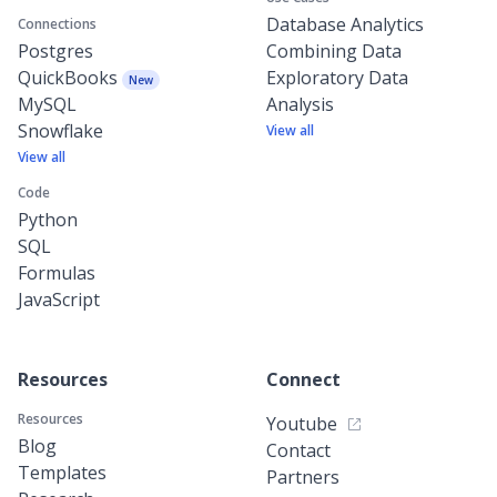
Database Analytics
Connections
Postgres
Combining Data
QuickBooks
Exploratory Data
New
MySQL
Analysis
Snowflake
View all
View all
Code
Python
SQL
Formulas
JavaScript
Resources
Connect
Resources
Youtube
Blog
Contact
Templates
Partners