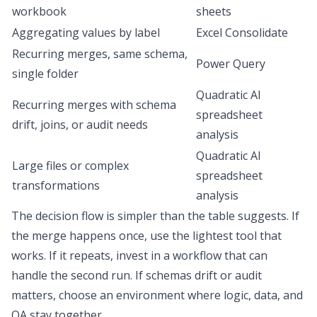
workbook
sheets
Aggregating values by label
Excel Consolidate
Recurring merges, same schema,
Power Query
single folder
Quadratic AI
Recurring merges with schema
spreadsheet
drift, joins, or audit needs
analysis
Quadratic AI
Large files or complex
spreadsheet
transformations
analysis
The decision flow is simpler than the table suggests. If
the merge happens once, use the lightest tool that
works. If it repeats, invest in a workflow that can
handle the second run. If schemas drift or audit
matters, choose an environment where logic, data, and
QA stay together.