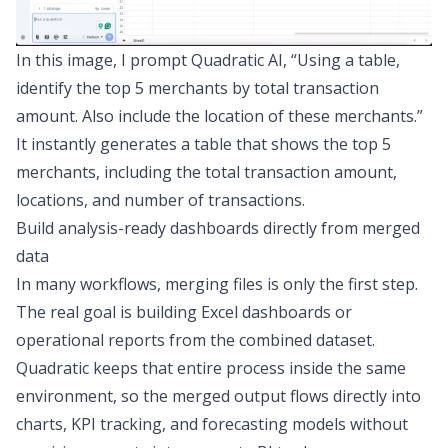
In this image, I prompt Quadratic AI, “Using a table,
identify the top 5 merchants by total transaction
amount. Also include the location of these merchants.”
It instantly generates a table that shows the top 5
merchants, including the total transaction amount,
locations, and number of transactions.
Build analysis-ready dashboards directly from merged
data
In many workflows, merging files is only the first step.
The real goal is
building Excel dashboards
or
operational reports from the combined dataset.
Quadratic keeps that entire process inside the same
environment, so the merged output flows directly into
charts,
KPI tracking
, and
forecasting
models without