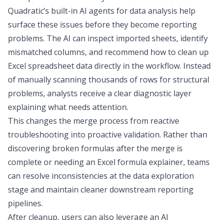
Quadratic’s built-in
AI agents for data analysis
help
surface these issues before they become reporting
problems. The AI can inspect imported sheets, identify
mismatched columns, and recommend how to
clean up
Excel spreadsheet
data directly in the workflow. Instead
of manually scanning thousands of rows for structural
problems, analysts receive a clear diagnostic layer
explaining what needs attention.
This changes the merge process from reactive
troubleshooting into proactive validation. Rather than
discovering broken formulas after the merge is
complete
or needing an
Excel formula explainer
, teams
can resolve inconsistencies at the
data exploration
stage and maintain cleaner downstream reporting
pipelines.
After cleanup, users can also leverage an
AI