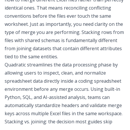
identical ones. That means reconciling conflicting
conventions before the files ever touch the same
worksheet. Just as importantly, you need clarity on the
type of merge you are performing. Stacking rows from
files with shared schemas is fundamentally different
from joining datasets that contain different attributes
tied to the same entities.
Quadratic
streamlines the
data processing
phase by
allowing users to inspect, clean, and normalize
spreadsheet data directly inside a
coding spreadsheet
environment before any merge occurs. Using built-in
Python, SQL, and AI-assisted analysis, teams can
automatically standardize headers and validate merge
keys across multiple Excel files in the same workspace.
Stacking vs. joining: the decision most guides skip