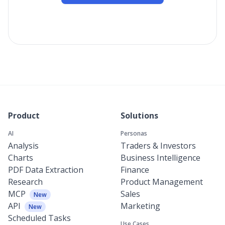
Product
Solutions
AI
Personas
Analysis
Traders & Investors
Charts
Business Intelligence
PDF Data Extraction
Finance
Research
Product Management
MCP
Sales
New
API
Marketing
New
Scheduled Tasks
Use Cases