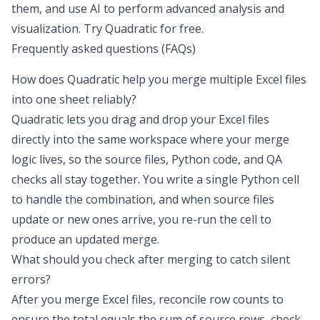
them, and use AI to perform advanced analysis and
visualization.
Try Quadratic for free
.
Frequently asked questions (FAQs)
How does Quadratic help you
merge multiple Excel files
into one sheet
reliably?
Quadratic lets you drag and drop your Excel files
directly into the same workspace where your merge
logic lives, so the source files, Python code, and QA
checks all stay together. You write a single Python cell
to handle the combination, and when source files
update or new ones arrive, you re-run the cell to
produce an updated merge.
What should you check after merging to catch silent
errors?
After you merge Excel files, reconcile row counts to
ensure the total equals the sum of source rows, check