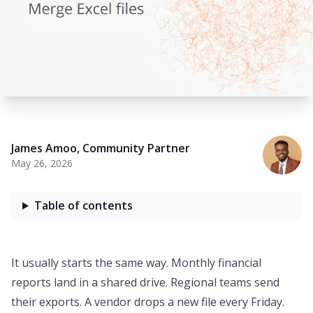
James Amoo
,
Community Partner
May 26, 2026
Table of contents
It usually starts the same way. Monthly
financial
reports
land in a shared drive. Regional teams send
their exports. A vendor drops a new file every Friday.