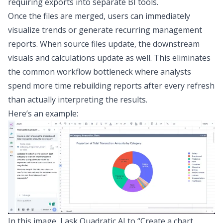
requiring exports into separate BI tools.
Once the files are merged, users can immediately
visualize trends or generate recurring management
reports. When source files update, the downstream
visuals and calculations update as well. This eliminates
the common workflow bottleneck where analysts
spend more time rebuilding reports after every refresh
than actually interpreting the results.
Here’s an example:
In this image, I ask Quadratic AI to “Create a chart