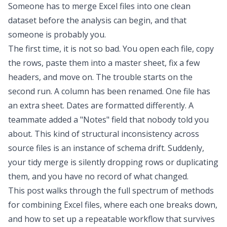
Someone has to
merge Excel files
into one clean
dataset before the analysis can begin, and that
someone is probably you.
The first time, it is not so bad. You open each file, copy
the rows, paste them into a master sheet, fix a few
headers, and move on. The trouble starts on the
second run. A column has been renamed. One file has
an extra sheet. Dates are formatted differently. A
teammate added a "Notes" field that nobody told you
about. This kind of structural inconsistency across
source files is an instance of
schema drift
. Suddenly,
your tidy merge is silently dropping rows or duplicating
them, and you have no record of what changed.
This post walks through the full spectrum of methods
for
combining Excel files
, where each one breaks down,
and how to set up a repeatable workflow that survives