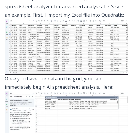
spreadsheet analyzer
for advanced analysis. Let’s see
an example. First, I import my Excel file into Quadratic:
Once you have our data in the grid, you can
immediately begin
AI spreadsheet analysis
. Here: