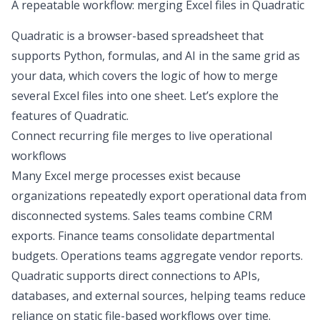
A repeatable workflow: merging Excel files in Quadratic
Quadratic is a browser-based spreadsheet that
supports Python, formulas, and AI in the same grid as
your data, which covers the logic of
how to merge
several Excel files
into one sheet. Let’s explore the
features of Quadratic.
Connect recurring file merges to live operational
workflows
Many Excel merge processes exist because
organizations repeatedly export operational data from
disconnected systems. Sales teams combine CRM
exports. Finance teams consolidate departmental
budgets. Operations teams aggregate vendor reports.
Quadratic supports direct connections to
APIs,
databases, and external sources
, helping teams reduce
reliance on static file-based workflows over time.