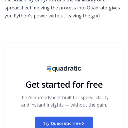
spreadsheet, moving the process into Quadratic gives
you Python's power without leaving the grid.
Get started for free
The AI Spreadsheet built for speed, clarity,
and instant insights — without the pain.
Try Quadratic free