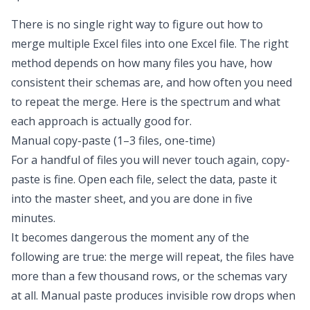
There is no single right way to figure out
how to
merge multiple Excel files into one Excel file
. The right
method depends on how many files you have, how
consistent their schemas are, and how often you need
to repeat the merge. Here is the spectrum and what
each approach is actually good for.
Manual copy-paste (1–3 files, one-time)
For a handful of files you will never touch again, copy-
paste is fine. Open each file, select the data, paste it
into the master sheet, and you are done in five
minutes.
It becomes dangerous the moment any of the
following are true: the merge will repeat, the files have
more than a few thousand rows, or the schemas vary
at all. Manual paste produces invisible row drops when