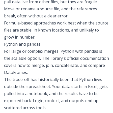
pull data live from other files, but they are fragile.
Move or rename a source file, and the references
break, often without a clear error.
Formula-based approaches work best when the source
files are stable, in known locations, and unlikely to
grow in number.
Python and pandas
For large or complex merges, Python with pandas is
the scalable option. The library's official documentation
covers how to
merge, join, concatenate, and compare
DataFrames.
The trade-off has historically been that Python lives
outside the spreadsheet. Your data starts in Excel, gets
pulled into a notebook, and the results have to be
exported back. Logic, context, and outputs end up
scattered across tools.