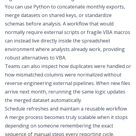
You can use Python to concatenate monthly exports,
merge datasets on shared keys, or standardize
schemas before analysis. A workflow that would
normally require external scripts or fragile VBA macros
can instead live directly inside the spreadsheet
environment where analysts already work, providing
robust
alternatives to VBA
.
Teams can also inspect how duplicates were handled or
how mismatched columns were normalized without
reverse-engineering external pipelines. When new files
arrive next month, rerunning the same logic updates
the merged dataset automatically.
Schedule refreshes and maintain a reusable workflow
A merge process becomes truly scalable when it stops
depending on someone remembering the exact
sequence of manual steps every reporting cycle.