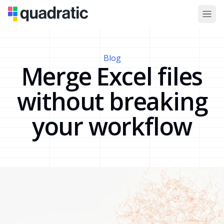
Blog
Merge Excel files
without breaking
your workflow