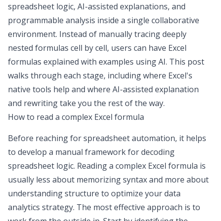
spreadsheet logic, AI-assisted explanations, and
programmable analysis inside a single collaborative
environment. Instead of manually tracing deeply
nested formulas cell by cell, users can have Excel
formulas explained with examples using AI. This post
walks through each stage, including where Excel's
native tools help and where AI-assisted explanation
and rewriting take you the rest of the way.
How to read a complex Excel formula
Before reaching for
spreadsheet automation
, it helps
to develop a manual framework for decoding
spreadsheet logic. Reading a complex Excel formula is
usually less about memorizing syntax and more about
understanding structure to
optimize your data
analytics strategy
. The most effective approach is to