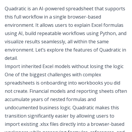
Quadratic is an AI-powered spreadsheet that supports
this full workflow in a single browser-based
environment. It allows users to explain Excel formulas
using AI, build repeatable workflows using Python, and
visualize results seamlessly, all within the same
environment. Let’s explore the features of Quadratic in
detail.
Import inherited Excel models without losing the logic
One of the biggest challenges with complex
spreadsheets is onboarding into workbooks you did
not create. Financial models and reporting sheets often
accumulate years of nested formulas and
undocumented business logic. Quadratic makes this
transition significantly easier by allowing users to
import existing .xlsx files directly into a browser-based