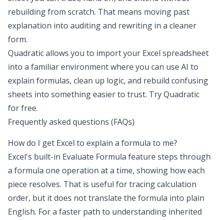
rebuilding from scratch. That means moving past
explanation into auditing and rewriting in a cleaner
form.
Quadratic allows you to import your Excel spreadsheet
into a familiar environment where you can use AI to
explain formulas, clean up logic, and rebuild confusing
sheets into something easier to trust.
Try Quadratic
for free
.
Frequently asked questions (FAQs)
How do I get Excel to explain a formula to me?
Excel's built-in Evaluate Formula feature steps through
a formula one operation at a time, showing how each
piece resolves. That is useful for tracing calculation
order, but it does not translate the formula into plain
English. For a faster path to understanding inherited