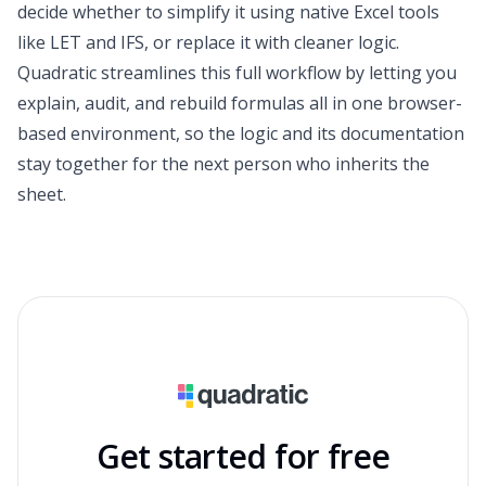
decide whether to simplify it using native Excel tools
like LET and IFS, or replace it with cleaner logic.
Quadratic streamlines this full workflow by letting you
explain, audit, and rebuild formulas all in one browser-
based environment, so the logic and its documentation
stay together for the next person who inherits the
sheet.
Get started for free