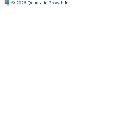
©
2026
Quadratic Growth Inc.