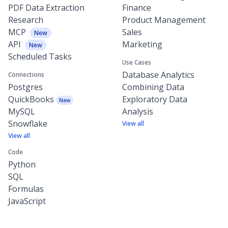
PDF Data Extraction
Finance
Research
Product Management
MCP
Sales
New
API
Marketing
New
Scheduled Tasks
Use Cases
Database Analytics
Connections
Postgres
Combining Data
QuickBooks
Exploratory Data
New
MySQL
Analysis
Snowflake
View all
View all
Code
Python
SQL
Formulas
JavaScript