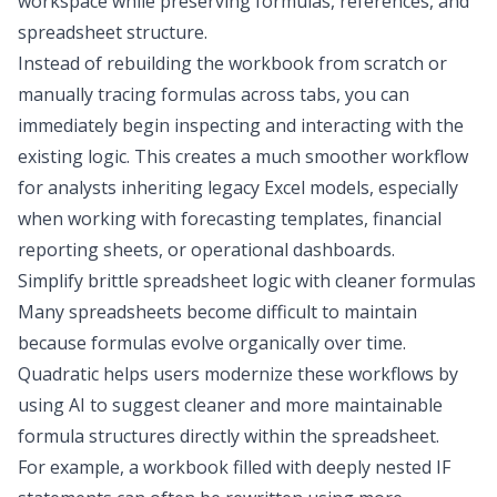
workspace while preserving formulas, references, and
spreadsheet structure.
Instead of rebuilding the workbook from scratch or
manually tracing formulas across tabs, you can
immediately begin inspecting and interacting with the
existing logic. This creates a much smoother workflow
for analysts inheriting legacy Excel models, especially
when working with
forecasting templates
,
financial
reporting
sheets, or operational dashboards.
Simplify brittle spreadsheet logic with cleaner formulas
Many spreadsheets become difficult to maintain
because formulas evolve organically over time.
Quadratic helps users modernize these workflows by
using AI to suggest cleaner and more maintainable
formula structures directly within the spreadsheet.
For example, a workbook filled with deeply nested IF