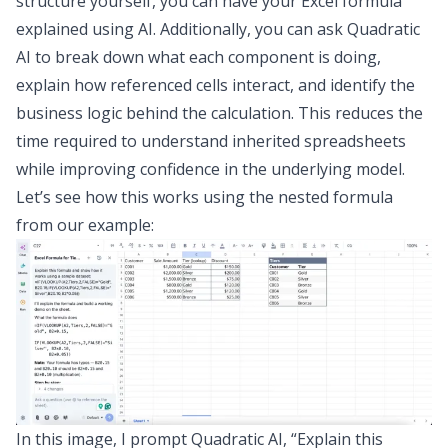
structure yourself, you can have your Excel formula
explained using AI. Additionally, you can ask Quadratic
AI to break down what each component is doing,
explain how referenced cells interact, and identify the
business logic behind the calculation. This reduces the
time required to understand inherited spreadsheets
while improving confidence in the underlying model.
Let’s see how this works using the nested formula
from our example:
In this image, I prompt Quadratic AI, “Explain this