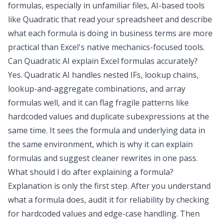
formulas, especially in unfamiliar files, AI-based tools
like Quadratic that read your spreadsheet and describe
what each formula is doing in business terms are more
practical than Excel's native mechanics-focused tools.
Can Quadratic AI explain Excel formulas accurately?
Yes. Quadratic AI handles nested IFs, lookup chains,
lookup-and-aggregate combinations, and array
formulas well, and it can flag fragile patterns like
hardcoded values and duplicate subexpressions at the
same time. It sees the formula and underlying data in
the same environment, which is why it can explain
formulas and suggest cleaner rewrites in one pass.
What should I do after explaining a formula?
Explanation is only the first step. After you understand
what a formula does, audit it for reliability by checking
for hardcoded values and edge-case handling. Then