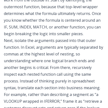
work from the outside in. Start by identifying the
outermost function, because that top-level wrapper
determines what the formula ultimately returns. Once
you know whether the formula is centered around an
IF, SUM, INDEX, MATCH, or another function, you can
begin breaking the logic into smaller pieces.
Next, isolate the arguments passed into that outer
function. In Excel, arguments are typically separated by
commas at the highest level of nesting, so
understanding where one logical branch ends and
another begins is critical. From there, recursively
inspect each nested function call using the same
process. Instead of thinking purely in spreadsheet
syntax, translate each section into business meaning.
For example, rather than describing a segment as “a
VLOOKUP wrapped in IFERROR,” frame it as “retrieve a