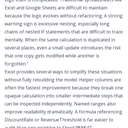
Excel and Google Sheets
are difficult to maintain
because the logic evolves without refactoring. A strong
warning sign is excessive nesting, especially long
chains of nested IF statements that are difficult to trace
mentally. When the same calculation is duplicated in
several places, even a small update introduces the risk
that one copy gets modified while another is
forgotten.”
Excel provides several ways to simplify these situations
without fully rebuilding the model. Helper columns are
often the fastest improvement because they break one
opaque calculation into smaller intermediate steps that
can be inspected independently. Named ranges also
improve readability dramatically. A formula referencing
DiscountRate or RevenueThreshold is far easier to
audit than one pointing to Sheet2!$B$47.