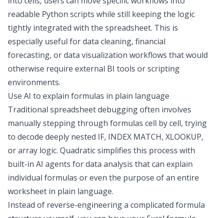
into cells, users can move specific workflows into
readable Python scripts while still keeping the logic
tightly integrated with the spreadsheet. This is
especially useful for
data cleaning
, financial
forecasting, or
data visualization
workflows that would
otherwise require external
BI tools
or scripting
environments.
Use AI to explain formulas in plain language
Traditional spreadsheet debugging often involves
manually stepping through formulas cell by cell, trying
to decode deeply nested IF, INDEX MATCH, XLOOKUP,
or array logic. Quadratic simplifies this process with
built-in
AI agents for data analysis
that can explain
individual formulas or even the purpose of an entire
worksheet in plain language.
Instead of reverse-engineering a complicated formula