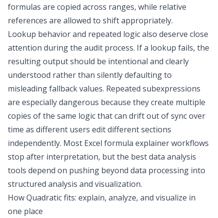
formulas are copied across ranges, while relative
references are allowed to shift appropriately.
Lookup behavior and repeated logic also deserve close
attention during the audit process. If a lookup fails, the
resulting output should be intentional and clearly
understood rather than silently defaulting to
misleading fallback values. Repeated subexpressions
are especially dangerous because they create multiple
copies of the same logic that can drift out of sync over
time as different users edit different sections
independently. Most Excel formula explainer workflows
stop after interpretation, but the
best data analysis
tools
depend on pushing beyond
data processing
into
structured
analysis and visualization
.
How Quadratic fits: explain, analyze, and visualize in
one place