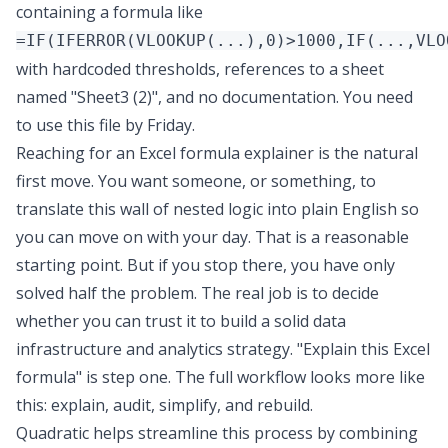
containing a formula like
=IF(IFERROR(VLOOKUP(...),0)>1000,IF(...,VLO
with hardcoded thresholds, references to a sheet
named "Sheet3 (2)", and no documentation. You need
to use this file by Friday.
Reaching for an Excel formula explainer is the natural
first move. You want someone, or something, to
translate this wall of nested logic into plain English so
you can move on with your day. That is a reasonable
starting point. But if you stop there, you have only
solved half the problem. The real job is to decide
whether you can trust it to
build a solid data
infrastructure and analytics strategy
. "Explain this Excel
formula" is step one. The full workflow looks more like
this: explain, audit, simplify, and rebuild.
Quadratic
helps streamline this process by combining