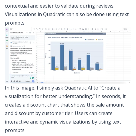
contextual and easier to validate during reviews.
Visualizations in Quadratic can also be done using text
prompts:
In this image, I simply ask Quadratic AI to “Create a
visualization for better understanding.” In seconds, it
creates a discount chart that shows the sale amount
and discount by customer tier. Users can create
interactive and dynamic visualizations by using text
prompts.