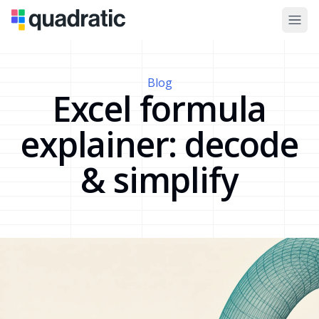
Blog
Excel formula
explainer: decode
& simplify