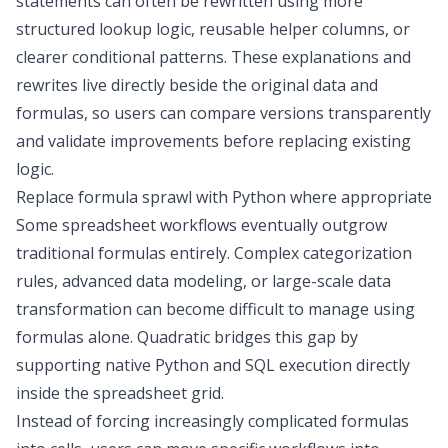
statements can often be rewritten using more
structured lookup logic, reusable helper columns, or
clearer conditional patterns. These explanations and
rewrites live directly beside the original data and
formulas, so users can compare versions transparently
and validate improvements before replacing existing
logic.
Replace formula sprawl with Python where appropriate
Some spreadsheet workflows eventually outgrow
traditional formulas entirely. Complex categorization
rules, advanced
data modeling
, or large-scale
data
transformation
can become difficult to manage using
formulas alone. Quadratic bridges this gap by
supporting native
Python and SQL execution
directly
inside the spreadsheet grid.
Instead of forcing increasingly complicated formulas