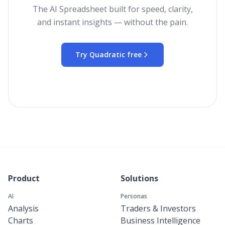
The AI Spreadsheet built for speed, clarity,
and instant insights — without the pain.
Try Quadratic free
Product
Solutions
AI
Personas
Analysis
Traders & Investors
Charts
Business Intelligence