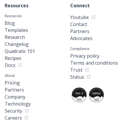
Resources
Connect
Resources
Youtube
Blog
Contact
Templates
Partners
Research
Advocates
Changelog
Compliance
Quadratic 101
Privacy policy
Recipes
Terms and conditions
Docs
Trust
About
Status
Pricing
Partners
Company
Technology
Security
Careers