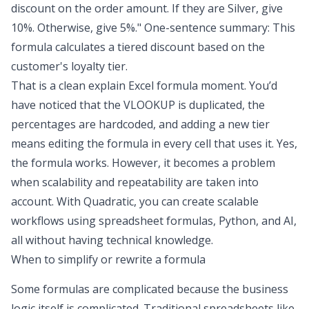
discount on the order amount. If they are Silver, give
10%. Otherwise, give 5%." One-sentence summary: This
formula calculates a tiered discount based on the
customer's loyalty tier.
That is a clean explain Excel formula moment. You’d
have noticed that the VLOOKUP is duplicated, the
percentages are hardcoded, and adding a new tier
means editing the formula in every cell that uses it. Yes,
the formula works. However, it becomes a problem
when scalability and repeatability are taken into
account. With Quadratic, you can create scalable
workflows using spreadsheet formulas, Python, and AI,
all without having technical knowledge.
When to simplify or rewrite a formula
Some formulas are complicated because the business
logic itself is complicated. Traditional spreadsheets like