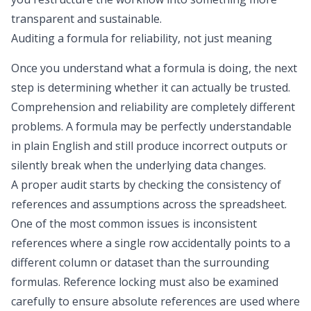
transparent and sustainable.
Auditing a formula for reliability, not just meaning
Once you understand what a formula is doing, the next
step is determining whether it can actually be trusted.
Comprehension and reliability are completely different
problems. A formula may be perfectly understandable
in plain English and still produce incorrect outputs or
silently break when the underlying data changes.
A proper audit starts by checking the consistency of
references and assumptions across the spreadsheet.
One of the most common issues is inconsistent
references where a single row accidentally points to a
different column or dataset than the surrounding
formulas. Reference locking must also be examined
carefully to ensure absolute references are used where