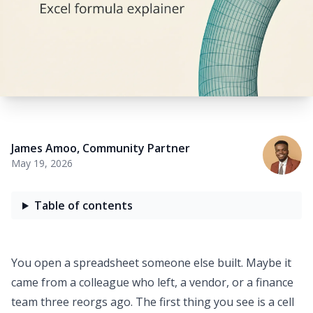
James Amoo
,
Community Partner
May 19, 2026
Table of contents
You open a spreadsheet someone else built. Maybe it
came from a colleague who left, a vendor, or a finance
team three reorgs ago. The first thing you see is a cell