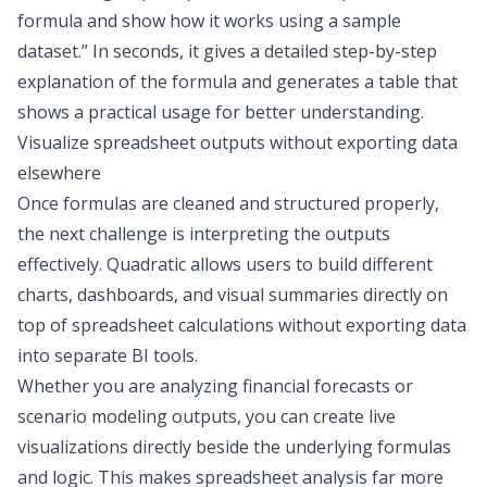
formula and show how it works using a sample
dataset.” In seconds, it gives a detailed step-by-step
explanation of the formula and generates a table that
shows a practical usage for better understanding.
Visualize spreadsheet outputs without exporting data
elsewhere
Once formulas are cleaned and structured properly,
the next challenge is interpreting the outputs
effectively. Quadratic allows users to build
different
charts
, dashboards, and visual summaries directly on
top of spreadsheet calculations without exporting data
into separate BI tools.
Whether you are analyzing financial forecasts or
scenario modeling outputs, you can create live
visualizations directly beside the underlying formulas
and logic. This makes spreadsheet analysis far more