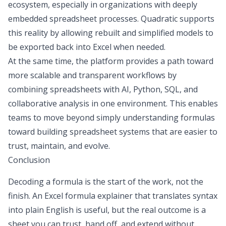
ecosystem, especially in organizations with deeply
embedded spreadsheet processes. Quadratic supports
this reality by allowing rebuilt and simplified models to
be exported back into Excel when needed.
At the same time, the platform provides a path toward
more scalable and transparent workflows by
combining spreadsheets with AI, Python, SQL, and
collaborative analysis in one environment. This enables
teams to move beyond simply understanding formulas
toward building spreadsheet systems that are easier to
trust, maintain, and evolve.
Conclusion
Decoding a formula is the start of the work, not the
finish. An Excel formula explainer that translates syntax
into plain English is useful, but the real outcome is a
sheet you can trust, hand off, and extend without