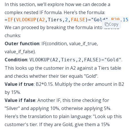
In this section, we’ll explore how we can decode a
complex nested IF formula. Here’s the formula:
=
IF
(
VLOOKUP
(
A2
,Tiers,
2
,
FALSE
)=
"Gold"
,
B20
.
15
Copy
We can proceed by breaking the formula into labeled
chunks:
Outer function
: IF(condition, value_if_true,
value_if_false).
Condition
:
.
VLOOKUP(A2,Tiers,2,FALSE)="Gold"
This looks up the customer in A2 against a Tiers table
and checks whether their tier equals "Gold".
Value if true
: B2*0.15. Multiply the order amount in B2
by 15%.
Value if false
: Another IF, this time checking for
"Silver" and applying 10%, otherwise applying 5%.
Here’s the translation to plain language: "Look up this
customer's tier. If they are Gold, give them a 15%