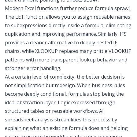
Modern Excel functions further reduce formula sprawl.
The LET function allows you to assign reusable names
to subexpressions directly inside a formula, eliminating
duplication and improving performance. Similarly, IFS
provides a cleaner alternative to deeply nested IF
chains, while XLOOKUP replaces many brittle VLOOKUP
patterns with more transparent lookup behavior and
stronger error handling.
At a certain level of complexity, the better decision is
not simplification but redesign. When business rules
become deeply conditional, formulas stop being the
ideal abstraction layer. Logic expressed through
structured tables or reusable workflows.
AI
spreadsheet analysis
streamlines this process by
explaining what an existing formula does and helping
you restructure the workflow into something more