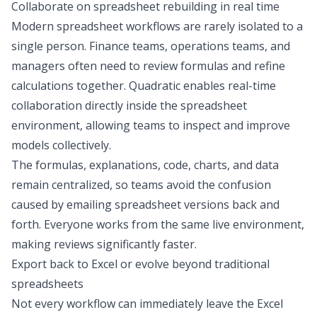
Collaborate on spreadsheet rebuilding in real time
Modern spreadsheet workflows are rarely isolated to a
single person. Finance teams, operations teams, and
managers often need to review formulas and refine
calculations together. Quadratic enables real-time
collaboration directly inside the spreadsheet
environment, allowing teams to inspect and improve
models collectively.
The formulas, explanations, code, charts, and data
remain centralized, so teams avoid the confusion
caused by emailing spreadsheet versions back and
forth. Everyone works from the same live environment,
making reviews significantly faster.
Export back to Excel or evolve beyond traditional
spreadsheets
Not every workflow can immediately leave the Excel