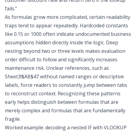
customer discount rate and return zero if the lookup
fails.”
As formulas grow more complicated, certain readability
traps tend to appear repeatedly. Hardcoded constants
like 0.15 or 1000 often indicate undocumented business
assumptions hidden directly inside the logic. Deep
nesting beyond two or three levels makes evaluation
order difficult to follow and significantly increases
maintenance risk. Unclear references, such as
Sheet3!$AB$47 without named ranges or descriptive
labels, force readers to constantly jump between tabs
to reconstruct context. Recognizing these patterns
early helps distinguish between formulas that are
merely complex and formulas that are fundamentally
fragile.
Worked example: decoding a nested IF with VLOOKUP