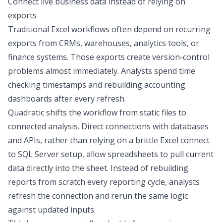
Connect live business data instead of relying on
exports
Traditional Excel workflows often depend on recurring
exports from CRMs, warehouses, analytics tools, or
finance systems. Those exports create version-control
problems almost immediately. Analysts spend time
checking timestamps and rebuilding
accounting
dashboards
after every refresh.
Quadratic shifts the workflow from static files to
connected analysis.
Direct connections
with databases
and APIs
, rather than relying on a brittle
Excel connect
to SQL Server
setup,
allow spreadsheets to pull current
data directly into the sheet. Instead of rebuilding
reports from scratch every reporting cycle, analysts
refresh the connection and rerun the same logic
against updated inputs.