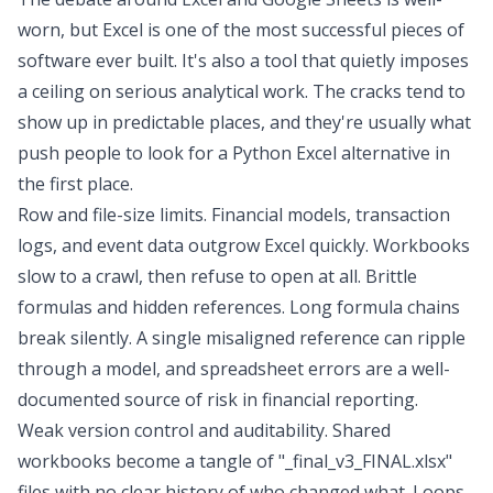
worn, but Excel is one of the most successful pieces of
software ever built. It's also a tool that quietly imposes
a ceiling on serious analytical work. The cracks tend to
show up in predictable places, and they're usually what
push people to look for a
Python Excel alternative
in
the first place.
Row and file-size limits. Financial models, transaction
logs, and event data outgrow Excel quickly. Workbooks
slow to a crawl, then refuse to open at all. Brittle
formulas and hidden references. Long formula chains
break silently. A single misaligned reference can ripple
through a model, and
spreadsheet errors are a well-
documented source of risk in
financial reporting
.
Weak version control and auditability.
Shared
workbooks
become a tangle of "_final_v3_FINAL.xlsx"
files with no clear history of who changed what. Loops,