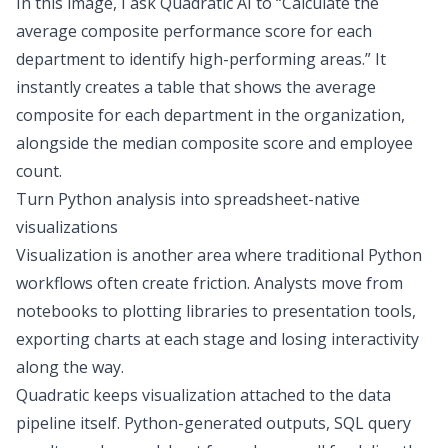
In this image, I ask Quadratic AI to “Calculate the
average composite performance score for each
department to identify high-performing areas.” It
instantly creates a table that shows the average
composite for each department in the organization,
alongside the median composite score and employee
count.
Turn Python analysis into spreadsheet-native
visualizations
Visualization is another area where traditional Python
workflows often create friction. Analysts move from
notebooks to plotting libraries to presentation tools,
exporting charts at each stage and losing interactivity
along the way.
Quadratic keeps visualization attached to the data
pipeline itself. Python-generated outputs, SQL query