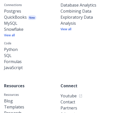
Database Analytics
Connections
Postgres
Combining Data
QuickBooks
Exploratory Data
New
MySQL
Analysis
Snowflake
View all
View all
Code
Python
SQL
Formulas
JavaScript
Resources
Connect
Resources
Youtube
Blog
Contact
Templates
Partners