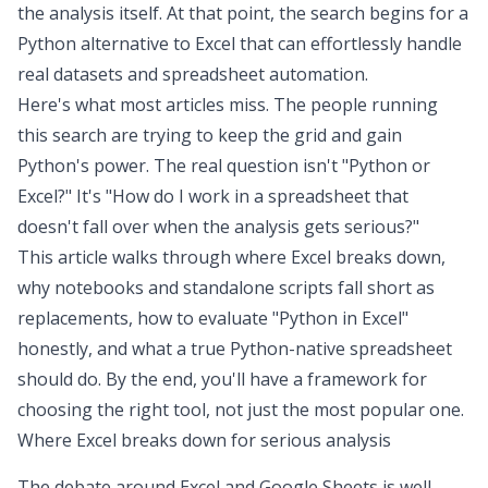
the analysis itself. At that point, the search begins for a
Python alternative to Excel
that can effortlessly handle
real datasets and
spreadsheet automation
.
Here's what most articles miss. The people running
this search are trying to keep the grid and gain
Python's power. The real question isn't "Python or
Excel?" It's "How do I work in a spreadsheet that
doesn't fall over when the analysis gets serious?"
This article walks through where Excel breaks down,
why notebooks and standalone scripts fall short as
replacements, how to evaluate "Python in Excel"
honestly, and what a true Python-native spreadsheet
should do. By the end, you'll have a framework for
choosing the right tool, not just the most popular one.
Where Excel breaks down for serious analysis
The debate around
Excel and Google Sheets
is well-