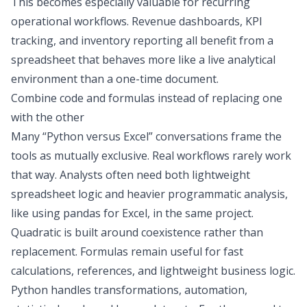
This becomes especially valuable for recurring
operational workflows. Revenue dashboards,
KPI
tracking
, and inventory reporting all benefit from a
spreadsheet that behaves more like a live analytical
environment than a one-time document.
Combine code and formulas instead of replacing one
with the other
Many “Python versus Excel” conversations frame the
tools as mutually exclusive. Real workflows rarely work
that way. Analysts often need both lightweight
spreadsheet logic and heavier programmatic analysis,
like using
pandas for Excel
, in the same project.
Quadratic is built around coexistence rather than
replacement. Formulas remain useful for fast
calculations, references, and lightweight business logic.
Python handles transformations, automation,