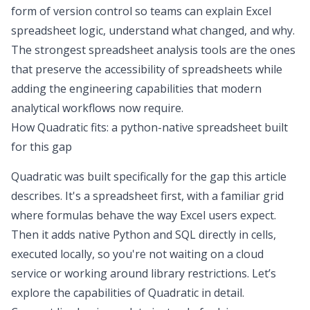
form of version control so teams can
explain Excel
spreadsheet
logic, understand what changed, and why.
The strongest
spreadsheet analysis
tools are the ones
that preserve the accessibility of spreadsheets while
adding the engineering capabilities that modern
analytical workflows now require.
How Quadratic fits: a python-native spreadsheet built
for this gap
Quadratic was built specifically for the gap this article
describes. It's a spreadsheet first, with a familiar grid
where formulas behave the way Excel users expect.
Then it adds native
Python and SQL
directly in cells,
executed locally, so you're not waiting on a cloud
service or working around library restrictions. Let’s
explore the capabilities of Quadratic in detail.