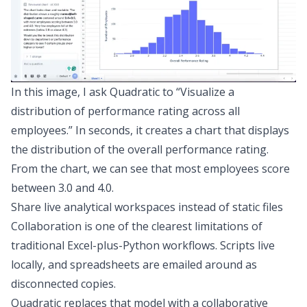
In this image, I ask Quadratic to “Visualize a
distribution of performance rating across all
employees.” In seconds, it creates a chart that displays
the distribution of the overall performance rating.
From the chart, we can see that most employees score
between 3.0 and 4.0.
Share live analytical workspaces instead of static files
Collaboration is one of the clearest limitations of
traditional Excel-plus-Python workflows. Scripts live
locally, and spreadsheets are emailed around as
disconnected copies.
Quadratic replaces that model with a
collaborative