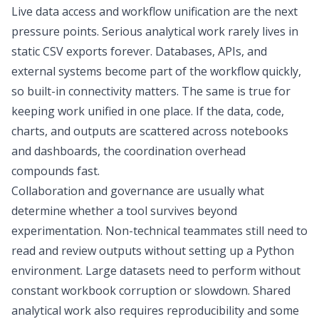
Live data access and workflow unification are the next
pressure points. Serious analytical work rarely lives in
static CSV exports forever. Databases, APIs, and
external systems become part of the workflow quickly,
so built-in connectivity matters. The same is true for
keeping work unified in one place. If the data, code,
charts, and outputs are scattered across notebooks
and dashboards, the coordination overhead
compounds fast.
Collaboration and governance are usually what
determine whether a tool survives beyond
experimentation. Non-technical teammates still need to
read and review outputs without setting up a Python
environment. Large datasets need to perform without
constant workbook corruption or slowdown. Shared
analytical work also requires reproducibility and some