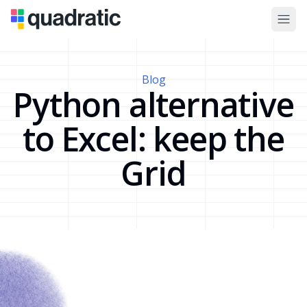
Blog
Python alternative
to Excel: keep the
Grid