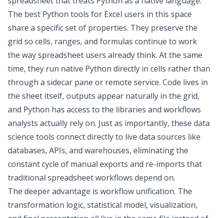
spreadsheet that treats Python as a native language.
The
best Python tools for Excel
users in this space
share a specific set of properties. They preserve the
grid so cells, ranges, and formulas continue to work
the way spreadsheet users already think. At the same
time, they run native Python directly in cells rather than
through a sidecar pane or remote service. Code lives in
the sheet itself, outputs appear naturally in the grid,
and Python has access to the libraries and workflows
analysts actually rely on. Just as importantly, these
data
science tools
connect directly to live data sources like
databases, APIs, and warehouses, eliminating the
constant cycle of manual exports and re-imports that
traditional spreadsheet workflows depend on.
The deeper advantage is workflow unification. The
transformation logic, statistical model, visualization,