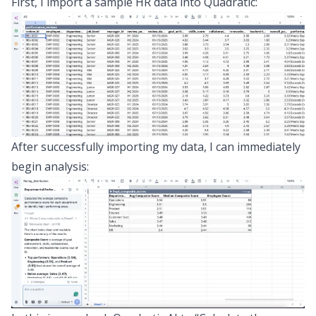
First, I import a sample HR data into Quadratic:
After successfully importing my data, I can immediately
begin analysis: