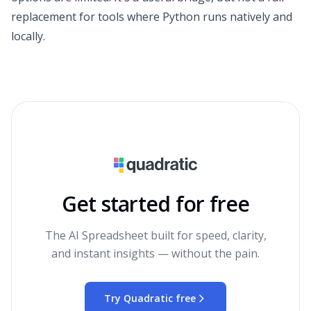
replacement for tools where Python runs natively and
locally.
Get started for free
The AI Spreadsheet built for speed, clarity,
and instant insights — without the pain.
Try Quadratic free