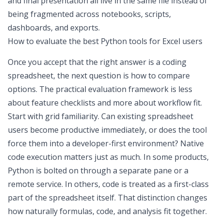
and final presentation all live in the same file instead of
being fragmented across notebooks, scripts,
dashboards, and exports.
How to evaluate the best Python tools for Excel users
Once you accept that the right answer is a
coding
spreadsheet
, the next question is how to compare
options. The practical evaluation framework is less
about feature checklists and more about workflow fit.
Start with grid familiarity. Can existing spreadsheet
users become productive immediately, or does the tool
force them into a developer-first environment? Native
code execution matters just as much. In some products,
Python is bolted on through a separate pane or a
remote service. In others, code is treated as a first-class
part of the spreadsheet itself. That distinction changes
how naturally formulas, code, and analysis fit together.