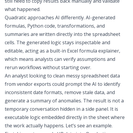
still need to copy results back manually and validate
what happened.
Quadratic approaches AI differently. AI-generated
formulas, Python code, transformations, and
summaries are written directly into the spreadsheet
cells. The generated logic stays inspectable and
editable, acting as a built-in
Excel formula explainer
,
which means analysts can verify assumptions and
rerun workflows without starting over.
An analyst
looking to
clean messy spreadsheet data
from
vendor exports could prompt the AI to identify
inconsistent date formats, remove
stale data
, and
generate a summary of anomalies. The result is not a
temporary conversation hidden in a side panel. It is
executable logic embedded directly in the sheet where
the work actually happens. Let’s see an example.