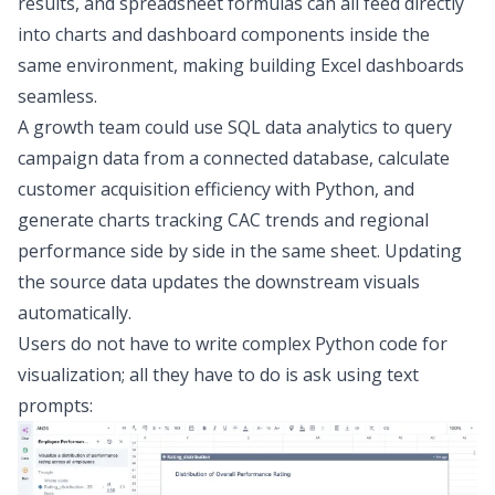
results, and spreadsheet formulas can all feed directly
into charts and dashboard components inside the
same environment, making
building Excel dashboards
seamless.
A growth team could use
SQL data analytics
to query
campaign data from a connected database, calculate
customer acquisition efficiency with Python, and
generate charts tracking CAC trends and regional
performance side by side in the same sheet. Updating
the source data updates the downstream visuals
automatically.
Users do not have to write complex Python code for
visualization; all they have to do is ask using text
prompts: