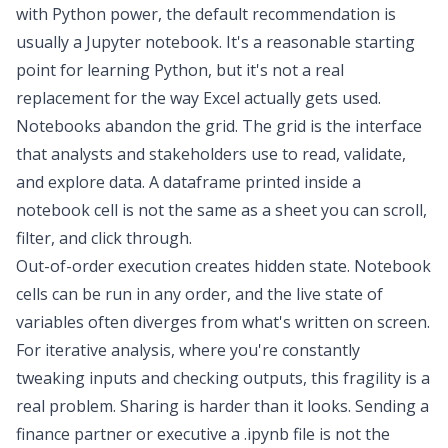
with Python power, the default recommendation is
usually a Jupyter notebook. It's a reasonable starting
point for
learning Python
, but it's not a real
replacement for the way Excel actually gets used.
Notebooks abandon the grid. The grid is the interface
that analysts and stakeholders use to read, validate,
and explore data. A dataframe printed inside a
notebook cell is not the same as a sheet you can scroll,
filter, and click through.
Out-of-order execution creates hidden state. Notebook
cells can be run in any order, and the live state of
variables often diverges from what's written on screen.
For iterative analysis, where you're constantly
tweaking inputs and checking outputs, this fragility is a
real problem. Sharing is harder than it looks. Sending a
finance partner or executive a .ipynb file is not the