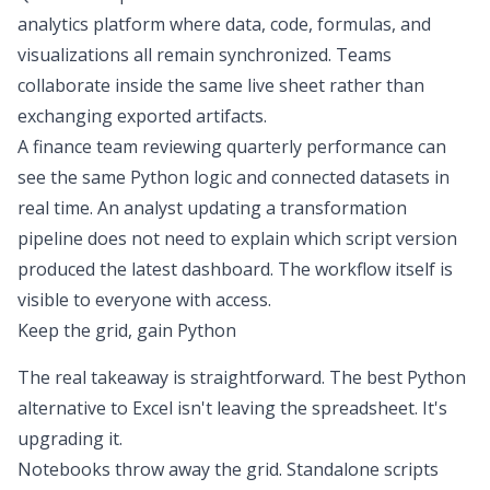
analytics platform
where data, code, formulas, and
visualizations all remain synchronized. Teams
collaborate inside the same live sheet rather than
exchanging exported artifacts.
A finance team reviewing quarterly performance can
see the same Python logic and connected datasets in
real time. An analyst updating a transformation
pipeline does not need to explain which script version
produced the latest dashboard. The workflow itself is
visible to everyone with access.
Keep the grid, gain Python
The real takeaway is straightforward. The best
Python
alternative to Excel
isn't leaving the spreadsheet. It's
upgrading it.
Notebooks throw away the grid. Standalone scripts