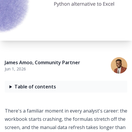
James Amoo
,
Community Partner
Jun 1, 2026
Table of contents
There's a familiar moment in every analyst's career: the
workbook starts crashing, the formulas stretch off the
screen, and the manual data refresh takes longer than