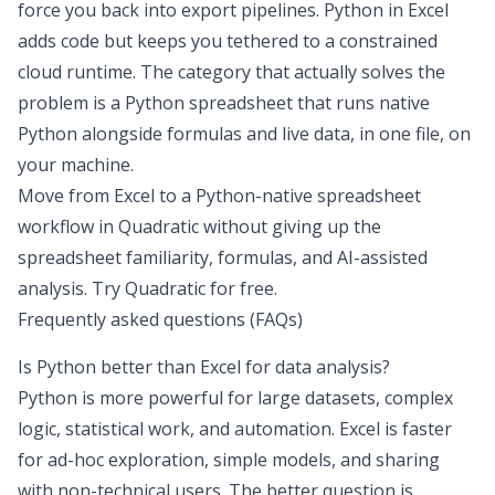
force you back into export pipelines. Python in Excel
adds code but keeps you tethered to a constrained
cloud runtime. The category that actually solves the
problem is a
Python spreadsheet
that runs native
Python alongside formulas and live data, in one file, on
your machine.
Move from Excel to a Python-native spreadsheet
workflow in Quadratic without giving up the
spreadsheet familiarity, formulas, and AI-assisted
analysis.
Try Quadratic for free
.
Frequently asked questions (FAQs)
Is Python better than Excel for data analysis?
Python is more powerful for large datasets, complex
logic, statistical work, and automation. Excel is faster
for ad-hoc exploration, simple models, and sharing
with non-technical users. The better question is