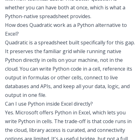
whether you can have both at once, which is what a
Python-native spreadsheet provides.
How does Quadratic work as a Python alternative to
Excel?
Quadratic is a spreadsheet built specifically for this gap.
It preserves the familiar grid while running native
Python directly in cells on your machine, not in the
cloud. You can write Python code in a cell, reference its
output in formulas or other cells, connect to live
databases and APIs, and keep all your data, logic, and
output in one file.
Can I use Python inside Excel directly?
Yes. Microsoft offers Python in Excel, which lets you
write Python in cells. The trade-off is that code runs in
the cloud, library access is curated, and connectivity
options are limited. It's a useful bridge, but not a full