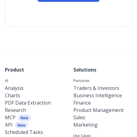
Product
Solutions
AI
Personas
Analysis
Traders & Investors
Charts
Business Intelligence
PDF Data Extraction
Finance
Research
Product Management
MCP
Sales
New
API
Marketing
New
Scheduled Tasks
Use Cases