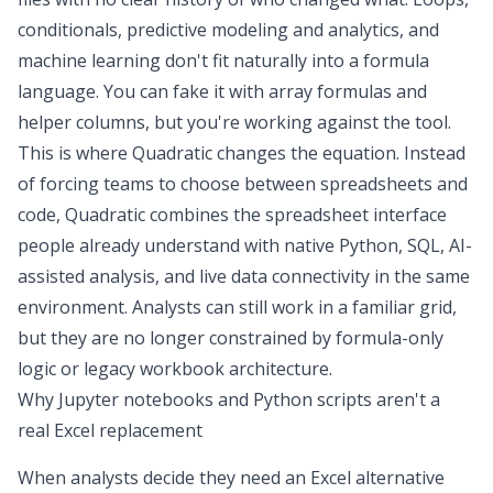
conditionals,
predictive modeling and analytics
, and
machine learning don't fit naturally into a formula
language. You can fake it with array formulas and
helper columns, but you're working against the tool.
This is where
Quadratic
changes the equation. Instead
of forcing teams to choose between spreadsheets and
code, Quadratic combines the spreadsheet interface
people already understand with native Python, SQL, AI-
assisted analysis, and live data connectivity in the same
environment. Analysts can still work in a familiar grid,
but they are no longer constrained by formula-only
logic or legacy workbook architecture.
Why Jupyter notebooks and Python scripts aren't a
real Excel replacement
When analysts decide they need an Excel alternative