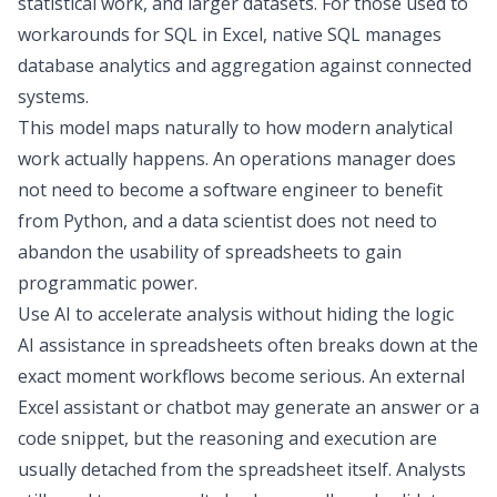
statistical work, and larger datasets.
For those used to
workarounds for
SQL in Excel
, native
SQL manages
database analytics
and aggregation against connected
systems.
This model maps naturally to how modern analytical
work actually happens. An operations manager does
not need to become a software engineer to benefit
from Python, and a data scientist does not need to
abandon the usability of spreadsheets to gain
programmatic power.
Use AI to accelerate analysis without hiding the logic
AI assistance in spreadsheets often breaks down at the
exact moment workflows become serious. An external
Excel assistant
or chatbot may generate an answer or a
code snippet, but the reasoning and execution are
usually detached from the spreadsheet itself. Analysts