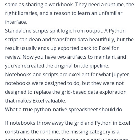
same as sharing a workbook. They need a runtime, the
right libraries, and a reason to learn an unfamiliar
interface.
Standalone scripts split logic from output. A Python
script can clean and
transform data
beautifully, but the
result usually ends up exported back to Excel for
review. Now you have two artifacts to maintain, and
you've recreated the original brittle pipeline.
Notebooks and scripts are excellent for
what
Jupyter
notebooks were designed to do
,
but they were not
designed to replace the grid-based
data exploration
that makes Excel valuable.
What a true python-native spreadsheet should do
If notebooks throw away the grid and
Python in Excel
constrains the runtime, the missing category is a