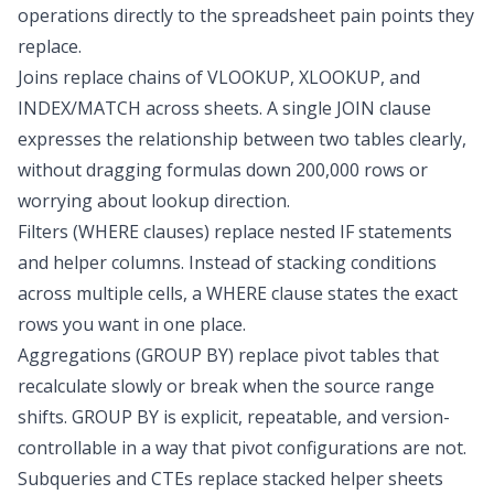
operations directly to the spreadsheet pain points they
replace.
Joins replace chains of VLOOKUP, XLOOKUP, and
INDEX/MATCH across sheets. A single JOIN clause
expresses the relationship between two tables clearly,
without dragging formulas down 200,000 rows or
worrying about lookup direction.
Filters (WHERE clauses) replace
nested IF statements
and helper columns. Instead of stacking conditions
across multiple cells, a WHERE clause states the exact
rows you want in one place.
Aggregations (GROUP BY) replace pivot tables that
recalculate slowly or break when the source range
shifts. GROUP BY is explicit, repeatable, and version-
controllable in a way that pivot configurations are not.
Subqueries and CTEs replace stacked helper sheets