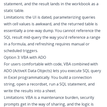
statement, and the result lands in the workbook as a
static table.
Limitations: the UI is dated, parameterizing queries
with cell values is awkward, and the returned table is
essentially a one-way dump. You cannot reference the
SQL result mid-query the way you'd reference a range
in a formula, and refreshing requires manual or
scheduled triggers.
Option 3: VBA with ADO
For users comfortable with code, VBA combined with
ADO (ActiveX Data Objects) lets you
execute SQL query
in Excel
programmatically. You build a connection
string, open a recordset, run a SQL statement, and
write the results into a sheet.
Limitations: VBA is a maintenance burden, security
prompts get in the way of sharing, and the logic is