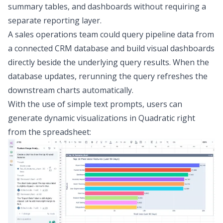
summary tables, and dashboards without requiring a
separate reporting layer.
A sales operations team could query pipeline data from
a connected CRM database and build visual dashboards
directly beside the underlying query results. When the
database updates, rerunning the query refreshes the
downstream charts automatically.
With the use of simple text prompts, users can
generate dynamic visualizations in Quadratic right
from the spreadsheet: