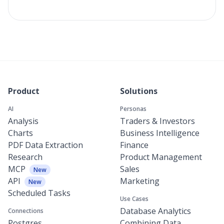
Product
Solutions
AI
Personas
Analysis
Traders & Investors
Charts
Business Intelligence
PDF Data Extraction
Finance
Research
Product Management
MCP
Sales
New
API
Marketing
New
Scheduled Tasks
Use Cases
Database Analytics
Connections
Postgres
Combining Data