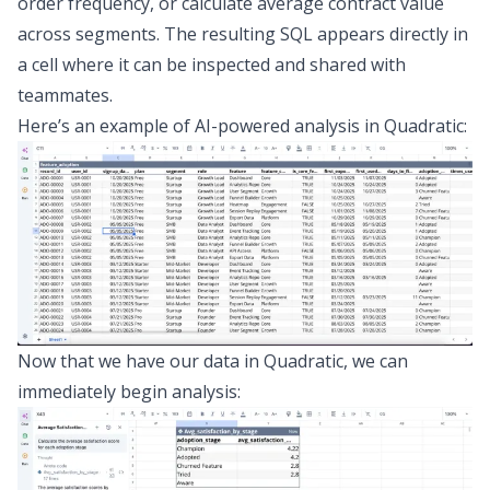
order frequency, or calculate average contract value
across segments. The resulting SQL appears directly in
a cell where it can be inspected and shared with
teammates.
Here’s an example of AI-powered analysis in Quadratic:
Now that we have our data in Quadratic, we can
immediately begin analysis: