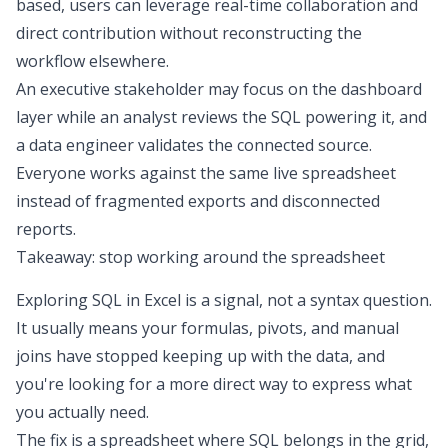
based, users can leverage real-time collaboration and
direct contribution without reconstructing the
workflow elsewhere.
An executive stakeholder may focus on the dashboard
layer while an analyst reviews the SQL powering it, and
a data engineer validates the connected source.
Everyone works against the same live spreadsheet
instead of fragmented exports and disconnected
reports.
Takeaway: stop working around the spreadsheet
Exploring
SQL in Excel
is a signal, not a syntax question.
It usually means your formulas, pivots, and manual
joins have stopped keeping up with the data, and
you're looking for a more direct way to express what
you actually need.
The fix is a spreadsheet where SQL belongs in the grid,