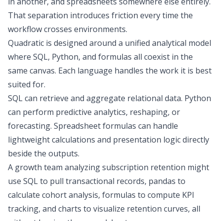
in another, and spreadsheets somewhere else entirely.
That separation introduces friction every time the
workflow crosses environments.
Quadratic is designed around a unified analytical model
where SQL, Python, and formulas all coexist in the
same canvas. Each language handles the work it is best
suited for.
SQL can retrieve and aggregate relational data. Python
can perform
predictive analytics
, reshaping, or
forecasting
. Spreadsheet formulas can handle
lightweight calculations and presentation logic directly
beside the outputs.
A growth team analyzing subscription retention might
use SQL to pull transactional records, pandas to
calculate
cohort analysis
, formulas to compute
KPI
tracking
, and charts to visualize retention curves, all