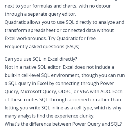
next to your formulas and charts, with no detour
through a separate query editor.
Quadratic allows you to use SQL directly to analyze and
transform spreadsheet or connected data without
Excel workarounds.
Try Quadratic for free
.
Frequently asked questions (FAQs)
Can you use SQL in Excel directly?
Not in a native SQL editor. Excel does not include a
built-in cell-level SQL environment, though you can run
a SQL query in Excel by connecting through Power
Query, Microsoft Query, ODBC, or VBA with ADO. Each
of these routes SQL through a connector rather than
letting you write SQL inline as a cell type, which is why
many analysts find the experience clunky.
What's the difference between Power Query and SQL?