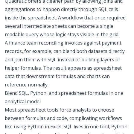
Quadratic offers a cleaner path by allowing joins and
aggregations to happen directly through SQL cells
inside the spreadsheet. A workflow that once required
several intermediate sheets can become a single
readable query whose logic stays visible in the grid.
A finance team reconciling invoices against payment
records, for example, can
blend both datasets
directly
and join them with SQL instead of building layers of
helper formulas. The result appears as spreadsheet
data that downstream formulas and charts can
reference normally.
Blend SQL, Python, and spreadsheet formulas in one
analytical model
Most spreadsheet tools force analysts to choose
between formulas and code, complicating workflows
like using
Python in Excel
. SQL lives in one tool, Python