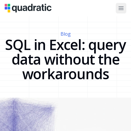
Blog
SQL in Excel: query
data without the
workarounds