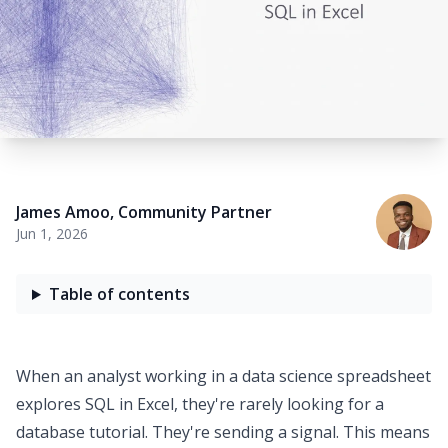
James Amoo
,
Community Partner
Jun 1, 2026
Table of contents
When an analyst working in a
data science spreadsheet
explores
SQL in Excel
, they're rarely looking for a
database tutorial. They're sending a signal. This means