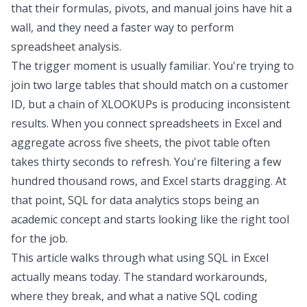
that their formulas, pivots, and manual joins have hit a
wall, and they need a faster way to perform
spreadsheet analysis
.
The trigger moment is usually familiar. You're trying to
join two large tables that should match on a customer
ID, but a chain of XLOOKUPs is producing inconsistent
results. When you
connect spreadsheets in Excel
and
aggregate across five sheets, the pivot table often
takes thirty seconds to refresh. You're filtering a few
hundred thousand rows, and Excel starts dragging. At
that point,
SQL for data analytics
stops being an
academic concept and starts looking like the right tool
for the job.
This article walks through what
using SQL in Excel
actually means today. The standard workarounds,
where they break, and what a native SQL
coding