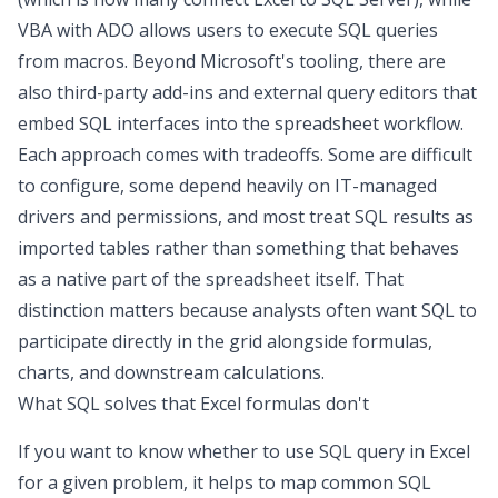
VBA with ADO allows users to execute SQL queries
from macros. Beyond Microsoft's tooling, there are
also third-party add-ins and external query editors that
embed SQL interfaces into the spreadsheet workflow.
Each approach comes with tradeoffs. Some are difficult
to configure, some depend heavily on IT-managed
drivers and permissions, and most treat SQL results as
imported tables rather than something that behaves
as a native part of the spreadsheet itself. That
distinction matters because analysts often want SQL to
participate directly in the grid alongside formulas,
charts, and downstream calculations.
What SQL solves that Excel formulas don't
If you want to know whether to
use SQL query in Excel
for a given problem, it helps to map common SQL