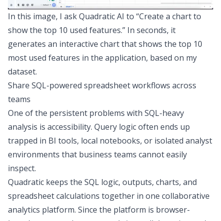
In this image, I ask Quadratic AI to “Create a chart to
show the top 10 used features.” In seconds, it
generates an interactive chart that shows the top 10
most used features in the application, based on my
dataset.
Share SQL-powered spreadsheet workflows across
teams
One of the persistent problems with SQL-heavy
analysis is accessibility. Query logic often ends up
trapped in BI tools, local notebooks, or isolated analyst
environments that business teams cannot easily
inspect.
Quadratic keeps the SQL logic, outputs, charts, and
spreadsheet calculations together in one
collaborative
analytics platform
. Since the platform is browser-