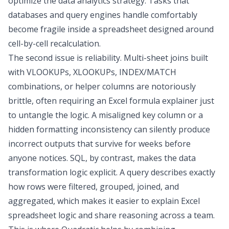
optimize the data analytics strategy
. Tasks that
databases and query engines handle comfortably
become fragile inside a spreadsheet designed around
cell-by-cell recalculation.
The second issue is reliability. Multi-sheet joins built
with VLOOKUPs, XLOOKUPs, INDEX/MATCH
combinations, or helper columns are notoriously
brittle, often requiring an
Excel formula explainer
just
to untangle the logic. A misaligned key column or a
hidden formatting inconsistency can silently produce
incorrect outputs that survive for weeks before
anyone notices. SQL, by contrast, makes the
data
transformation
logic explicit. A query describes exactly
how rows were filtered, grouped, joined, and
aggregated, which makes it easier to
explain Excel
spreadsheet
logic and share reasoning across a team.