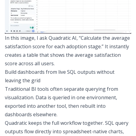
In this image, I ask Quadratic AI, “Calculate the average
satisfaction score for each adoption stage.” It instantly
creates a table that shows the average satisfaction
score across all users.
Build dashboards from live SQL outputs without
leaving the grid
Traditional
BI tools
often separate querying from
visualization. Data is queried in one environment,
exported into another tool, then rebuilt into
dashboards elsewhere.
Quadratic keeps the full workflow together. SQL query
outputs flow directly into spreadsheet-native charts,