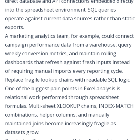
direct database and API connections
embedded directly
into the spreadsheet environment. SQL queries
operate against current data sources rather than static
exports.
A marketing analytics team, for example, could connect
campaign performance data from a warehouse, query
weekly conversion metrics, and maintain rolling
dashboards that refresh against fresh inputs instead
of requiring manual imports every reporting cycle.
Replace fragile lookup chains with readable SQL logic
One of the biggest pain points in Excel analysis is
relational work performed through spreadsheet
formulas. Multi-sheet XLOOKUP chains, INDEX-MATCH
combinations, helper columns, and manually
maintained joins become increasingly fragile as
datasets grow.