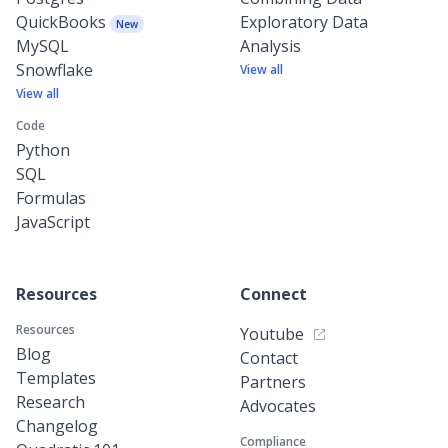
QuickBooks
Exploratory Data
New
MySQL
Analysis
Snowflake
View all
View all
Code
Python
SQL
Formulas
JavaScript
Resources
Connect
Resources
Youtube
Blog
Contact
Templates
Partners
Research
Advocates
Changelog
Compliance