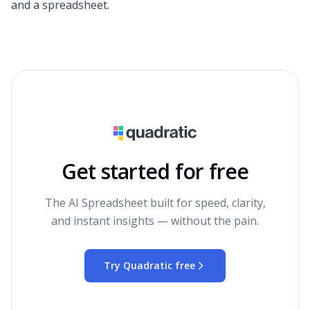
and a spreadsheet.
Get started for free
The AI Spreadsheet built for speed, clarity,
and instant insights — without the pain.
Try Quadratic free