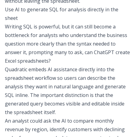
without leaving the spreadsheet.
Use AI to generate SQL for analysis directly in the
sheet
Writing SQL is powerful, but it can still become a
bottleneck for analysts who understand the business
question more clearly than the syntax needed to
answer it, prompting many to ask,
can ChatGPT create
Excel spreadsheets
?
Quadratic embeds AI assistance directly into the
spreadsheet workflow so users can describe the
analysis they want in natural language and generate
SQL inline. The important distinction is that the
generated query becomes visible and editable inside
the spreadsheet itself.
An analyst could ask the AI to compare monthly
revenue by region, identify customers with declining