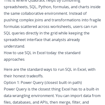
This is where
Quadratic
helps by combining
spreadsheets, SQL, Python, formulas, and charts inside
the same collaborative environment. Instead of
pushing complex joins and transformations into fragile
formulas scattered across worksheets, users can run
SQL queries directly in the grid while keeping the
spreadsheet interface that analysts already
understand.
How to use SQL in Excel
today: the standard
approaches
Here are the standard ways to
run SQL in Excel
, with
their honest tradeoffs.
Option 1: Power Query (closest built-in path)
Power Query is the closest thing Excel has to a built-in
data wrangling
environment. You can import data from
files, databases, and APIs, then merge, filter, and