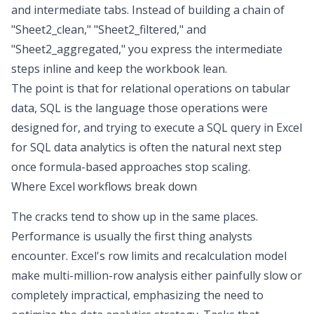
and intermediate tabs. Instead of building a chain of
"Sheet2_clean," "Sheet2_filtered," and
"Sheet2_aggregated," you express the intermediate
steps inline and keep the workbook lean.
The point is that for relational operations on tabular
data, SQL is the language those operations were
designed for, and trying to execute a
SQL query in Excel
for
SQL data analytics
is often the natural next step
once formula-based approaches stop scaling.
Where Excel workflows break down
The cracks tend to show up in the same places.
Performance is usually the first thing analysts
encounter. Excel's row limits and recalculation model
make multi-million-row analysis either painfully slow or
completely impractical, emphasizing the need to