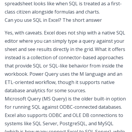
spreadsheet
looks like when SQL is treated as a first-
class citizen alongside formulas and charts.
Can you use SQL in Excel
? The short answer
Yes, with caveats. Excel does not ship with a native SQL
editor where you can simply type a query against your
sheet and see results directly in the grid. What it offers
instead is a collection of connector-based approaches
that provide SQL or SQL-like behavior from inside the
workbook. Power Query uses the M language and an
ETL-oriented workflow, though it supports native
database analytics
for some sources.
Microsoft Query (MS Query) is the older built-in option
for running SQL against ODBC-connected databases.
Excel also supports ODBC and OLE DB connections to
systems like SQL Server, PostgreSQL, and MySQL
(which is how many
connect Excel to SQL Server
), while