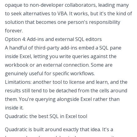
opaque to non-developer collaborators, leading many
to seek
alternatives to VBA
. It works, but it's the kind of
solution that becomes one person's responsibility
forever.
Option 4: Add-ins and external SQL editors
A handful of third-party add-ins embed a SQL pane
inside Excel, letting you write queries against the
workbook or an external connection. Some are
genuinely useful for specific workflows.
Limitations: another tool to license and learn, and the
results still tend to be detached from the cells around
them. You're querying alongside Excel rather than
inside it.
Quadratic: the best SQL in Excel tool
Quadratic is built around exactly that idea. It's a