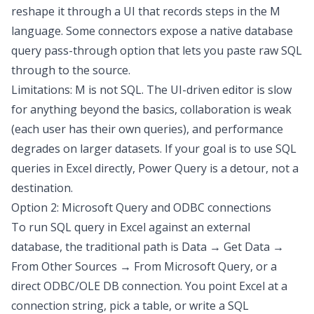
reshape it through a UI that records steps in the M
language. Some connectors expose a
native database
query pass-through
option that lets you paste raw SQL
through to the source.
Limitations: M is not SQL. The UI-driven editor is slow
for anything beyond the basics, collaboration is weak
(each user has their own queries), and performance
degrades on larger datasets. If your goal is to use SQL
queries in Excel directly, Power Query is a detour, not a
destination.
Option 2: Microsoft Query and ODBC connections
To
run SQL query in Excel
against an external
database, the traditional path is Data → Get Data →
From Other Sources → From Microsoft Query, or a
direct ODBC/OLE DB connection. You point Excel at a
connection string, pick a table, or write a SQL