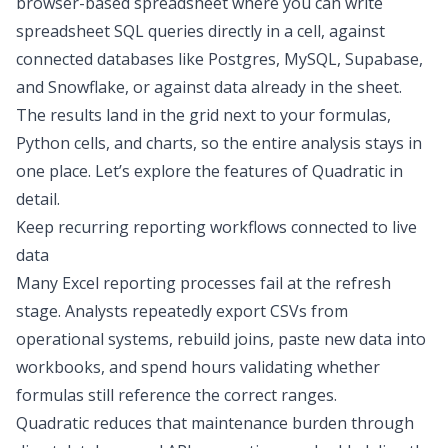
browser-based spreadsheet where you can write
spreadsheet SQL queries
directly in a cell, against
connected databases
like Postgres, MySQL, Supabase,
and Snowflake, or against data already in the sheet.
The results land in the grid next to your formulas,
Python cells, and charts, so the entire analysis stays in
one place. Let’s explore the features of Quadratic in
detail.
Keep recurring reporting workflows connected to live
data
Many Excel reporting processes fail at the refresh
stage. Analysts repeatedly export CSVs from
operational systems, rebuild joins, paste new data into
workbooks, and spend hours validating whether
formulas still reference the correct ranges.
Quadratic reduces that maintenance burden through