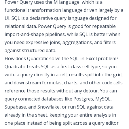
Power Query uses the M language, which is a
functional transformation language driven largely by a
UI. SQL is a declarative query language designed for
relational data. Power Query is good for repeatable
import-and-shape pipelines, while SQL is better when
you need expressive joins, aggregations, and filters
against structured data.
How does Quadratic solve the SQL-in-Excel problem?
Quadratic treats SQL as a first-class cell type, so you
write a query directly in a cell, results spill into the grid,
and downstream formulas, charts, and other code cells
reference those results without any detour. You can
query connected databases like Postgres, MySQL,
Supabase, and Snowflake, or run SQL against data
already in the sheet, keeping your entire analysis in
one place instead of being split across a query editor